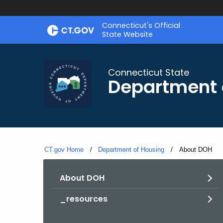
Skip
Skip
Connecticut's Official
to
to
State Website
Content
Chat
Connecticut State
Department 
CT.gov Home
Department of Housing
Current:
About DOH
About DOH
_resources