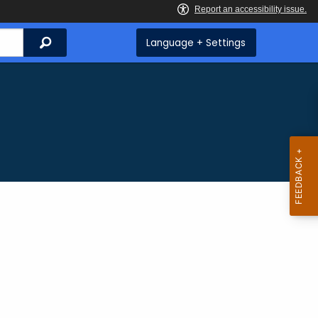
Search
Language + Settings