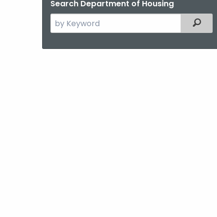
Search Department of Housing
Search
Filter
the
current
Agency
with
a
Keyword