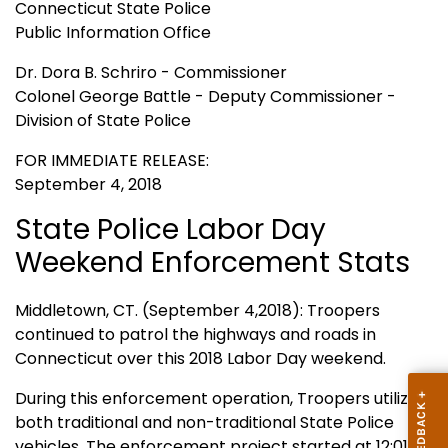
Connecticut State Police
Public Information Office
Dr. Dora B. Schriro - Commissioner
Colonel George Battle - Deputy Commissioner -
Division of State Police
FOR IMMEDIATE RELEASE:
September 4, 2018
State Police Labor Day
Weekend Enforcement Stats
Middletown, CT. (September 4,2018): Troopers
continued to patrol the highways and roads in
Connecticut over this 2018 Labor Day weekend.
During this enforcement operation, Troopers utilized
both traditional and non-traditional State Police
vehicles. The enforcement project started at 12:01