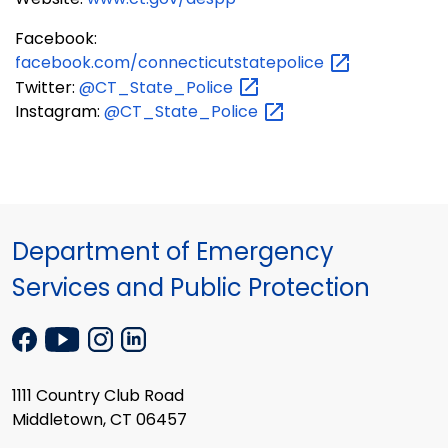
Facebook:
facebook.com/connecticutstatepolice
Twitter:
@CT_State_Police
Instagram:
@CT_State_Police
Department of Emergency
Services and Public Protection
1111 Country Club Road
Middletown, CT 06457