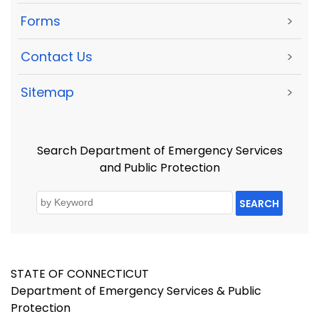
Forms
>
Contact Us
>
Sitemap
>
Search Department of Emergency Services
and Public Protection
SEARCH
STATE OF CONNECTICUT
Department of Emergency Services & Public
Protection