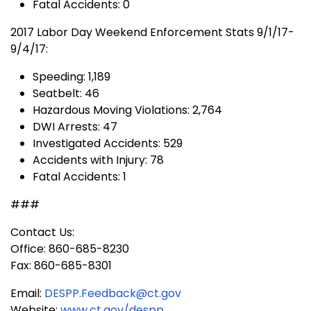
Fatal Accidents: 0
2017 Labor Day Weekend Enforcement Stats 9/1/17-
9/4/17:
Speeding: 1,189
Seatbelt: 46
Hazardous Moving Violations: 2,764
DWI Arrests: 47
Investigated Accidents: 529
Accidents with Injury: 78
Fatal Accidents: 1
###
Contact Us:
Office: 860-685-8230
Fax: 860-685-8301
Email:
DESPP.Feedback@ct.gov
Website:
www.ct.gov/despp