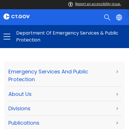
Report an accessibility issue.
Department Of Emergency Services & Public
Protection
Emergency Services And Public
>
Protection
About Us
>
Divisions
>
Publications
>