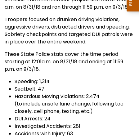
a.m. on 8/31/18 and ran through 11:59 p.m. on 9/3/18.
Troopers focused on drunken driving violations,
aggressive drivers, distracted drivers and speeding.
Sobriety checkpoints and targeted DUI patrols were
in place over the entire weekend.
These State Police stats cover the time period
starting at 12:01a.m. on 8/31/18 and ending at 11:59
p.m. on 9/3/18.
Speeding: 1,314
Seatbelt: 47
Hazardous Moving Violations: 2,474
(to include unsafe lane change, following too
closely, cell phone, texting, etc.)
DUI Arrests: 24
Investigated Accidents: 281
Accidents with Injury: 63