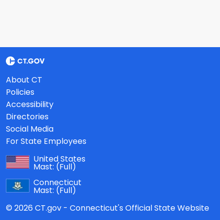
About CT
Policies
Accessibility
Directories
Social Media
For State Employees
United States
Mast:
(Full)
Connecticut
Mast:
(Full)
© 2026 CT.gov - Connecticut's Official State Website