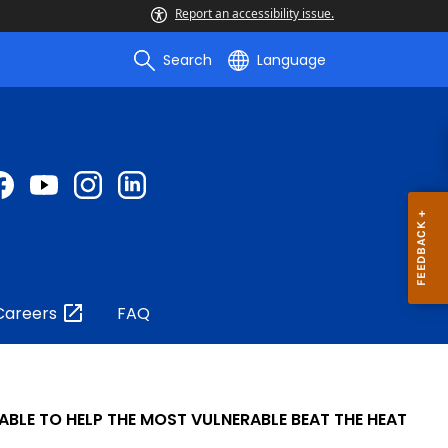
Report an accessibility issue.
Search
Language
Careers
FAQ
ABLE TO HELP THE MOST VULNERABLE BEAT THE HEAT