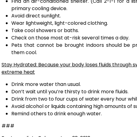
Find an air-conditioned shelter. (Call 2-1-1 for a l
primary cooling device.
Avoid direct sunlight.
Wear lightweight, light-colored clothing.
Take cool showers or baths.
Check on those most at-risk several times a day.
Pets that cannot be brought indoors should be p
them cool.
Stay Hydrated: Because your body loses fluids through 
extreme heat
Drink more water than usual.
Don’t wait until you’re thirsty to drink more fluids.
Drink from two to four cups of water every hour whil
Avoid alcohol or liquids containing high amounts of s
Remind others to drink enough water.
###