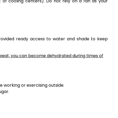
ist of cooling centers). Do not rely on a fan as your
rovided ready access to water and shade to keep
sweat, you can become dehydrated during times of
e working or exercising outside.
ugar.