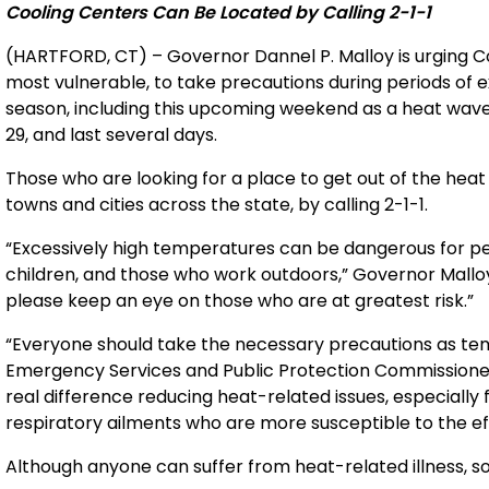
Cooling Centers Can Be Located by Calling 2-1-1
(HARTFORD, CT) – Governor Dannel P. Malloy is urging Co
most vulnerable, to take precautions during periods of
season, including this upcoming weekend as a heat wave 
29, and last several days.
Those who are looking for a place to get out of the heat 
towns and cities across the state, by calling 2-1-1.
“Excessively high temperatures can be dangerous for pe
children, and those who work outdoors,” Governor Malloy 
please keep an eye on those who are at greatest risk.”
“Everyone should take the necessary precautions as te
Emergency Services and Public Protection Commissioner
real difference reducing heat-related issues, especially 
respiratory ailments who are more susceptible to the ef
Although anyone can suffer from heat-related illness, s