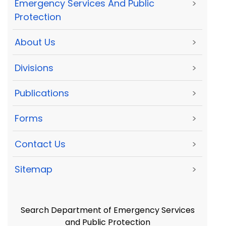
Emergency Services And Public
>
Protection
About Us
>
Divisions
>
Publications
>
Forms
>
Contact Us
>
Sitemap
>
Search Department of Emergency Services
and Public Protection