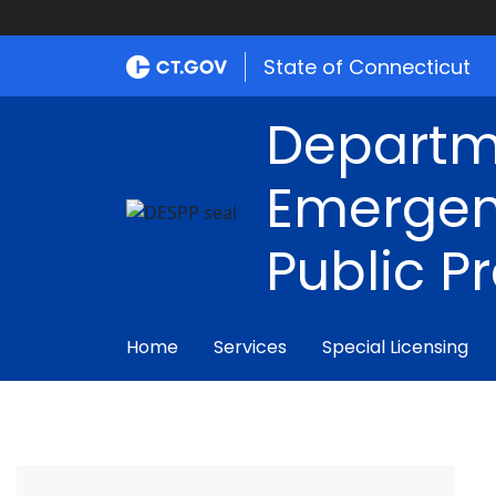
State of Connecticut
Departm
Emergen
Public P
Home
Services
Special Licensing