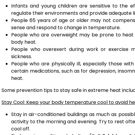
Infants and young children are sensitive to the e
regulate their environments and provide adequate li
People 65 years of age or older may not compensate
sense and respond to change in temperature.
People who are overweight may be prone to heat s
body heat.
People who overexert during work or exercise 
sickness.
People who are physically ill, especially those wit
certain medications, such as for depression, insomn
heat.
Some prevention tips to stay safe in extreme heat inclu
Stay Cool: Keep your body temperature cool to avoid hea
Stay in air-conditioned buildings as much as possibl
activity to the morning and evening. Try to rest of
cool off.