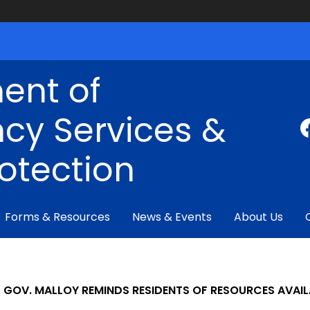
ent of
cy Services &
rotection
Forms & Resources
News & Events
About Us
GOV. MALLOY REMINDS RESIDENTS OF RESOURCES AVAIL