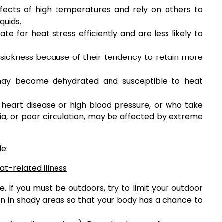
ffects of high temperatures and rely on others to
quids.
 for heat stress efficiently and are less likely to
ickness because of their tendency to retain more
may become dehydrated and susceptible to heat
h heart disease or high blood pressure, or who take
ia, or poor circulation, may be affected by extreme
de:
t-related illness
e. If you must be outdoors, try to limit your outdoor
ten in shady areas so that your body has a chance to