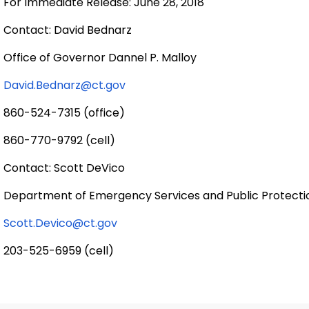
For Immediate Release: June 28, 2018
Contact: David Bednarz
Office of Governor Dannel P. Malloy
David.Bednarz@ct.gov
860-524-7315 (office)
860-770-9792 (cell)
Contact: Scott DeVico
Department of Emergency Services and Public Protecti
Scott.Devico@ct.gov
203-525-6959 (cell)