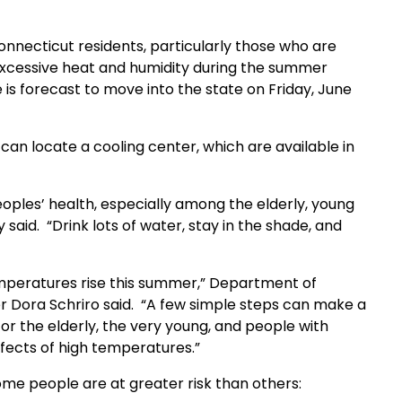
nnecticut residents, particularly those who are
 excessive heat and humidity during the summer
is forecast to move into the state on Friday, June
can locate a cooling center, which are available in
oples’ health, especially among the elderly, young
said. “Drink lots of water, stay in the shade, and
mperatures rise this summer,” Department of
 Dora Schriro said. “A few simple steps can make a
for the elderly, the very young, and people with
fects of high temperatures.”
ome people are at greater risk than others: