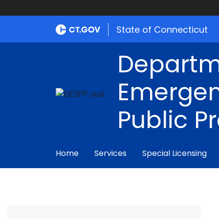
State of Connecticut
Departm
Emergen
Public P
Home
Services
Special Licensing