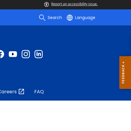
Report an accessibility issue.
Search
Language
Careers
FAQ