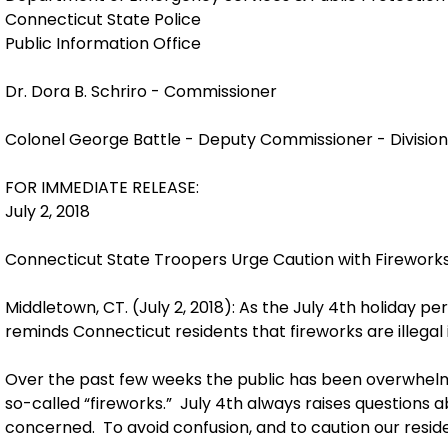
Connecticut State Police
Public Information Office
Dr. Dora B. Schriro - Commissioner
Colonel George Battle - Deputy Commissioner - Division 
FOR IMMEDIATE RELEASE:
July 2, 2018
Connecticut State Troopers Urge Caution with Firework
Middletown, CT. (July 2, 2018): As the July 4th holiday 
reminds Connecticut residents that fireworks are illegal 
Over the past few weeks the public has been overwhelme
so-called “fireworks.” July 4th always raises questions ab
concerned. To avoid confusion, and to caution our resid