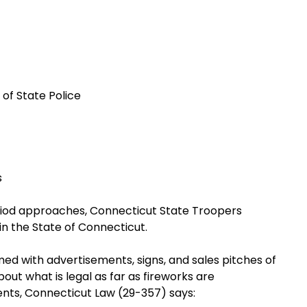
of State Police
s
period approaches, Connecticut State Troopers
in the State of Connecticut.
d with advertisements, signs, and sales pitches of
out what is legal as far as fireworks are
ents, Connecticut Law (29-357) says: