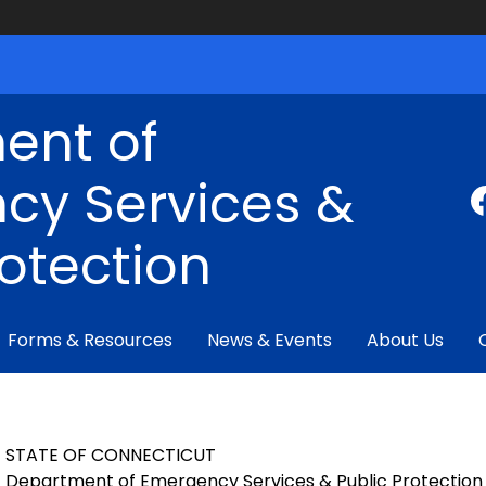
ent of
cy Services &
rotection
Forms & Resources
News & Events
About Us
STATE OF CONNECTICUT
Department of Emergency Services & Public Protection