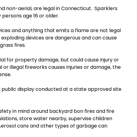
d non-aerial, are legal in Connecticut. Sparklers
 persons age 16 or older.
ices and anything that emits a flame are not legal
gal, exploding devices are dangerous and can cause
 grass fires.
tial for property damage, but could cause injury or
al or illegal fireworks causes injuries or damage, the
ense.
 a public display conducted at a state approved site
safety in mind around backyard bon fires and fire
gulations, store water nearby, supervise children
 Aerosol cans and other types of garbage can