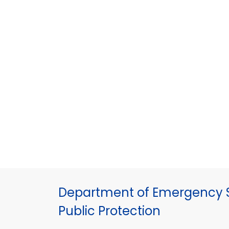
Department of Emergency S
Public Protection