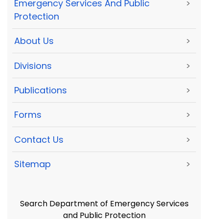
Emergency Services And Public
>
Protection
About Us
>
Divisions
>
Publications
>
Forms
>
Contact Us
>
Sitemap
>
Search Department of Emergency Services
and Public Protection