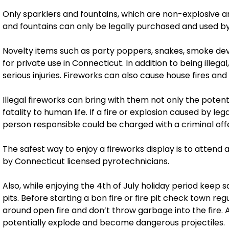
Only sparklers and fountains, which are non-explosive an
and fountains can only be legally purchased and used by
Novelty items such as party poppers, snakes, smoke dev
for private use in Connecticut. In addition to being ille
serious injuries. Fireworks can also cause house fires and
Illegal fireworks can bring with them not only the poten
fatality to human life. If a fire or explosion caused by leg
person responsible could be charged with a criminal off
The safest way to enjoy a fireworks display is to attend
by Connecticut licensed pyrotechnicians.
Also, while enjoying the 4th of July holiday period keep 
pits. Before starting a bon fire or fire pit check town re
around open fire and don’t throw garbage into the fire.
potentially explode and become dangerous projectiles.