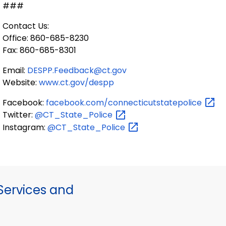
###
Contact Us:
Office: 860-685-8230
Fax: 860-685-8301
Email:
DESPP.Feedback@ct.gov
Website:
www.ct.gov/despp
Facebook:
facebook.com/connecticutstatepolice
Twitter:
@CT_State_Police
Instagram:
@CT_State_Police
ervices and