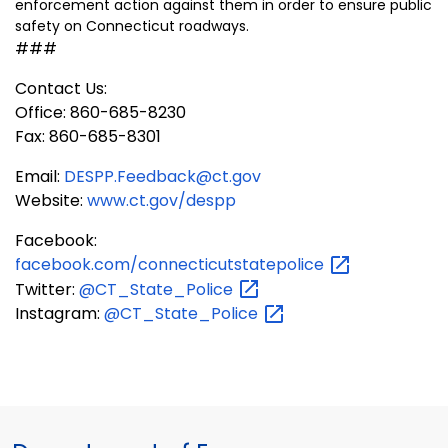
enforcement action against them in order to ensure public
safety on Connecticut roadways.
###
Contact Us:
Office: 860-685-8230
Fax: 860-685-8301
Email:
DESPP.Feedback@ct.gov
Website:
www.ct.gov/despp
Facebook:
facebook.com/connecticutstatepolice
Twitter:
@CT_State_Police
Instagram:
@CT_State_Police