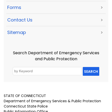
Forms
>
Contact Us
>
Sitemap
>
Search Department of Emergency Services
and Public Protection
SEARCH
STATE OF CONNECTICUT
Department of Emergency Services & Public Protection
Connecticut State Police
Public Information Office