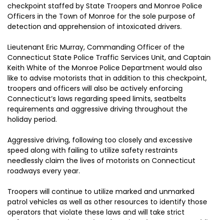
checkpoint staffed by State Troopers and Monroe Police
Officers in the Town of Monroe for the sole purpose of
detection and apprehension of intoxicated drivers.
Lieutenant Eric Murray, Commanding Officer of the
Connecticut State Police Traffic Services Unit, and Captain
Keith White of the Monroe Police Department would also
like to advise motorists that in addition to this checkpoint,
troopers and officers will also be actively enforcing
Connecticut’s laws regarding speed limits, seatbelts
requirements and aggressive driving throughout the
holiday period.
Aggressive driving, following too closely and excessive
speed along with failing to utilize safety restraints
needlessly claim the lives of motorists on Connecticut
roadways every year.
Troopers will continue to utilize marked and unmarked
patrol vehicles as well as other resources to identify those
operators that violate these laws and will take strict