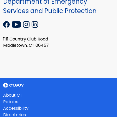
Department of Emergency
Services and Public Protection
1111 Country Club Road
Middletown, CT 06457
About CT
Policies
Accessibility
Directories