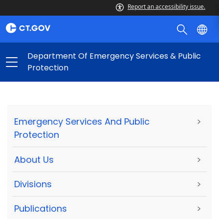
Report an accessibility issue.
Department Of Emergency Services & Public
Protection
Emergency Services And Public
>
Protection
About Us
>
Divisions
>
Publications
>