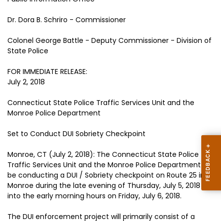
Dr. Dora B. Schriro - Commissioner
Colonel George Battle - Deputy Commissioner - Division of
State Police
FOR IMMEDIATE RELEASE:
July 2, 2018
Connecticut State Police Traffic Services Unit and the
Monroe Police Department
Set to Conduct DUI Sobriety Checkpoint
Monroe, CT (July 2, 2018): The Connecticut State Police
Traffic Services Unit and the Monroe Police Department will
be conducting a DUI / Sobriety checkpoint on Route 25 in
Monroe during the late evening of Thursday, July 5, 2018
into the early morning hours on Friday, July 6, 2018.
The DUI enforcement project will primarily consist of a