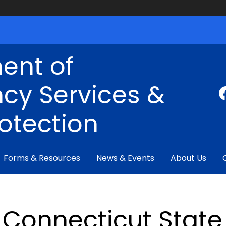
ent of
cy Services &
rotection
Forms & Resources
News & Events
About Us
Connecticut State