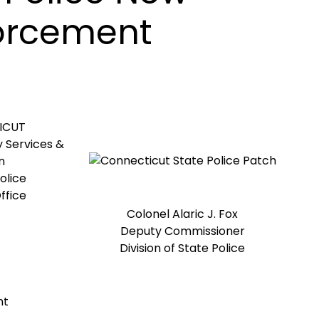
forcement
ICUT
 Services &
n
olice
ffice
Colonel Alaric J. Fox
Deputy Commissioner
Division of State Police
nt