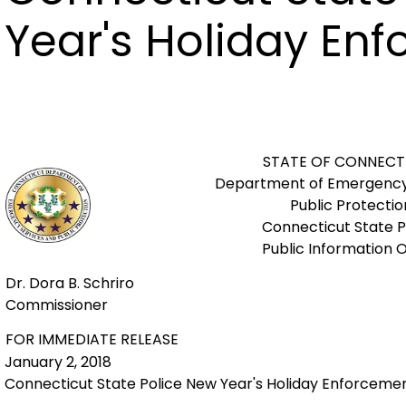
Year's Holiday En
STATE OF CONNECT
Department of Emergency
Public Protectio
Connecticut State P
Public Information O
Dr. Dora B. Schriro
Commissioner
FOR IMMEDIATE RELEASE
January 2, 2018
Connecticut State Police New Year's Holiday Enforceme