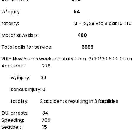
w/injury:
54
fatality:
2
– 12/29 Rte 8 exit 10 T
Motorist Assists:
480
Total calls for service:
6885
2016 New Year’s weekend stats from 12/30/2016 00:01 a.m.
Accidents: 276
w/injury: 34
serious injury: 0
fatality: 2 accidents resulting in 3 fatalities
DUI arrests: 34
Speeding: 705
Seatbelt: 15