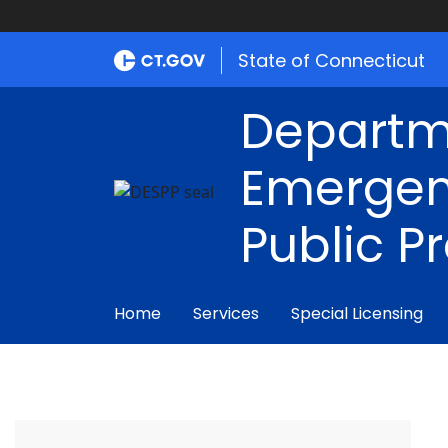
State of Connecticut
Departm
Emergen
Public P
Home
Services
Special Licensing