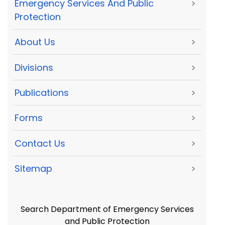
Emergency Services And Public
>
Protection
About Us
>
Divisions
>
Publications
>
Forms
>
Contact Us
>
Sitemap
>
Search Department of Emergency Services
and Public Protection