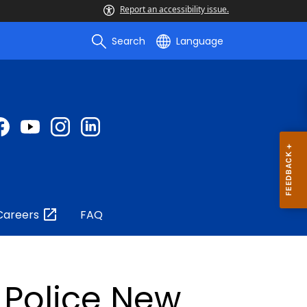
Report an accessibility issue.
Search
Language
Careers
FAQ
 Police New