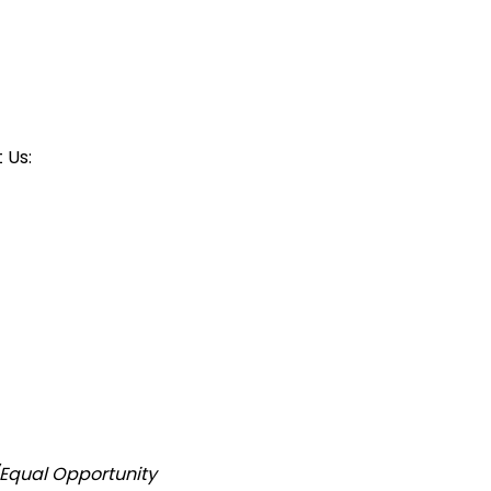
 Us:
/Equal Opportunity