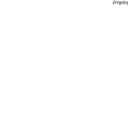
Emplo