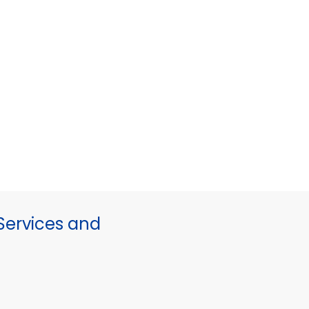
ervices and