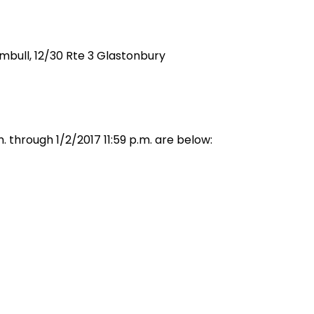
rumbull, 12/30 Rte 3 Glastonbury
 through 1/2/2017 11:59 p.m. are below: