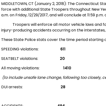
MIDDLETOWN, CT (
January 2, 2018
): The Connecticut St
force with additional State Troopers throughout New Yea
a.m. on Friday, 12/29/2017, and will conclude at 11:59 p.m.
Troopers will enforce all motor vehicle laws and 
injury-producing accidents occurring on the interstates
These State Police stats cover the time period starting 
SPEEDING violations:
611
SEATBELT violations:
20
All moving violations:
1410
(to include unsafe lane change, following too closely, cel
DUI arrests:
28
ACCIDENTS:
494