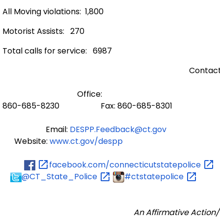
All Moving violations: 1,800
Motorist Assists: 270
Total calls for service: 6987
Contact
Office:
860-685-8230 Fax: 860-685-8301
Email:
DESPP.Feedback@ct.gov
Website:
www.ct.gov/despp
facebook.com/connecticutstatepolice
@CT_State_Police
#ctstatepolice
An Affirmative Action