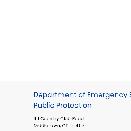
Department of Emergency S
Public Protection
1111 Country Club Road
Middletown, CT 06457