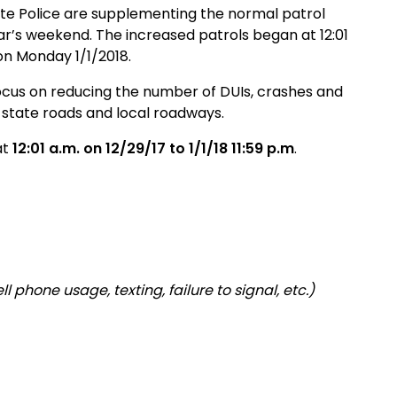
ate Police are supplementing the normal patrol
r’s weekend. The increased patrols began at 12:01
 on Monday 1/1/2018.
focus on reducing the number of DUIs, crashes and
, state roads and local roadways
.
at
12:01 a.m. on
12/29/17 to 1/1/18 11:59 p.m
.
l phone usage, texting, failure to signal, etc.)