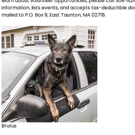
learn about volunteer opportunities, please call 508-824
information, lists events, and accepts tax-deductible d
mailed to P.O. Box 9, East Taunton, MA 02718.
Brutus