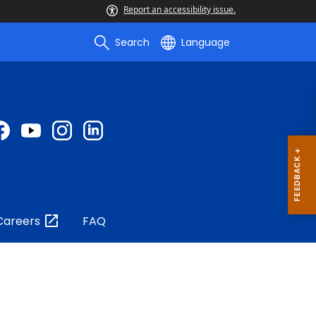
Report an accessibility issue.
Search
Language
Careers
FAQ