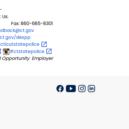
-
 Us:
 Fax: 860-685-8301
edback@ct.gov
ct.gov/despp
ticutstatepolice
#ctstatepolice
l Opportunity Employer