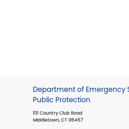
Department of Emergency S
Public Protection
1111 Country Club Road
Middletown, CT 06457