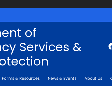
ent of
cy Services &
rotection
Forms & Resources
News & Events
About Us