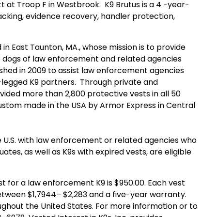
t at Troop F in Westbrook. K9 Brutus is a 4 -year-
racking, evidence recovery, handler protection,
d in East Taunton, MA., whose mission is to provide
to dogs of law enforcement and related agencies
ished in 2009 to assist law enforcement agencies
r -legged K9 partners. Through private and
ovided more than 2,800 protective vests in all 50
e custom made in the USA by Armor Express in Central
U.S. with law enforcement or related agencies who
tes, as well as K9s with expired vests, are eligible
 for a law enforcement K9 is $950.00. Each vest
tween $1,7944– $2,283 and a five-year warranty.
ghout the United States. For more information or to