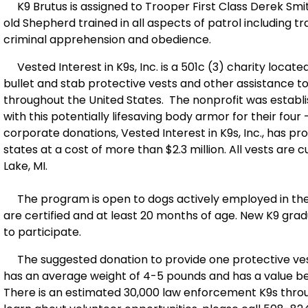
K9 Brutus is assigned to Trooper First Class Derek Smit
old Shepherd trained in all aspects of patrol including t
criminal apprehension and obedience.
Vested Interest in K9s, Inc. is a 501c (3) charity locate
bullet and stab protective vests and other assistance 
throughout the United States. The nonprofit was establ
with this potentially lifesaving body armor for their fou
corporate donations, Vested Interest in K9s, Inc., has pr
states at a cost of more than $2.3 million. All vests ar
Lake, MI.
The program is open to dogs actively employed in the 
are certified and at least 20 months of age. New K9 gradua
to participate.
The suggested donation to provide one protective vest
has an average weight of 4-5 pounds and has a value be
There is an estimated 30,000 law enforcement K9s throu