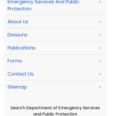
Emergency Services And Public
>
Protection
About Us
>
Divisions
>
Publications
>
Forms
>
Contact Us
>
Sitemap
>
Search Department of Emergency Services
and Public Protection