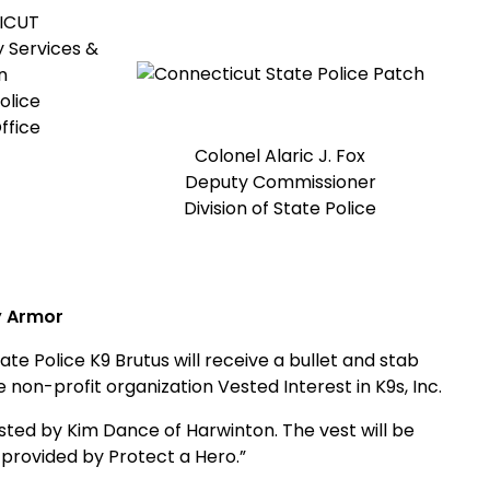
ICUT
 Services &
n
olice
ffice
Colonel Alaric J. Fox
Deputy Commissioner
Division of State Police
y Armor
Police K9 Brutus will receive a bullet and stab
 non-profit organization Vested Interest in K9s, Inc.
sted by Kim Dance of Harwinton. The vest will be
 provided by Protect a Hero.”