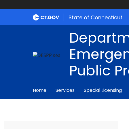
State of Connecticut
Departm
Emergen
Public P
Home
Services
Special Licensing