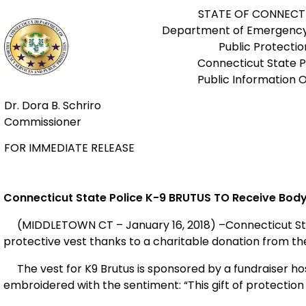
STATE OF CONNECT
Department of Emergency
Public Protectio
Connecticut State P
Public Information O
Dr. Dora B. Schriro
Commissioner
FOR IMMEDIATE RELEASE
Connecticut State Police K-9 BRUTUS
TO Receive Bod
(MIDDLETOWN CT – January 16, 2018) –Connecticut State 
protective vest thanks to a charitable donation from the
The vest for K9 Brutus is sponsored by a fundraiser ho
embroidered with the sentiment: “This gift of protection