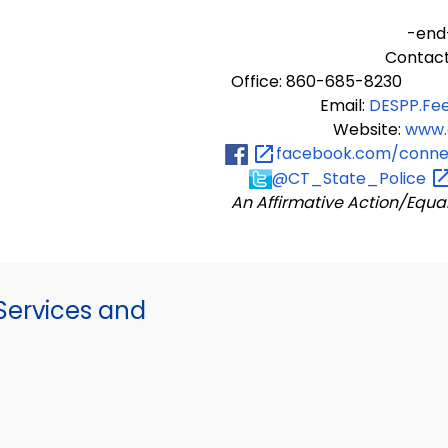
-end
Contact
Office: 860-685-8230
Email:
DESPP.Fe
Website:
www.
facebook.com/connec
@CT_State_Police
An Affirmative Action/Equa
ervices and