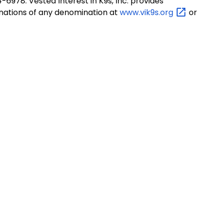
-6978. Vested Interest in K9s, Inc. provides
onations of any denomination at
www.vik9s.org
or