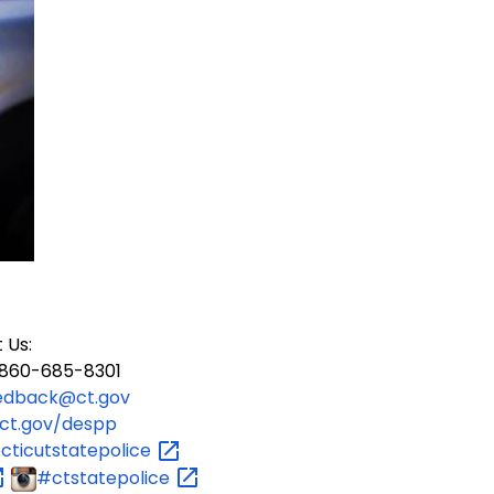
 Us:
60-685-8301
edback@ct.gov
ct.gov/despp
ticutstatepolice
#ctstatepolice