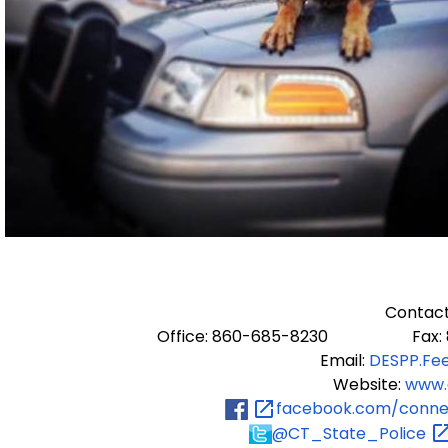
Contact
Office: 860-685-8230 Fax: 8
Email:
DESPP.Fe
Website:
www.
facebook.com/connec
@CT_State_Police