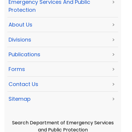
Emergency Services And Public
>
Protection
About Us
>
Divisions
>
Publications
>
Forms
>
Contact Us
>
Sitemap
>
Search Department of Emergency Services
and Public Protection