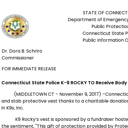
STATE OF CONNECT
Department of Emergency
Public Protectio
Connecticut State P
Public Information O
Dr. Dora B. Schriro
Commissioner
FOR IMMEDIATE RELEASE
Connecticut State Police K-9 ROCKY
TO Receive Body
(MIDDLETOWN CT – November 9, 2017) –Connecticut Sta
and stab protective vest thanks to a charitable donatio
in K9s, Inc.
K9 Rocky’s vest is sponsored by a fundraiser hosted
the sentiment, "This gift of protection provided by Prote