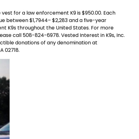
st for a law enforcement K9 is $950.00. Each
ue between $1,7944– $2,283 and a five-year
nt K9s throughout the United States. For more
ease call 508-824-6978. Vested Interest in K9s, Inc.
uctible donations of any denomination at
MA 02718.