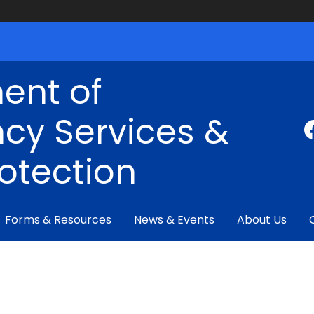
ent of
cy Services &
rotection
Forms & Resources
News & Events
About Us