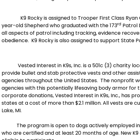
K9 Rocky is assigned to Trooper First Class Ryan Clou
rd
year-old Shepherd who graduated with the 173
Patrol 
all aspects of patrol including tracking, evidence recov
obedience. K9 Rocky is also assigned to support State Po
Vested Interest in K9s, Inc. is a 501c (3) charity loca
provide bullet and stab protective vests and other ass
agencies throughout the United States. The nonprofit w
agencies with this potentially lifesaving body armor for
corporate donations, Vested Interest in K9s, Inc., has pr
states at a cost of more than $2.1 million. All vests ar
Lake, MI.
The program is open to dogs actively employed in th
who are certified and at least 20 months of age. New K9 g