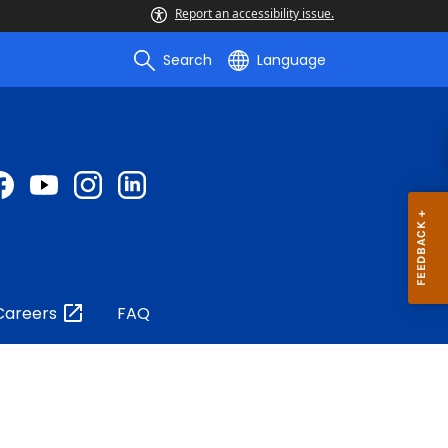
Report an accessibility issue.
Search
Language
Careers
FAQ