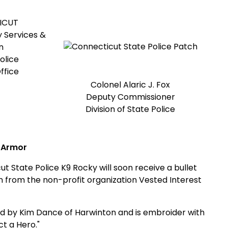
ICUT
 Services &
n
olice
ffice
Colonel Alaric J. Fox
Deputy Commissioner
Division of State Police
 Armor
te Police K9 Rocky will soon receive a bullet
n from the non-profit organization Vested Interest
 by Kim Dance of Harwinton and is embroider with
ct a Hero."