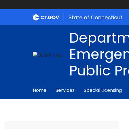
State of Connecticut
Departm
Emergen
Public P
Home
Services
Special Licensing