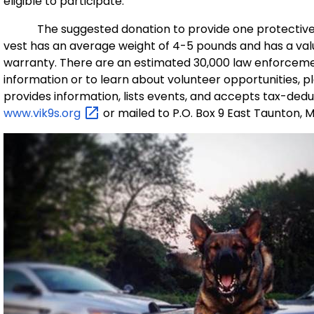
eligible to participate.
The suggested donation to provide one protective ve
vest has an average weight of 4-5 pounds and has a val
warranty. There are an estimated 30,000 law enforceme
information or to learn about volunteer opportunities, pl
provides information, lists events, and accepts tax-ded
www.vik9s.org
or mailed to P.O. Box 9 East Taunton, 