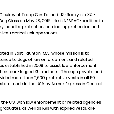
key at Troop C in Tolland. K9 Rocky is a 3½ -
Dog Class on May 28, 2015. He is NESPAC-certified in
ery, handler protection, criminal apprehension and
lice Tactical Unit operations.
ted in East Taunton, MA., whose mission is to
istance to dogs of law enforcement and related
as established in 2009 to assist law enforcement
 their four -legged K9 partners. Through private and
ovided more than 2,600 protective vests in all 50
e custom made in the USA by Armor Express in Central
e U.S. with law enforcement or related agencies
raduates, as well as K9s with expired vests, are