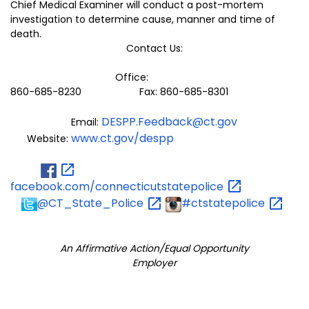
Chief Medical Examiner will conduct a post-mortem
investigation to determine cause, manner and time of
death.
Contact Us:
Office:
860-685-8230 Fax: 860-685-8301
DESPP.Feedback@ct.gov
Email:
www.ct.gov/despp
Website:
facebook.com/connecticutstatepolice
@CT_State_Police
#ctstatepolice
An Affirmative Action/Equal Opportunity
Employer