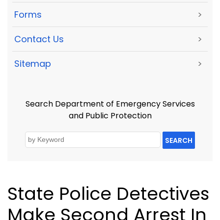
Forms
>
Contact Us
>
Sitemap
>
Search Department of Emergency Services
and Public Protection
SEARCH
State Police Detectives
Make Second Arrest In