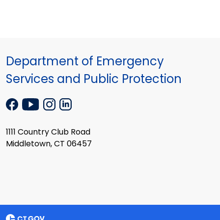
Department of Emergency
Services and Public Protection
1111 Country Club Road
Middletown, CT 06457