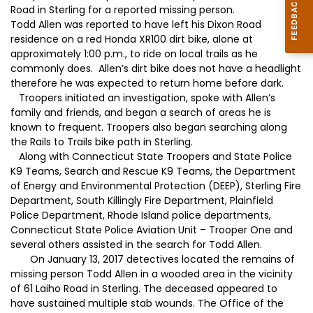
Road in Sterling for a reported missing person.
Todd Allen was reported to have left his Dixon Road
residence on a red Honda XR100 dirt bike, alone at
approximately 1:00 p.m., to ride on local trails as he
commonly does. Allen’s dirt bike does not have a headlight
therefore he was expected to return home before dark.
Troopers initiated an investigation, spoke with Allen’s
family and friends, and began a search of areas he is
known to frequent. Troopers also began searching along
the Rails to Trails bike path in Sterling.
Along with Connecticut State Troopers and State Police
K9 Teams, Search and Rescue K9 Teams, the Department
of Energy and Environmental Protection (DEEP), Sterling Fire
Department, South Killingly Fire Department, Plainfield
Police Department, Rhode Island police departments,
Connecticut State Police Aviation Unit – Trooper One and
several others assisted in the search for Todd Allen.
On January 13, 2017 detectives located the remains of
missing person Todd Allen in a wooded area in the vicinity
of 61 Laiho Road in Sterling. The deceased appeared to
have sustained multiple stab wounds. The Office of the