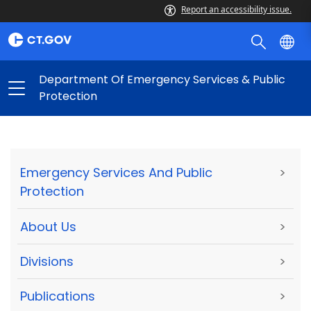
Report an accessibility issue.
Department Of Emergency Services & Public
Protection
Emergency Services And Public
>
Protection
About Us
>
Divisions
>
Publications
>