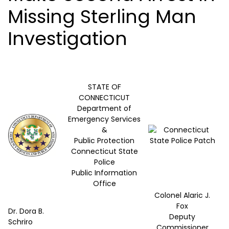
Missing Sterling Man
Investigation
STATE OF
CONNECTICUT
Department of
Emergency Services
&
Public Protection
Connecticut State
Police
Public Information
Office
Colonel Alaric J.
Fox
Dr. Dora B.
Deputy
Schriro
Commissioner