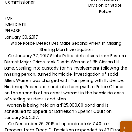
Commissioner
Division of State
Police
FOR
IMMEDIATE
RELEASE
January 30, 2017
State Police Detectives Make Second Arrest In Missing
Sterling Man Investigation
On January 27, 2017 State Police detectives from Eastern
District Major Crime took Dustin Warren of 85 Gibson Hill
Lane, Sterling into custody for his involvement following the
missing person, turned homicide, investigation of Todd
Allen. Warren was charged with: Tampering with Evidence,
Hindering Prosecution and Interfering with a Police Officer
on the strength of an arrest warrant in the homicide case
of Sterling resident Todd Allen.
Warren is being held on a $125,000.00 bond and is
scheduled to appear at Danielson Superior Court on
January 30, 2017.
On December 26, 2016 at approximately 7:40 p.m.
Troopers from Troop D-Danielson responded to 42 Dixon