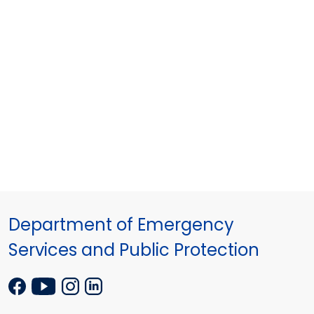
Department of Emergency
Services and Public Protection