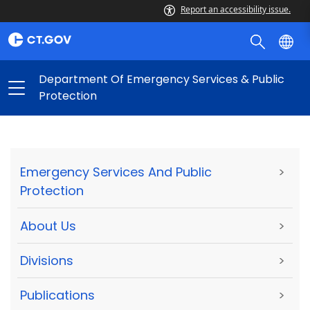
Report an accessibility issue.
Department Of Emergency Services & Public
Protection
Emergency Services And Public
>
Protection
About Us
>
Divisions
>
Publications
>