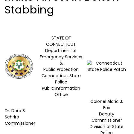
Stabbing
STATE OF
CONNECTICUT
Department of
Emergency Services
&
Public Protection
Connecticut State
Police
Public Information
Office
Colonel Alaric J.
Fox
Dr. Dora B.
Deputy
Schriro
Commissioner
Commissioner
Division of State
Police