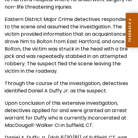
non-life threatening injuries.
Eastern District Major Crime detectives responded
to the scene and assumed the investigation. The
victim provided information that an acquaintance
drove him to Bolton from East Hartford, and once in
Bolton, the victim was struck in the head with a tire
jack and was repeatedly stabbed in an attempted
robbery. The suspect fled the scene leaving the
victim in the roadway.
Through the course of the investigation, detectives
identified Daniel A Duffy Jr. as the suspect.
Upon conclusion of this extensive investigation,
detectives applied for and were granted an arrest
warrant for Duffy who is currently incarcerated at
MacDougall-Walker CI in Suffield, CT.
Daniel A. Duffy Jr. (dob 6/30/81) of Suffield, CT. was