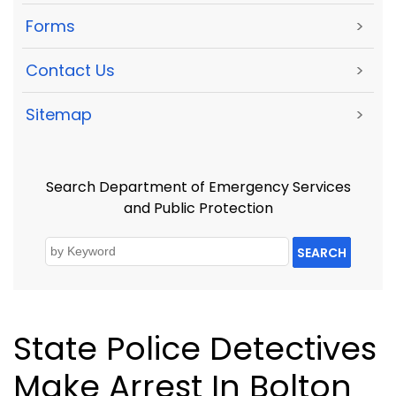
Forms
>
Contact Us
>
Sitemap
>
Search Department of Emergency Services
and Public Protection
SEARCH
State Police Detectives
Make Arrest In Bolton