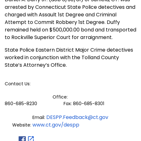
arrested by Connecticut State Police detectives and
charged with Assault 1st Degree and Criminal
Attempt to Commit Robbery 1st Degree. Duffy
remained held on $500,000.00 bond and transported
to Rockville Superior Court for arraignment.
State Police Eastern District Major Crime detectives
worked in conjunction with the Tolland County
State’s Attorney’s Office.
Contact Us:
Office:
860-685-8230 Fax: 860-685-8301
DESPP.Feedback@ct.gov
Email:
www.ct.gov/despp
Website: