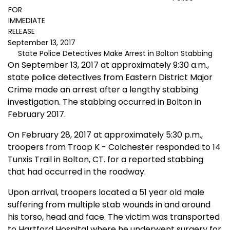
FOR
IMMEDIATE
RELEASE
September 13, 2017
State Police Detectives Make Arrest in Bolton Stabbing
On September 13, 2017 at approximately 9:30 a.m.,
state police detectives from Eastern District Major
Crime made an arrest after a lengthy stabbing
investigation. The stabbing occurred in Bolton in
February 2017.
On February 28, 2017 at approximately 5:30 p.m.,
troopers from Troop K - Colchester responded to 14
Tunxis Trail in Bolton, CT. for a reported stabbing
that had occurred in the roadway.
Upon arrival, troopers located a 51 year old male
suffering from multiple stab wounds in and around
his torso, head and face. The victim was transported
to Hartford Hospital where he underwent surgery for