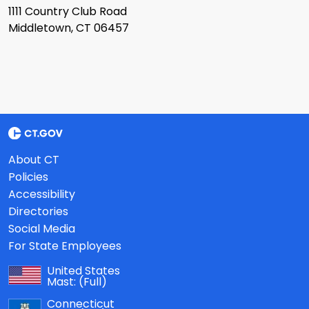
1111 Country Club Road
Middletown, CT 06457
About CT
Policies
Accessibility
Directories
Social Media
For State Employees
United States
Mast:
(Full)
Connecticut