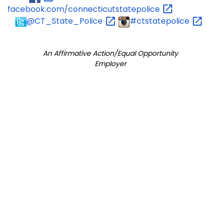
facebook.com/connecticutstatepolice
@CT_State_Police
#ctstatepolice
An Affirmative Action/Equal Opportunity
Employer