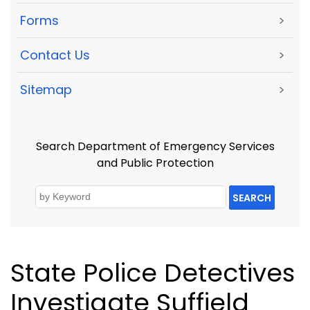
Forms
>
Contact Us
>
Sitemap
>
Search Department of Emergency Services
and Public Protection
SEARCH
State Police Detectives
Investigate Suffield