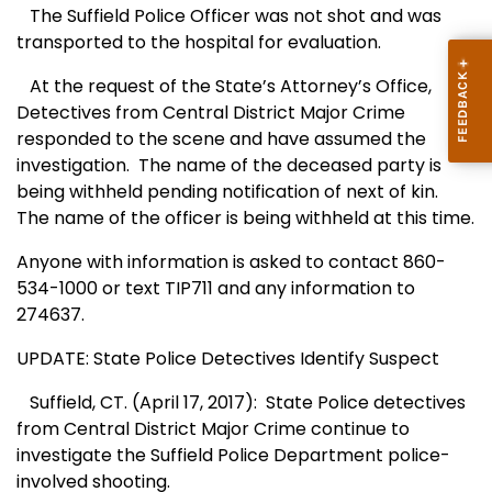
The Suffield Police Officer was not shot and was
transported to the hospital for evaluation.
At the request of the State’s Attorney’s Office,
Detectives from Central District Major Crime
responded to the scene and have assumed the
investigation.
The name of the deceased party is
being withheld pending notification of next of kin.
The name of the officer is being withheld at this time.
Anyone with information is asked to contact 860-
534-1000 or text TIP711 and any information to
274637.
UPDATE: State Police Detectives Identify Suspect
Suffield, CT. (April 17, 2017):
State Police detectives
from Central District Major Crime continue to
investigate the Suffield Police Department police-
involved shooting.