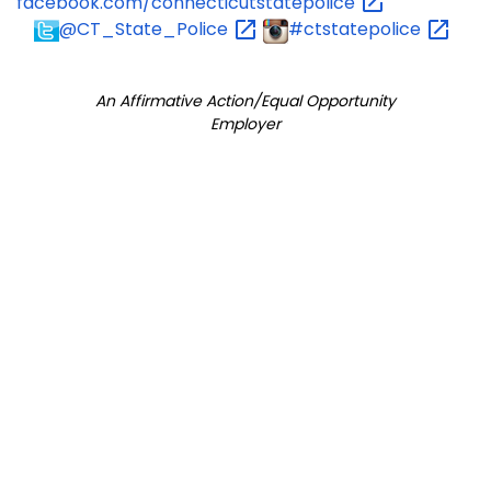
facebook.com/connecticutstatepolice
@CT_State_Police
#ctstatepolice
An Affirmative Action/Equal Opportunity
Employer