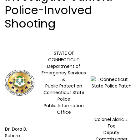
Police-Involved
Shooting
STATE OF
CONNECTICUT
Department of
Emergency Services
&
Public Protection
Connecticut State
Police
Public Information
Office
Colonel Alaric J.
Fox
Dr. Dora B.
Deputy
Schriro
Commissioner