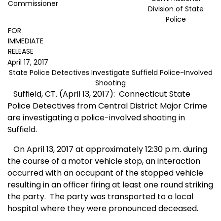
Commissioner
Division of State
Police
FOR
IMMEDIATE
RELEASE
April 17, 2017
State Police Detectives Investigate Suffield Police-Involved
Shooting
Suffield, CT. (April 13, 2017):
Connecticut State
Police Detectives from Central District Major Crime
are investigating a police-involved shooting in
Suffield.
On April 13, 2017 at approximately 12:30 p.m. during
the course of a motor vehicle stop, an interaction
occurred with an occupant of the stopped vehicle
resulting in an officer firing at least one round striking
the party.
The party was transported to a local
hospital where they were pronounced deceased.