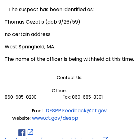
The suspect has been identified as:
Thomas Gezotis (dob 9/26/59)
no certain address
West Springfield, MA.
The name of the officer is being withheld at this time.
Contact Us:
Office:
860-685-8230 Fax: 860-685-8301
DESPP.Feedback@ct.gov
Email:
www.ct.gov/despp
Website: