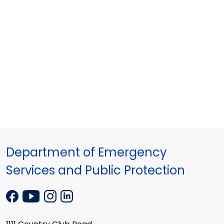
Department of Emergency
Services and Public Protection