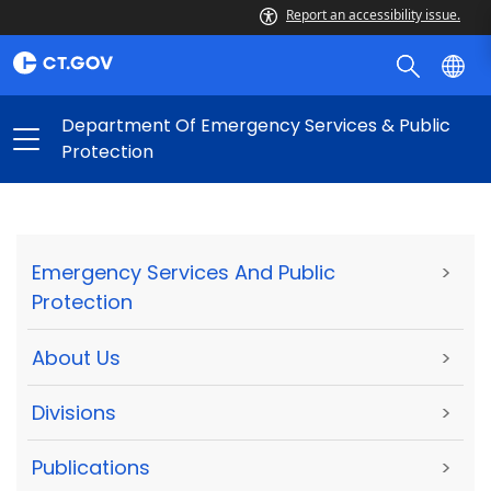
Report an accessibility issue.
Department Of Emergency Services & Public
Protection
Emergency Services And Public
>
Protection
About Us
>
Divisions
>
Publications
>