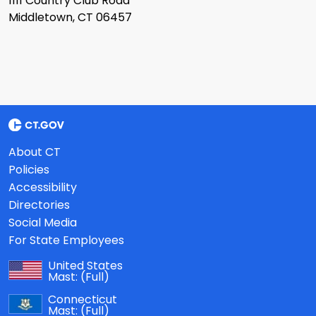
1111 Country Club Road
Middletown, CT 06457
About CT
Policies
Accessibility
Directories
Social Media
For State Employees
United States
Mast:
(Full)
Connecticut
Mast:
(Full)