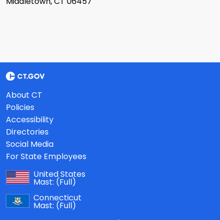
Middletown, CT 06457
About CT
Policies
Accessibility
Directories
Social Media
For State Employees
United States
Mast:
(Full)
Connecticut
Mast:
(Full)