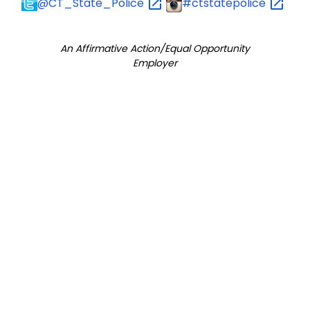
@CT_State_Police
#ctstatepolice
An Affirmative Action/Equal Opportunity
Employer