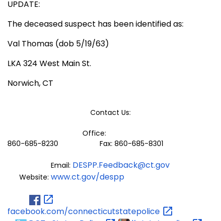
UPDATE:
The deceased suspect has been identified as:
Val Thomas (dob 5/19/63)
LKA 324 West Main St.
Norwich, CT
Contact Us:
Office:
860-685-8230 Fax: 860-685-8301
DESPP.Feedback@ct.gov
Email:
www.ct.gov/despp
Website:
facebook.com/connecticutstatepolice