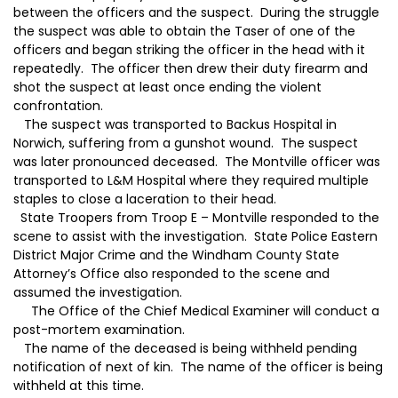
between the officers and the suspect. During the struggle
the suspect was able to obtain the Taser of one of the
officers and began striking the officer in the head with it
repeatedly. The officer then drew their duty firearm and
shot the suspect at least once ending the violent
confrontation.
The suspect was transported to Backus Hospital in
Norwich, suffering from a gunshot wound. The suspect
was later pronounced deceased. The Montville officer was
transported to L&M Hospital where they required multiple
staples to close a laceration to their head.
State Troopers from Troop E – Montville responded to the
scene to assist with the investigation. State Police Eastern
District Major Crime and the Windham County State
Attorney’s Office also responded to the scene and
assumed the investigation.
The Office of the Chief Medical Examiner will conduct a
post-mortem examination.
The name of the deceased is being withheld pending
notification of next of kin. The name of the officer is being
withheld at this time.