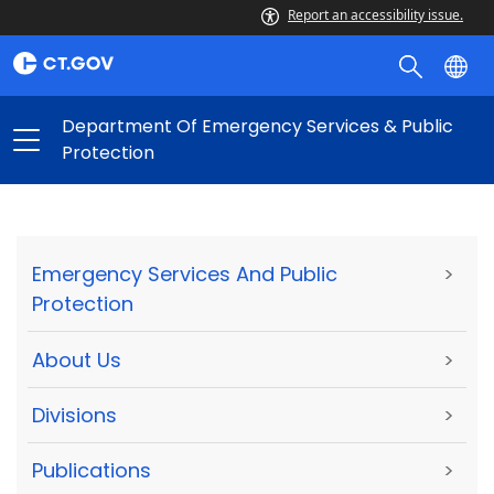
Report an accessibility issue.
Department Of Emergency Services & Public
Protection
Emergency Services And Public
>
Protection
About Us
>
Divisions
>
Publications
>