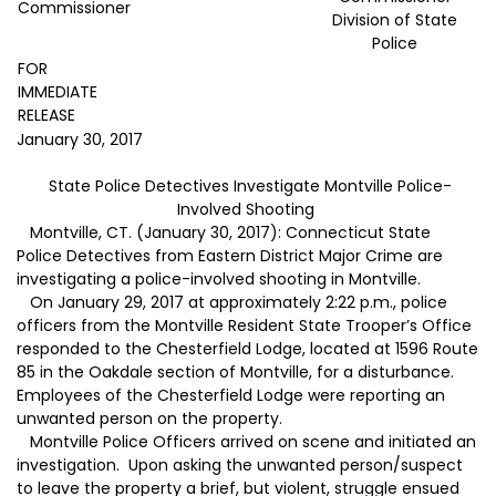
Commissioner
Division of State
Police
FOR
IMMEDIATE
RELEASE
January 30, 2017
State Police Detectives Investigate Montville Police-
Involved Shooting
Montville, CT. (January 30, 2017): Connecticut State
Police Detectives from Eastern District Major Crime are
investigating a police-involved shooting in Montville.
On January 29, 2017 at approximately 2:22 p.m., police
officers from the Montville Resident State Trooper’s Office
responded to the Chesterfield Lodge, located at 1596 Route
85 in the Oakdale section of Montville, for a disturbance.
Employees of the Chesterfield Lodge were reporting an
unwanted person on the property.
Montville Police Officers arrived on scene and initiated an
investigation. Upon asking the unwanted person/suspect
to leave the property a brief, but violent, struggle ensued