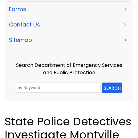
Forms
>
Contact Us
>
Sitemap
>
Search Department of Emergency Services
and Public Protection
SEARCH
State Police Detectives
Investigate Montville