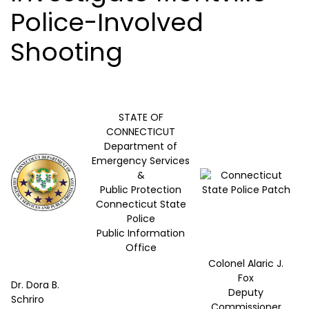
Police-Involved
Shooting
STATE OF
CONNECTICUT
Department of
Emergency Services
&
Public Protection
Connecticut State
Police
Public Information
Office
Colonel Alaric J.
Fox
Dr. Dora B.
Deputy
Schriro
Commissioner