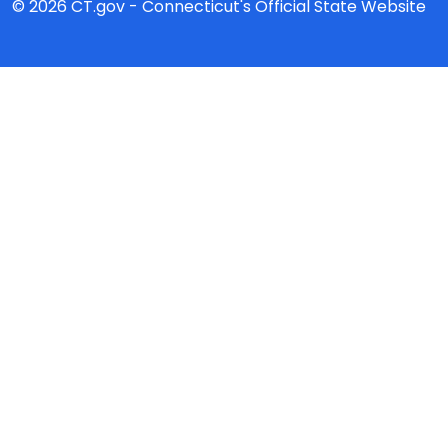
© 2026 CT.gov - Connecticut's Official State Website