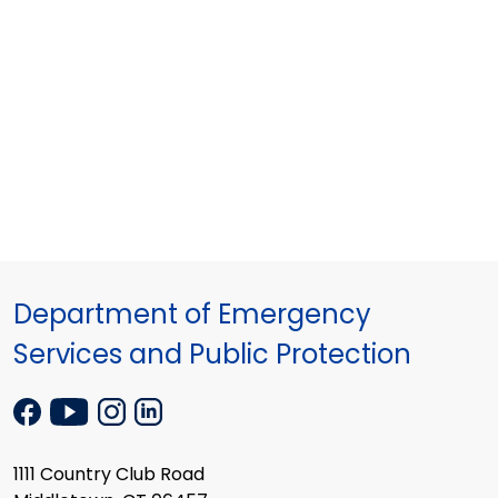
Department of Emergency
Services and Public Protection
1111 Country Club Road