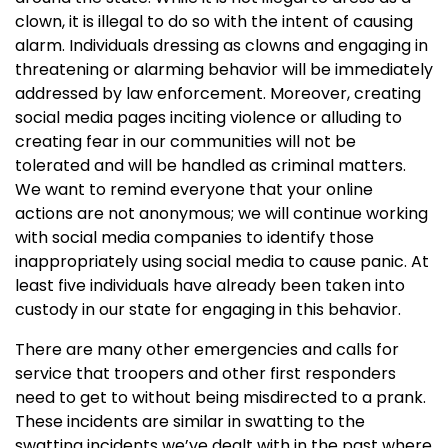
clown, it is illegal to do so with the intent of causing
alarm. Individuals dressing as clowns and engaging in
threatening or alarming behavior will be immediately
addressed by law enforcement. Moreover, creating
social media pages inciting violence or alluding to
creating fear in our communities will not be
tolerated and will be handled as criminal matters.
We want to remind everyone that your online
actions are not anonymous; we will continue working
with social media companies to identify those
inappropriately using social media to cause panic. At
least five individuals have already been taken into
custody in our state for engaging in this behavior.
There are many other emergencies and calls for
service that troopers and other first responders
need to get to without being misdirected to a prank.
These incidents are similar in swatting to the
swatting incidents we’ve dealt with in the past where