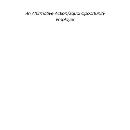
An Affirmative Action/Equal Opportunity
Employer