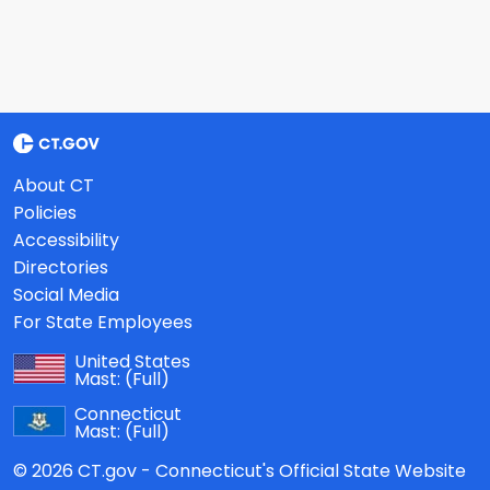
About CT
Policies
Accessibility
Directories
Social Media
For State Employees
United States
Mast:
(Full)
Connecticut
Mast:
(Full)
© 2026 CT.gov - Connecticut's Official State Website