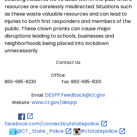
resources are carelessly misdirected. Situations such
as these waste valuable resources and can lead to
injuries to both first responders and members of the
public. These clown pranks can cause major
disruptions leading to schools, businesses and
neighborhoods being placed into lockdown
unnecessarily.
Contact Us:
Office:
860-685-8230 Fax: 860-685-8301
DESPP.Feedback@ct.gov
Email:
www.ct.gov/despp
Website:
facebook.com/connecticutstatepolice
@CT_State_Police
#ctstatepolice