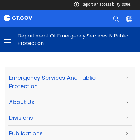
Report an accessibility issue.
Department Of Emergency Services & Public
Protection
Emergency Services And Public
>
Protection
About Us
>
Divisions
>
Publications
>