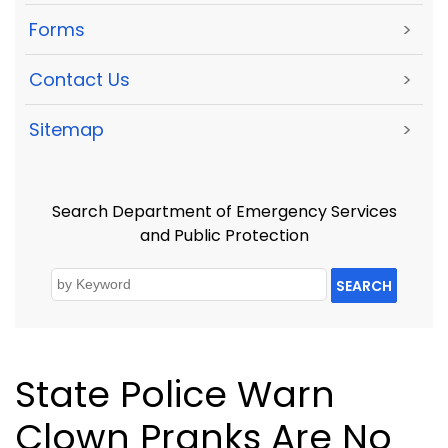
Forms
>
Contact Us
>
Sitemap
>
Search Department of Emergency Services
and Public Protection
SEARCH
State Police Warn
Clown Pranks Are No