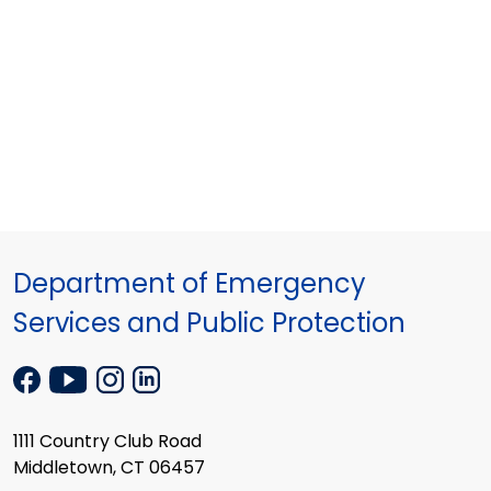
Department of Emergency
Services and Public Protection
1111 Country Club Road
Middletown, CT 06457