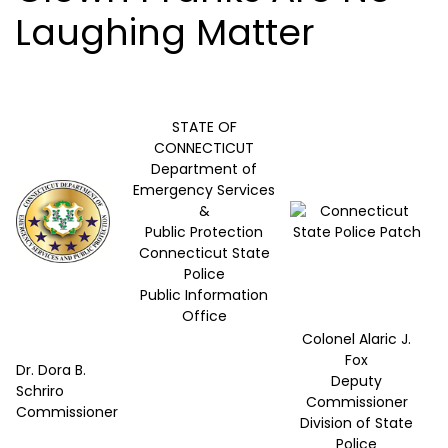
Laughing Matter
STATE OF
CONNECTICUT
Department of
Emergency Services
&
Public Protection
Connecticut State
Police
Public Information
Office
Colonel Alaric J.
Fox
Dr. Dora B.
Deputy
Schriro
Commissioner
Commissioner
Division of State
Police