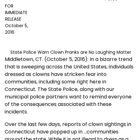
FOR
IMMEDIATE
RELEASE
October 5,
2016
State Police Warn Clown Pranks are No Laughing Matter
Middletown, CT. (October 5, 2016): In a bizarre trend
that is sweeping across the United States, individuals
dressed as clowns have stricken fear into
communities, including some right here in
Connecticut. The State Police, along with our
municipal police partners want to remind everyone
of the consequences associated with these
incidents.
Over the last few days, reports of clown sightings in
Connecticut have popped up in
...
communities
around the state. While it is not illegal to dress as a