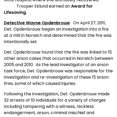
Trooper Eklund earned an
Award for
Lifesaving
.
Detective Wayne Opdenbrouw
On April 27, 2011,
Det. Opdenbrouw began an investigation into a fire
at a mill in Norwich and determined that the fire was
intentionally set.
Det. Opdenbrouw found that the fire was linked to 15
other arson cases that occurred in Norwich between
2005 and 2010.
As the lead investigator of an arson
task force, Det. Opdenbrouw was responsible for the
investigation and re-investigation of these 15 arson
fires, some of which caused injuries.
Following the investigation, Det. Opdenbrouw made
32 arrests of 10 individuals for a variety of charges
including t
ampering with a witness, reckless
endangerment, arson, criminal mischief and