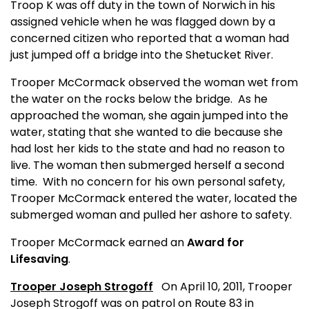
Troop K was off duty in the town of Norwich in his
assigned vehicle when he was flagged down by a
concerned citizen who reported that a woman had
just jumped off a bridge into the Shetucket River.
Trooper McCormack observed the woman wet from
the water on the rocks below the bridge.
As he
approached the woman, she again jumped into the
water, stating that she wanted to die because she
had lost her kids to the state and had no reason to
live. The woman then submerged herself a second
time.
With no concern for his own personal safety,
Trooper McCormack entered the water, located the
submerged woman and pulled her ashore to safety.
Trooper McCormack earned an
Award for
Lifesaving
.
Trooper Joseph Strogoff
On April 10, 2011, Trooper
Joseph Strogoff was on patrol on Route 83 in