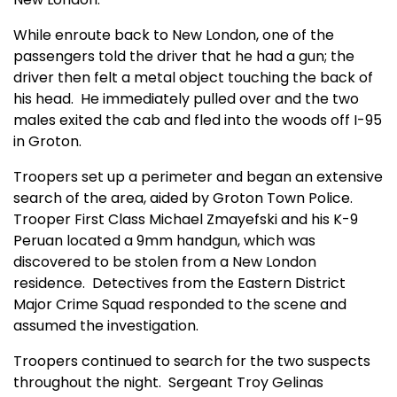
While enroute back to New London, one of the
passengers told the driver that he had a gun; the
driver then felt a metal object touching the back of
his head.
He immediately pulled over and the two
males exited the cab and fled into the woods off I-95
in Groton.
Troopers set up a perimeter and began an extensive
search of the area, aided by Groton Town Police.
Trooper First Class Michael Zmayefski and his K-9
Peruan located a 9mm handgun, which was
discovered to be stolen from a New London
residence.
Detectives from the Eastern District
Major Crime Squad responded to the scene and
assumed the investigation.
Troopers continued to search for the two suspects
throughout the night.
Sergeant Troy Gelinas