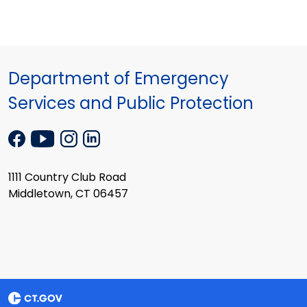
Department of Emergency
Services and Public Protection
1111 Country Club Road
Middletown, CT 06457