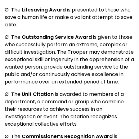
Ø
The
Lifesaving Award
is presented to those who
save a human life or make a valiant attempt to save
a life.
Ø
The
Outstanding Service Award
is given to those
who successfully perform an extreme, complex or
difficult investigation. The Trooper may demonstrate
exceptional skill or ingenuity in the apprehension of a
wanted person, provide outstanding service to the
public and/or continuously achieve excellence in
performance over an extended period of time.
Ø
The
Unit Citation
is awarded to members of a
department, a command or group who combine
their resources to achieve success in an
investigation or event. The citation recognizes
exceptional collective efforts.
Ø
The
Commissioner’s Recognition Award
is