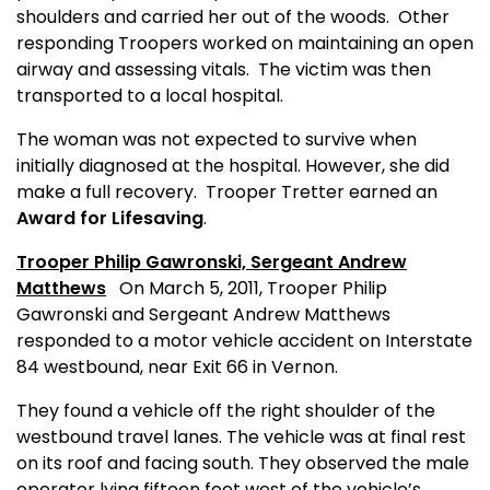
shoulders and carried her out of the woods.
Other
responding Troopers worked on maintaining an open
airway and assessing vitals.
The victim was then
transported to a local hospital.
The woman was not expected to survive when
initially diagnosed at the hospital. However, she did
make a full recovery.
Trooper Tretter earned
an
Award for Lifesaving
.
Trooper Philip Gawronski,
Sergeant Andrew
Matthews
On March 5, 2011, Trooper Philip
Gawronski and Sergeant Andrew Matthews
responded to a motor vehicle accident on Interstate
84 westbound, near Exit 66 in Vernon.
They found a vehicle off the right shoulder of the
westbound travel lanes. The vehicle was at final rest
on its roof and facing south. They observed the male
operator lying fifteen feet west of the vehicle’s