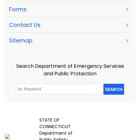
Forms
>
Contact Us
>
Sitemap
>
Search Department of Emergency Services
and Public Protection
SEARCH
STATE OF
CONNECTICUT
Department of
Public Safety