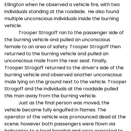
Ellington when he observed a vehicle fire, with two
individuals standing at the roadside.
He also found
multiple unconscious individuals inside the burning
vehicle.
Trooper Strogoff ran to the passenger side of
the burning vehicle and pulled an unconscious
female to an area of safety. Trooper Strogoff then
returned to the burning vehicle and pulled an
unconscious male from the rear seat. Finally,
Trooper Strogoff returned to the driver’s side of the
burning vehicle and observed another unconscious
male lying on the ground next to the vehicle. Trooper
Strogoff and the individuals at the roadside pulled
this man away from the burning vehicle.
Just as the final person was moved, the
vehicle became fully engulfed in flames. The
operator of the vehicle was pronounced dead at the
scene; however both passengers were flown via
helicopter to a local hospital and were expected to