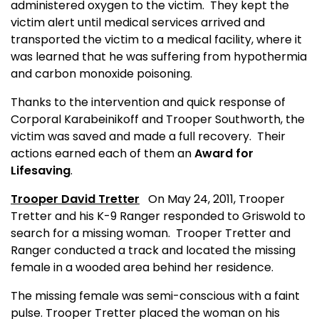
administered oxygen to the victim.
They kept the
victim alert until medical services arrived and
transported the victim to a medical facility, where it
was learned that he was suffering from hypothermia
and carbon monoxide poisoning.
Thanks to the intervention and quick response of
Corporal Karabeinikoff and Trooper Southworth, the
victim was saved and made a full recovery.
Their
actions earned each of them an
Award for
Lifesaving
.
Trooper David Tretter
On May 24, 2011, Trooper
Tretter and his K-9 Ranger responded to Griswold to
search for a missing woman.
Trooper Tretter and
Ranger conducted a track and located the missing
female in a wooded area behind her residence.
The missing female was semi-conscious with a faint
pulse. Trooper Tretter placed the woman on his