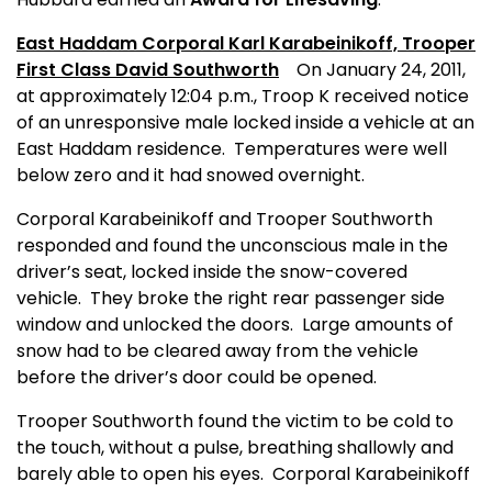
East Haddam Corporal Karl Karabeinikoff,
Trooper
First Class David Southworth
On January 24, 2011,
at approximately 12:04 p.m., Troop K received notice
of an unresponsive male locked inside a vehicle at an
East Haddam residence.
Temperatures were well
below zero and it had snowed overnight.
Corporal Karabeinikoff and Trooper Southworth
responded and found the unconscious male in the
driver’s seat, locked inside the snow-covered
vehicle.
They broke the right rear passenger side
window and unlocked the doors.
Large amounts of
snow had to be cleared away from the vehicle
before the driver’s door could be opened.
Trooper Southworth found the victim to be cold to
the touch, without a pulse, breathing shallowly and
barely able to open his eyes.
Corporal Karabeinikoff