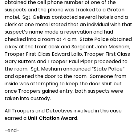
obtained the cell phone number of one of the
suspects and the phone was tracked to a Groton
motel.
Sgt. Gelinas contacted several hotels and a
clerk at one motel stated that an individual with that
suspect’s name made a reservation and had
checked into a room at 4 a.m.
State Police obtained
a key at the front desk and Sergeant John Mesham,
Trooper First Class Edward Lallo, Trooper First Class
Gary Butters and Trooper Paul Piper proceeded to
the room.
Sgt. Mesham announced “State Police”
and opened the door to the room.
Someone from
inside was attempting to keep the door shut but
once Troopers gained entry, both suspects were
taken into custody.
All Troopers and Detectives involved in this case
earned a
Unit Citation Award
.
-end-