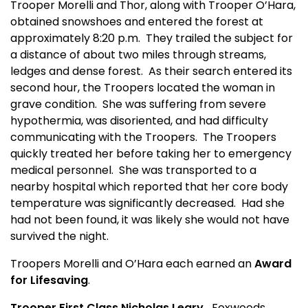
Trooper Morelli and Thor, along with Trooper O’Hara,
obtained snowshoes and entered the forest at
approximately 8:20 p.m.
They trailed the subject for
a distance of about two miles through streams,
ledges and dense forest.
As their search entered its
second hour, the Troopers located the woman in
grave condition.
She was suffering from severe
hypothermia, was disoriented, and had difficulty
communicating with the Troopers.
The Troopers
quickly treated her before taking her to emergency
medical personnel.
She was transported to a
nearby hospital which reported that her core body
temperature was significantly decreased.
Had she
had not been found, it was likely she would not have
survived the night.
Troopers Morelli and O’Hara each earned an
Award
for Lifesaving
.
Trooper First Class Nicholas Leary
Foxwoods