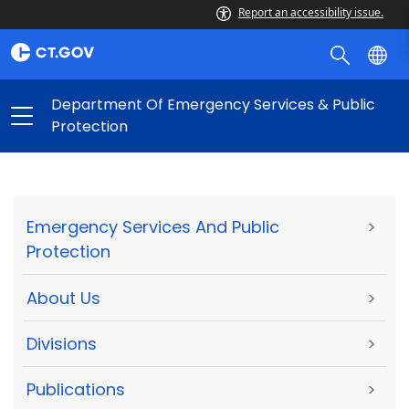
Report an accessibility issue.
Department Of Emergency Services & Public
Protection
Emergency Services And Public
>
Protection
About Us
>
Divisions
>
Publications
>