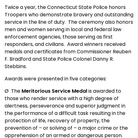
Twice a year, the Connecticut State Police honors
Troopers who demonstrate bravery and outstanding
service in the line of duty.
The ceremony also honors
men and women serving in local and federal law
enforcement agencies, those serving as first
responders, and civilians.
Award winners received
medals and certificates from Commissioner Reuben
F. Bradford and State Police Colonel Danny R.
Stebbins.
Awards were presented in five categories:
Ø
The
Meritorious Service Medal
is awarded to
those who render service with a high degree of
alertness, perseverance and superior judgment in
the performance of a difficult task resulting in the
protection of life, recovery of property, the
prevention of – or solving of – a major crime or the
apprehension of an armed or dangerous person.