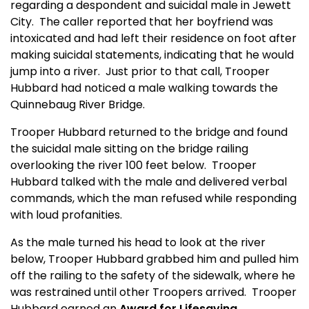
regarding a despondent and suicidal male in Jewett
City.
The caller reported that her boyfriend was
intoxicated and had left their residence on foot after
making suicidal statements, indicating that he would
jump into a river.
Just prior to that call, Trooper
Hubbard had noticed a male walking towards the
Quinnebaug River Bridge.
Trooper Hubbard returned to the bridge and found
the suicidal male sitting on the bridge railing
overlooking the river 100 feet below.
Trooper
Hubbard talked with the male and delivered verbal
commands, which the man refused while responding
with loud profanities.
As the male turned his head to look at the river
below, Trooper Hubbard grabbed him and pulled him
off the railing to the safety of the sidewalk, where he
was restrained until other Troopers arrived.
Trooper
Hubbard earned an
Award for Lifesaving
.