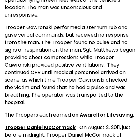
location. The man was unconscious and
unresponsive.
Trooper Gawronski performed a sternum rub and
gave verbal commands, but received no response
from the man. The Trooper found no pulse and no
signs of respiration on the man. Sgt. Matthews began
providing chest compressions while Trooper
Gawronski provided positive ventilations.
They
continued CPR until medical personnel arrived on
scene, as which time Trooper Gawronski checked
the victim and found that he had a pulse and was
breathing. The operator was transported to the
hospital.
The Troopers each earned an
Award for Lifesaving
.
Trooper Daniel McCormack
On August 2, 2011, just
before midnight, Trooper Daniel McCormack of