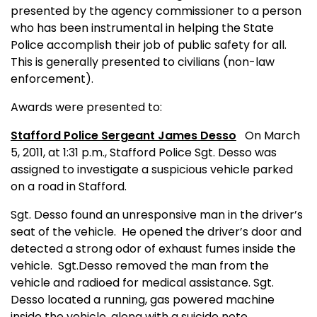
presented by the agency commissioner to a person
who has been instrumental in helping the State
Police accomplish their job of public safety for all.
This is generally presented to civilians (non-law
enforcement).
Awards were presented to:
Stafford Police Sergeant James Desso
On March
5, 2011, at 1:31 p.m., Stafford Police Sgt. Desso was
assigned to investigate a suspicious vehicle parked
on a road in Stafford.
Sgt.
Desso found an unresponsive man in the driver’s
seat of the vehicle. He opened the driver’s door and
detected a strong odor of exhaust fumes inside the
vehicle.
Sgt.
Desso removed the man from the
vehicle and radioed for medical assistance.
Sgt.
Desso located a running, gas powered machine
inside the vehicle, along with a suicide note.