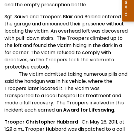
and the empty prescription bottle.
Sgt. Sauve and Troopers Blair and Beland entered
the garage and announced their presence without
locating the victim. An overhead loft was discovered
with pull-down stairs.
The Troopers climbed up to
the loft and found the victim hiding in the dark in a
far corner. The victim refused to comply with
directives, so the Troopers took the victim into
protective custody.
The victim admitted taking numerous pills and
said the handgun was in his vehicle, where the
Troopers later located it. The victim was
transported to a local hospital for treatment and
made a full recovery.
The Troopers involved in this
incident each earned an
Award for Lifesaving
.
Trooper Christopher Hubbard
On May 26, 2011, at
1:29 a.m., Trooper Hubbard was dispatched to a call