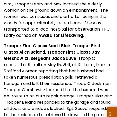
a.m., Trooper Leary and Max located the elderly
woman on the ground down an embankment.
The
woman was conscious and alert after being in the
woods for approximately seven hours.
She was
transported to a local hospital for observation. TFC
Leary
earned an
Award for Lifesaving
.
Trooper First Classs Scott Blair, Trooper First
Classs Allen Beland, Trooper First Classs Jay
Gershowitz, Sergeant Jack Sauve
Troop C
received a 911 call on May 15, 2011, at 10:11 a.m., from a
Stafford woman reporting that her husband had
taken numerous prescription pills, retrieved a
handgun and left their residence.
Troop C deskman
Trooper Gershowitz learned that the husband was
en-route to his auto repair garage. Trooper Blair and
Trooper Beland responded to the garage and found
all doors and windows locked.
Sgt. Sauvé responded
to the residence to retrieve the keys to the garage