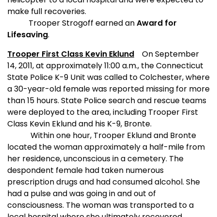
make full recoveries.
Trooper Strogoff earned an
Award for
Lifesaving
.
Trooper First Class Kevin Eklund
On September
14, 2011, at approximately 11:00 a.m., the Connecticut
State Police K-9 Unit was called to Colchester, where
a 30-year-old female was reported missing for more
than 15 hours. State Police search and rescue teams
were deployed to the area, including Trooper First
Class Kevin Eklund and his K-9, Bronte.
Within one hour, Trooper Eklund and Bronte
located the woman approximately a half-mile from
her residence, unconscious in a cemetery. The
despondent female had taken numerous
prescription drugs and had consumed alcohol. She
had a pulse and was going in and out of
consciousness. The woman was transported to a
local hospital where she ultimately recovered.