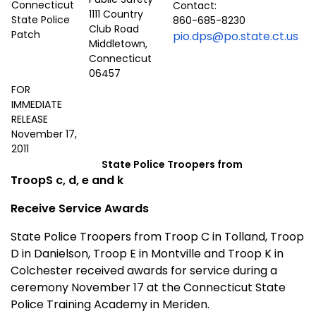
Contact:
1111 Country
860-685-8230
Club Road
pio.dps@po.state.ct.us
Middletown,
Connecticut
06457
FOR
IMMEDIATE
RELEASE
November 17,
2011
State Police Troopers from
TroopS c, d, e and k
Receive Service Awards
State Police Troopers from Troop C in Tolland, Troop
D in Danielson, Troop E in Montville and Troop K in
Colchester received awards for service during a
ceremony November 17 at the Connecticut State
Police Training Academy in Meriden.