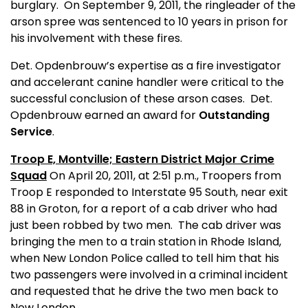
burglary.
On September 9, 2011, the ringleader of the
arson spree was sentenced to 10 years in prison for
his involvement with these fires.
Det. Opdenbrouw’s expertise as a fire investigator
and accelerant canine handler were critical to the
successful conclusion of these arson cases.
Det.
Opdenbrouw earned an award for
Outstanding
Service
.
Troop E, Montville; Eastern District Major Crime
Squad
On April 20, 2011, at 2:51 p.m., Troopers from
Troop E responded to Interstate 95 South, near exit
88 in Groton, for a report of a cab driver who had
just been robbed by two men.
The cab driver was
bringing the men to a train station in Rhode Island,
when New London Police called to tell him that his
two passengers were involved in a criminal incident
and requested that he drive the two men back to
New London.