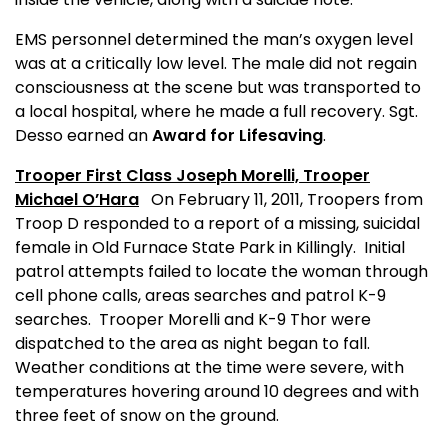
EMS personnel determined the man’s oxygen level
was at a critically low level. The male did not regain
consciousness at the scene but was transported to
a local hospital, where he made a full recovery.
Sgt.
Desso earned an
Award for Lifesaving
.
Trooper First Class Joseph Morelli,
Trooper
Michael O’Hara
On February 11, 2011, Troopers from
Troop D responded to a report of a missing, suicidal
female in Old Furnace State Park in Killingly.
Initial
patrol attempts failed to locate the woman through
cell phone calls, areas searches and patrol K-9
searches.
T
rooper Morelli
and K-9 Thor were
dispatched to the area as night began to fall.
Weather conditions at the time were severe, with
temperatures hovering around 10 degrees and with
three feet of snow on the ground.