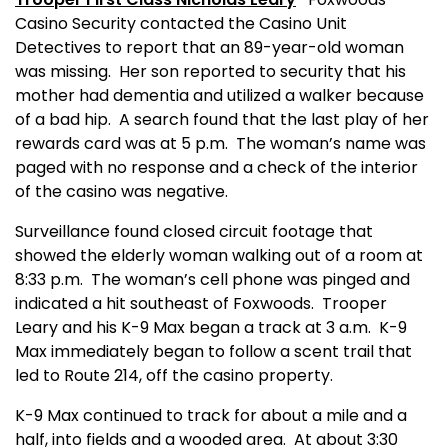
Casino Security contacted the Casino Unit
Detectives to report that an 89-year-old woman
was missing.
Her son reported to security that his
mother had dementia and utilized a walker because
of a bad hip.
A search found that the last play of her
rewards card was at 5 p.m.
The woman’s name was
paged with no response and a check of the interior
of the casino was negative.
Surveillance found closed circuit footage that
showed the elderly woman walking out of a room at
8:33 p.m.
The woman’s cell phone was pinged and
indicated a hit southeast of Foxwoods.
Trooper
Leary and his K-9 Max began a track at 3 a.m.
K-9
Max immediately began to follow a scent trail that
led to Route 214, off the casino property.
K-9 Max continued to track for about a mile and a
half, into fields and a wooded area.
At about 3:30