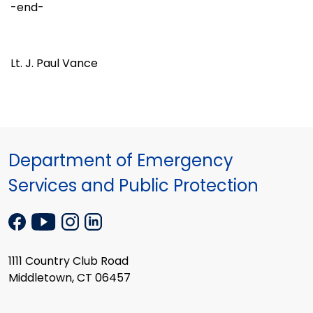
-end-
Lt. J. Paul Vance
Department of Emergency
Services and Public Protection
1111 Country Club Road
Middletown, CT 06457