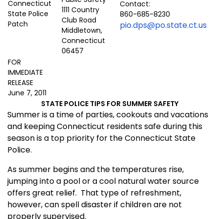
Contact:
1111 Country
860-685-8230
Club Road
pio.dps@po.state.ct.us
Middletown,
Connecticut
06457
FOR
IMMEDIATE
RELEASE
June 7, 2011
STATE POLICE TIPS FOR SUMMER SAFETY
Summer is a time of parties, cookouts and vacations
and keeping Connecticut residents safe during this
season is a top priority for the Connecticut State
Police.
As summer begins and the temperatures rise,
jumping into a pool or a cool natural water source
offers great relief.
That type of refreshment,
however, can spell disaster if children are not
properly supervised.