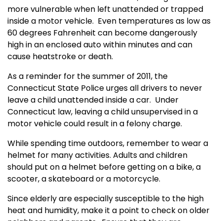
more vulnerable when left unattended or trapped
inside a motor vehicle.
Even temperatures as low as
60 degrees Fahrenheit can become dangerously
high in an enclosed auto within minutes and can
cause heatstroke or death.
As a reminder for the summer of 2011,
the
Connecticut State Police urges all drivers to never
leave a child unattended inside a car
.
Under
Connecticut law, leaving a child unsupervised in a
motor vehicle could result in a felony charge.
While spending time outdoors, remember to wear a
helmet for many activities. Adults and children
should put on a helmet before getting on a bike, a
scooter, a skateboard or a motorcycle.
Since elderly are especially susceptible to the high
heat and humidity, make it a point to check on older