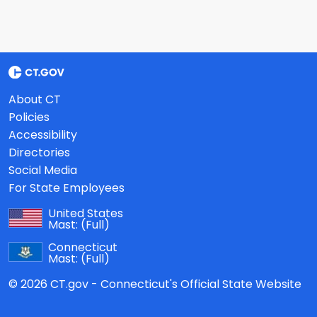
About CT
Policies
Accessibility
Directories
Social Media
For State Employees
United States
Mast:
(Full)
Connecticut
Mast:
(Full)
© 2026 CT.gov - Connecticut's Official State Website