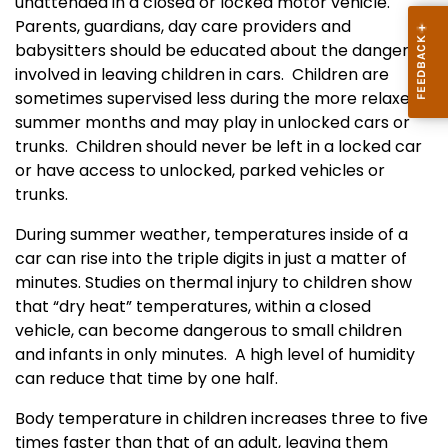
unattended in a closed or locked motor vehicle.
P
arents, guardians, day care providers and
babysitters should be educated about the dangers
involved in leaving children in cars.
Children are
sometimes supervised less during the more relaxed
summer months and may play in unlocked cars or
trunks.
Children should never be left in a locked car
or have access to unlocked, parked vehicles or
trunks.
During summer weather, temperatures inside of a
car can rise into the triple digits in just a matter of
minutes. Studies on thermal injury to children show
that “dry heat” temperatures, within a closed
vehicle, can become dangerous to small children
and infants in only minutes.
A high level of humidity
can reduce that time by one half.
Body temperature in children increases three to five
times faster than that of an adult, leaving them