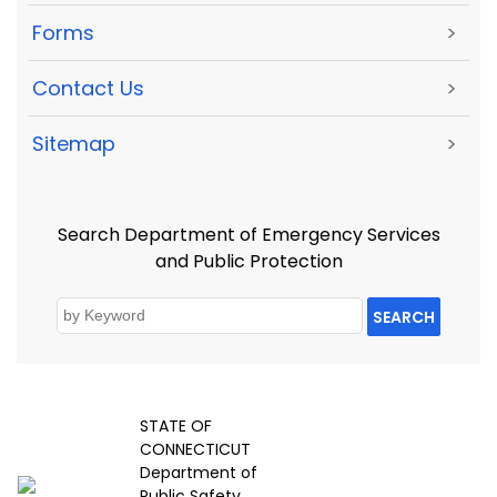
Forms
>
Contact Us
>
Sitemap
>
Search Department of Emergency Services
and Public Protection
SEARCH
STATE OF
CONNECTICUT
Department of
Public Safety