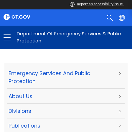
Report an accessibility issue.
Department Of Emergency Services & Public
Protection
Emergency Services And Public
>
Protection
About Us
>
Divisions
>
Publications
>