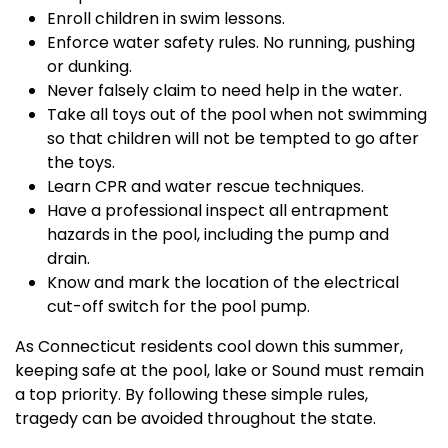
Enroll children in swim lessons.
Enforce water safety rules. No running, pushing
or dunking.
Never falsely claim to need help in the water.
Take all toys out of the pool when not swimming
so that children will not be tempted to go after
the toys.
Learn CPR and water rescue techniques.
Have a professional inspect all entrapment
hazards in the pool, including the pump and
drain.
Know and mark the location of the electrical
cut-off switch for the pool pump.
As Connecticut residents cool down this summer,
keeping safe at the pool, lake or Sound must remain
a top priority. By following these simple rules,
tragedy can be avoided throughout the state.