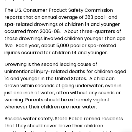
The U.S. Consumer Product Safety Commission
reports that an annual average of 383 pool- and
spa-related drownings of children 14 and younger
occurred from 2006-08.
About three-quarters of
those drownings involved children younger than age
five.
Each year, about 5,000 pool or spa-related
injuries occurred for children 14 and younger.
Drowning is the second leading cause of
unintentional injury-related deaths for children aged
14 and younger in the United States.
A child can
drown within seconds of going underwater, even in
just one inch of water, often without any sounds or
warning. Parents should be extremely vigilant
whenever their children are near water.
Besides water safety, State Police remind residents
that they should never leave their children