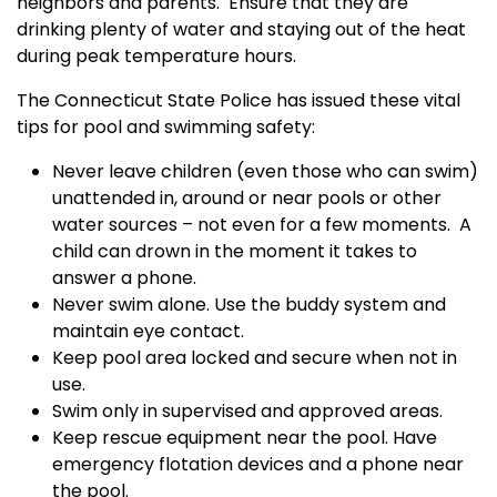
neighbors and parents.
Ensure that they are
drinking plenty of water and staying out of the heat
during peak temperature hours.
The Connecticut State Police has issued these vital
tips for pool and swimming safety:
Never leave children (even those who can swim)
unattended in, around or near pools or other
water sources – not even for a few moments.
A
child can drown in the moment it takes to
answer a phone.
Never swim alone. Use the buddy system and
maintain eye contact.
Keep pool area locked and secure when not in
use.
Swim only in supervised and approved areas.
Keep rescue equipment near the pool. Have
emergency flotation devices and a phone near
the pool.