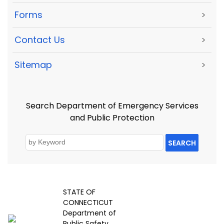
Forms
>
Contact Us
>
Sitemap
>
Search Department of Emergency Services
and Public Protection
SEARCH
STATE OF
CONNECTICUT
Department of
Public Safety