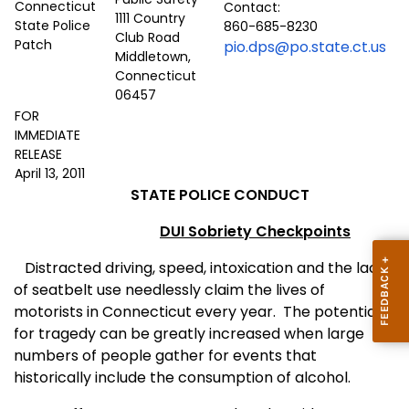
Contact:
1111 Country
860-685-8230
Club Road
pio.dps@po.state.ct.us
Middletown,
Connecticut
06457
FOR
IMMEDIATE
RELEASE
April 13, 2011
STATE POLICE CONDUCT
DUI Sobriety Checkpoints
Distracted driving,
speed, intoxication and the lack
of seatbelt use needlessly claim the lives of
motorists in
Connecticut
every year.
The potential
for tragedy can be greatly increased when large
numbers of people gather for events that
historically include the consumption of alcohol.