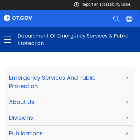
Report an accessibility issue.
Department Of Emergency Services & Public
Protection
Emergency Services And Public
>
Protection
About Us
>
Divisions
>
Publications
>