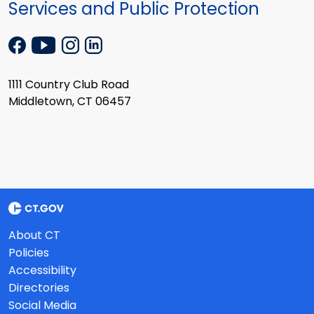
Services and Public Protection
1111 Country Club Road
Middletown, CT 06457
About CT
Policies
Accessibility
Directories
Social Media