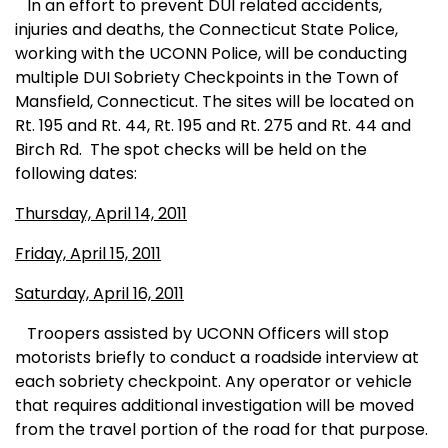
In an effort to prevent DUI related accidents,
injuries and deaths, the Connecticut State Police,
working with the UCONN Police, will be conducting
multiple DUI Sobriety Checkpoints in the Town of
Mansfield, Connecticut. The sites will be located on
Rt. 195 and Rt. 44, Rt. 195 and Rt. 275 and Rt. 44 and
Birch Rd.
The spot checks will be held on the
following dates:
Thursday, April 14, 2011
Friday, April 15, 2011
Saturday, April 16, 2011
Troopers assisted by UCONN Officers will stop
motorists briefly to conduct a roadside interview at
each sobriety checkpoint. Any operator or vehicle
that requires additional investigation will be moved
from the travel portion of the road for that purpose.