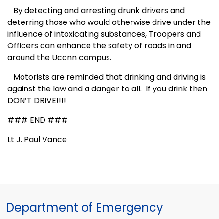
By detecting and arresting drunk drivers and
deterring those who would otherwise drive under the
influence of intoxicating substances, Troopers and
Officers can enhance the safety of roads in and
around the Uconn campus.
Motorists are reminded that drinking and driving is
against the law and a danger to all.
If you drink then
DON’T DRIVE!!!!
### END ###
Lt J. Paul Vance
Department of Emergency