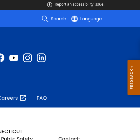
Report an accessibility issue.
Search
Language
Careers
FAQ
NECTICUT
Public Safety
Contact: