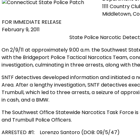
1111 Country Cl
Middletown, C
FOR IMMEDIATE RELEASE
February 9, 2011
State Police Narcotic Detect
On 2/9/11 at approximately 9:00 a.m. the Southwest Stat
with the Bridgeport Police Tactical Narcotics Team, conc
investigation, culminating in three arrests, along with th
SNTF detectives developed information and initiated a na
Area. After a lengthy investigation, SNTF detectives ex
Trumbull, which led to three arrests, a seizure of appro
in cash, and a BMW.
The Southwest Office Statewide Narcotics Task Force is 
and Trumbull Police Officers.
ARRESTED #1:
Lorenzo Santoro (DOB: 09/5/47)