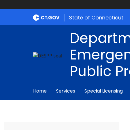
State of Connecticut
Departm
Emergen
Public P
Home
Services
Special Licensing