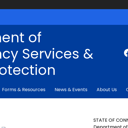
ent of
cy Services &
rotection
Forms & Resources
News & Events
About Us
STATE OF CON
Department of 