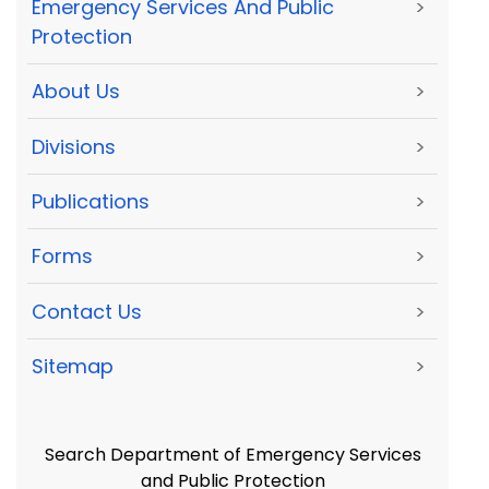
Emergency Services And Public
>
Protection
About Us
>
Divisions
>
Publications
>
Forms
>
Contact Us
>
Sitemap
>
Search Department of Emergency Services
and Public Protection