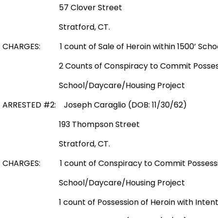
57 Clover Street
Stratford, CT.
CHARGES: 1 count of Sale of Heroin within 1500’ Sch
2 Counts of Conspiracy to Commit Possession
School/Daycare/Housing Project
ARRESTED #2: Joseph Caraglio (DOB: 11/30/62)
193 Thompson Street
Stratford, CT.
CHARGES: 1 count of Conspiracy to Commit Possession
School/Daycare/Housing Project
1 count of Possession of Heroin with Intent to