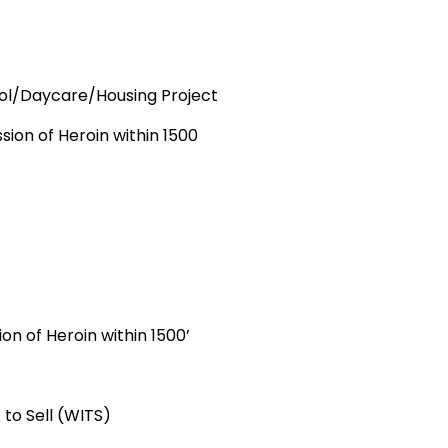
ool/Daycare/Housing Project
 of Heroin within 1500
 of Heroin within 1500’
 Sell (WITS)