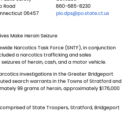
ub Road
860-685-8230
onnecticut 06457
pio.dps@po.state.ct.us
ives Make Heroin Seizure
ewide Narcotics Task Force (SNTF), in conjunction
luded a narcotics trafficking and sales
e seizures of heroin, cash, and a motor vehicle.
rcotics investigations in the Greater Bridgeport
ecuted search warrants in the Towns of Stratford and
ximately 99 grams of heroin, approximately $176,000
comprised of State Troopers, Stratford, Bridgeport