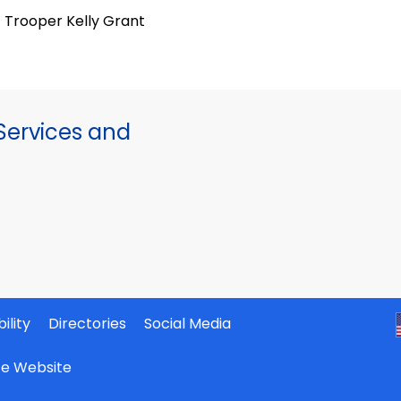
Trooper Kelly Grant
ervices and
ility
Directories
Social Media
ate Website