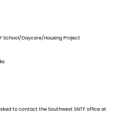
500’ School/Daycare/Housing Project
ia
 asked to contact the Southwest SNTF office at