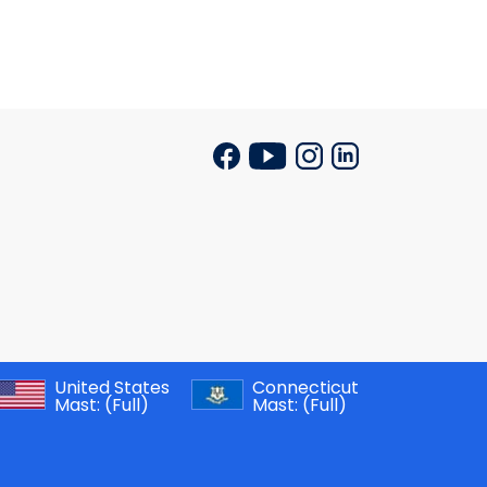
United States
Connecticut
Mast:
(Full)
Mast:
(Full)