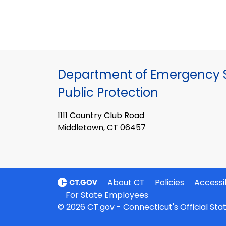
Department of Emergency S
Public Protection
1111 Country Club Road
Middletown, CT 06457
About CT
Policies
Accessib
For State Employees
© 2026 CT.gov - Connecticut's Official St