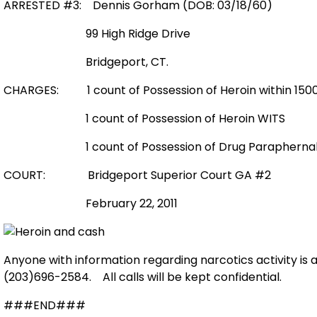
ARRESTED #3: Dennis Gorham (DOB: 03/18/60)
99 High Ridge Drive
Bridgeport, CT.
CHARGES:
1 count of Possession of Heroin within 1
1 count of Possession of Heroin WITS
1 count of Possession of Drug Paraphernal
COURT:
Bridgeport Superior Court GA #2
February 22, 2011
Anyone with information regarding narcotics activity is
(203)696-2584.
All calls will be kept confidential.
###END###