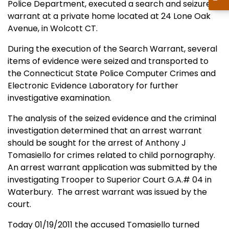
Police Department, executed a search and seizure
warrant at a private home located at 24 Lone Oak
Avenue, in Wolcott CT.
During the execution of the Search Warrant, several
items of evidence were seized and transported to
the Connecticut State Police Computer Crimes and
Electronic Evidence Laboratory for further
investigative examination.
The analysis of the seized evidence and the criminal
investigation determined that an arrest warrant
should be sought for the arrest of Anthony J
Tomasiello for crimes related to child pornography.
An arrest warrant application was submitted by the
investigating Trooper to Superior Court G.A.# 04 in
Waterbury.
The arrest warrant was issued by the
court.
Today 01/19/2011 the accused Tomasiello turned