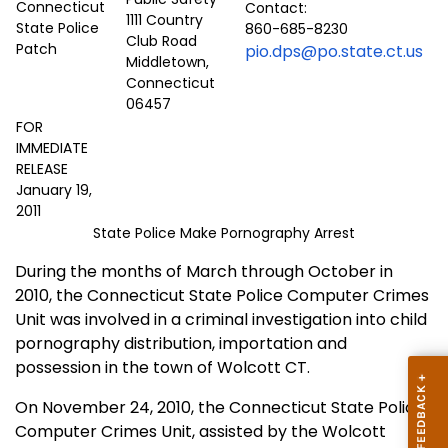
Contact:
1111 Country
860-685-8230
Club Road
pio.dps@po.state.ct.us
Middletown,
Connecticut
06457
FOR
IMMEDIATE
RELEASE
January 19,
2011
State Police Make Pornography Arrest
During the months of March through October in
2010, the Connecticut State Police Computer Crimes
Unit was involved in a criminal investigation into child
pornography distribution, importation and
possession in the town of Wolcott CT.
On November 24, 2010, the Connecticut State Police
Computer Crimes Unit, assisted by the Wolcott