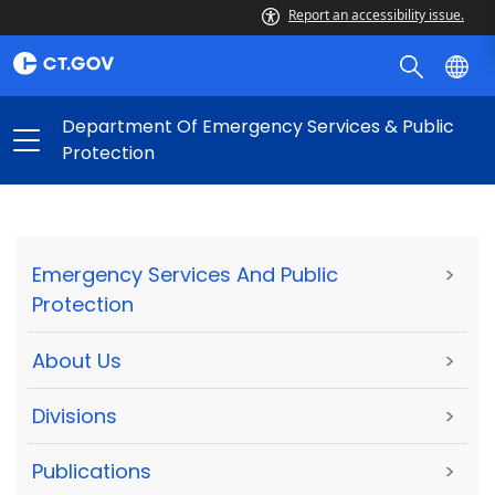
Report an accessibility issue.
Department Of Emergency Services & Public
Protection
Emergency Services And Public
>
Protection
About Us
>
Divisions
>
Publications
>