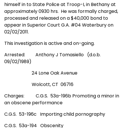
himself in to State Police at Troop-I, in Bethany at
approximately 0930 hrs.
He was formally charged,
processed and released on a $40,000 bond to
appear in Superior Court G.A. #04 Waterbury on
02/02/2011.
This investigation is active and on-going.
Arrested:
Anthony J Tomasiello
(d.o.b.
09/02/1989)
24 Lone Oak Avenue
Wolcott, CT
06716
Charges:
C.G.S.
53a-196b Promoting a minor in
an obscene performance
C.G.S.
53-196c
Importing child pornography
C.G.S.
53a-194
Obscenity