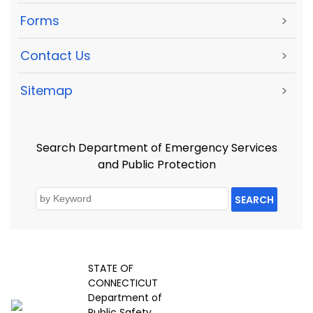
Forms
>
Contact Us
>
Sitemap
>
Search Department of Emergency Services
and Public Protection
SEARCH
STATE OF
CONNECTICUT
Department of
Public Safety