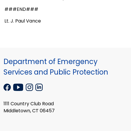
###END###
Lt. J. Paul Vance
Department of Emergency
Services and Public Protection
1111 Country Club Road
Middletown, CT 06457