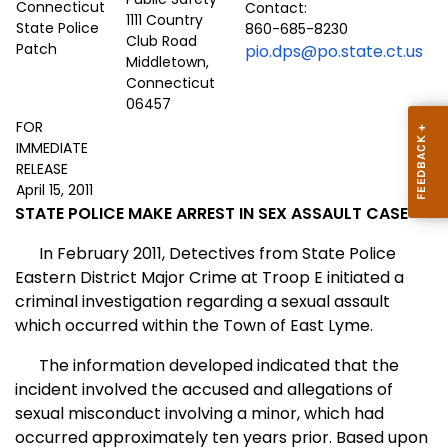
Contact:
1111 Country
860-685-8230
Club Road
pio.dps@po.state.ct.us
Middletown,
Connecticut
06457
FOR
IMMEDIATE
RELEASE
April 15, 2011
STATE POLICE MAKE ARREST IN SEX ASSAULT CASE
In February 2011, Detectives from State Police
Eastern District Major Crime at Troop E initiated a
criminal investigation regarding a sexual assault
which occurred within the Town of East Lyme.
The information developed indicated that the
incident involved the accused and allegations of
sexual misconduct involving a minor, which had
occurred approximately ten years prior. Based upon