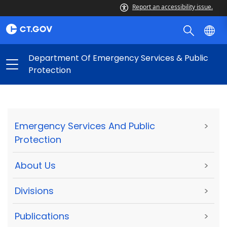
Report an accessibility issue.
Department Of Emergency Services & Public
Protection
Emergency Services And Public
>
Protection
About Us
>
Divisions
>
Publications
>