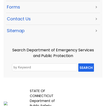
Forms
>
Contact Us
>
Sitemap
>
Search Department of Emergency Services
and Public Protection
SEARCH
STATE OF
CONNECTICUT
Department of
Public Safety