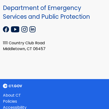
Department of Emergency
Services and Public Protection
1111 Country Club Road
Middletown, CT 06457
About CT
Policies
Accessibility