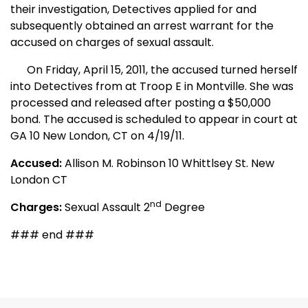
their investigation, Detectives applied for and
subsequently obtained an arrest warrant for the
accused on charges of sexual assault.
On Friday, April 15, 2011, the accused turned herself
into Detectives from at Troop E in Montville. She was
processed and released after posting a $50,000
bond. The accused is scheduled to appear in court at
GA 10 New London, CT on 4/19/11.
Accused:
Allison M. Robinson 10 Whittlsey St. New
London
CT
nd
Charges:
Sexual Assault 2
Degree
### end ###