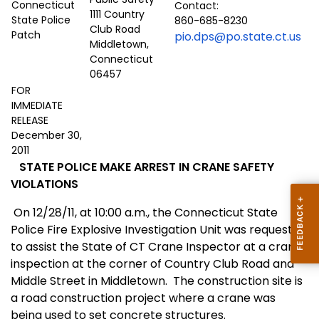
Contact:
1111 Country
860-685-8230
Club Road
pio.dps@po.state.ct.us
Middletown,
Connecticut
06457
FOR
IMMEDIATE
RELEASE
December 30,
2011
STATE POLICE MAKE ARREST IN CRANE SAFETY
VIOLATIONS
On 12/28/11, at 10:00 a.m., the Connecticut State
Police Fire Explosive Investigation Unit was requested
to assist the State of CT Crane Inspector at a crane
inspection at the corner of Country Club Road and
Middle Street in Middletown.
The construction site is
a road construction project where a crane was
being used to set concrete structures.