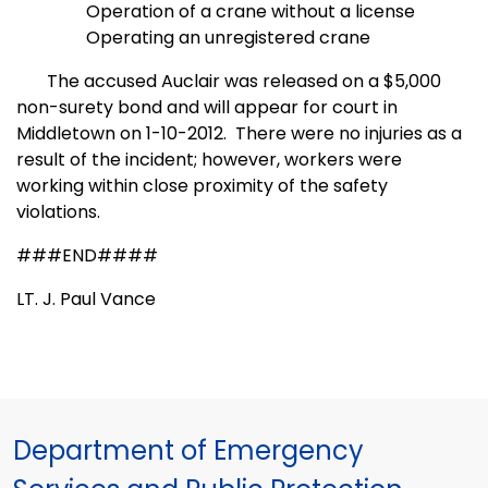
Operation of a crane without a license
Operating an unregistered crane
The accused Auclair was released on a $5,000
non-surety bond and will appear for court in
Middletown on 1-10-2012.
There were no injuries as a
result of the incident; however, workers were
working within close proximity of the safety
violations.
###END####
LT. J. Paul Vance
Department of Emergency