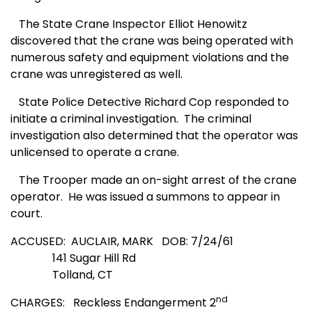
The State Crane Inspector Elliot Henowitz
discovered that the crane was being operated with
numerous safety and equipment violations and the
crane was unregistered as well.
State Police Detective Richard Cop responded to
initiate a criminal investigation.
The criminal
investigation also determined that the operator was
unlicensed to operate a crane.
The Trooper made an on-sight arrest of the crane
operator.
He was issued a summons to appear in
court.
ACCUSED:
AUCLAIR, MARK
DOB: 7/24/61
141 Sugar Hill Rd
Tolland, CT
nd
CHARGES:
Reckless Endangerment 2