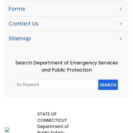
Forms
>
Contact Us
>
Sitemap
>
Search Department of Emergency Services
and Public Protection
SEARCH
STATE OF
CONNECTICUT
Department of
Public Safety