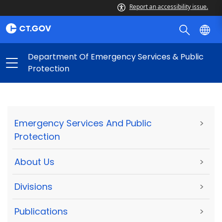
Report an accessibility issue.
Department Of Emergency Services & Public
Protection
Emergency Services And Public
>
Protection
About Us
>
Divisions
>
Publications
>