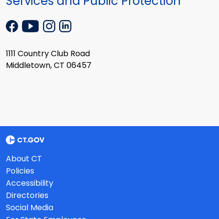
Services and Public Protection
1111 Country Club Road
Middletown, CT 06457
About CT
Policies
Accessibility
Directories
Social Media