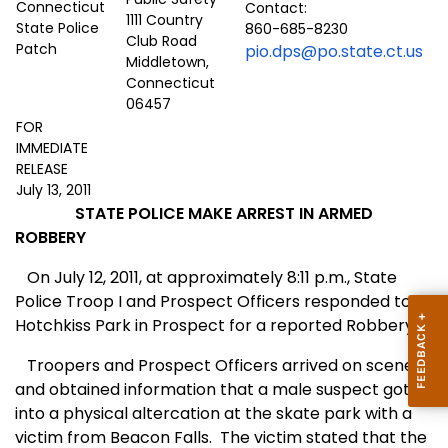
Contact:
1111 Country
860-685-8230
Club Road
pio.dps@po.state.ct.us
Middletown,
Connecticut
06457
FOR
IMMEDIATE
RELEASE
July 13, 2011
STATE POLICE MAKE ARREST IN ARMED
ROBBERY
On
J
uly 12, 2011, at approximately 8:11 p.m., State
Police Troop I and Prospect Officers responded to
Hotchkiss Park in Prospect
for a reported Robbery.
Troopers and Prospect Officers arrived on scene
and obtained information that a male suspect got
into a physical altercation at the skate park with a
victim from Beacon Falls.
The victim stated that the