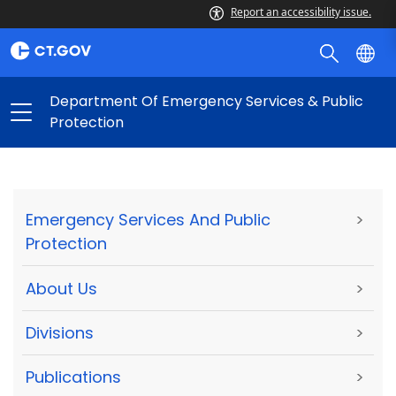
Report an accessibility issue.
Department Of Emergency Services & Public
Protection
Emergency Services And Public
>
Protection
About Us
>
Divisions
>
Publications
>