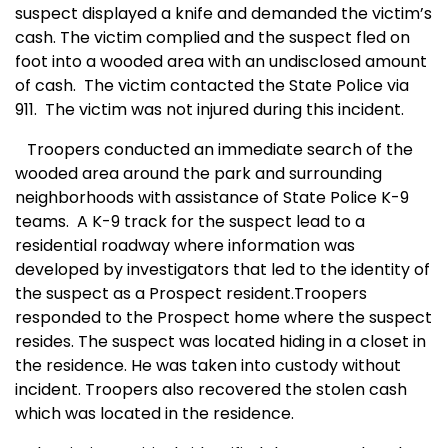
suspect displayed a knife and demanded the victim’s
cash. The victim complied and the suspect fled on
foot into a wooded area with an undisclosed amount
of cash.
The victim contacted the State Police via
911.
The victim was not injured during this incident.
Troopers conducted an immediate search of the
wooded area around the park and surrounding
neighborhoods with assistance of State Police K-9
teams.
A
K-9 track for the suspect lead to a
residential roadway where information was
developed by investigators that led to the identity of
the suspect as a Prospect resident.Troopers
responded to the Prospect home where the suspect
resides. The suspect was located hiding in a closet in
the residence. He was taken into custody without
incident. Troopers also recovered the stolen cash
which was located in the residence.