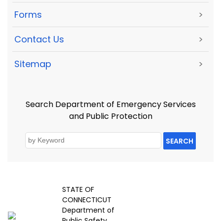
Forms
>
Contact Us
>
Sitemap
>
Search Department of Emergency Services
and Public Protection
SEARCH
STATE OF
CONNECTICUT
Department of
Public Safety