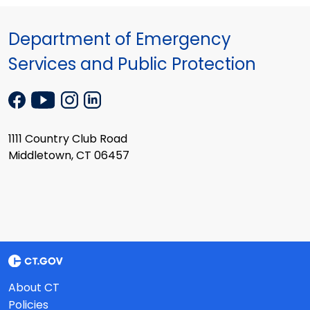
Department of Emergency
Services and Public Protection
1111 Country Club Road
Middletown, CT 06457
About CT
Policies