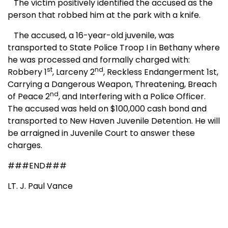
The victim positively identified the accused as the
person that robbed him at the park with a knife.
The accused, a 16-year-old juvenile, was
transported to State Police Troop I in Bethany where
he was processed and formally charged with:
st
nd
Robbery 1
, Larceny 2
, Reckless Endangerment 1st,
Carrying a Dangerous Weapon, Threatening, Breach
nd
of Peace 2
, and Interfering with a Police Officer.
The accused was held on $100,000 cash bond and
transported to New Haven Juvenile Detention. He will
be arraigned in Juvenile Court to answer these
charges.
###END###
LT. J. Paul Vance