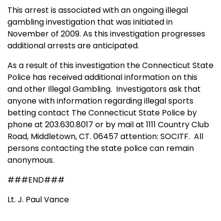
This arrest is associated with an ongoing illegal
gambling
i
nvestigation that was initiated in
November of 2009. As this investigation progresses
additional arrests are anticipated.
As a result of this investigation the Connecticut State
Police has received additional information on this
and other Illegal Gambling.
Investigators ask that
anyone with information regarding illegal sports
betting contact The Connecticut State Police by
phone at 203.630.8017 or by mail at 1111 Country Club
Road, Middletown, CT. 06457 attention: SOCITF. All
persons contacting the state police can remain
anonymous.
###END###
Lt. J. Paul Vance