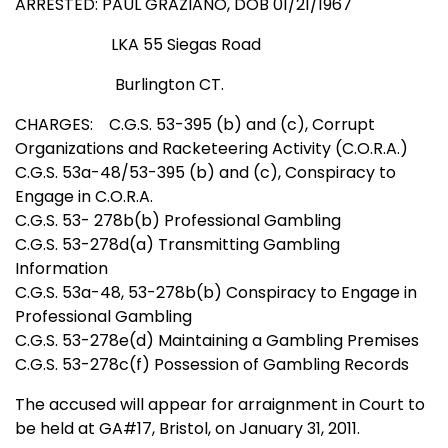
ARRESTED:
PAUL GRAZIANO, DOB 01/21/1967
LKA 55 Siegas Road
Burlington CT.
CHARGES:
C.G.S. 53-395 (b) and (c), Corrupt
Organizations and Racketeering Activity (C.O.R.A.)
C.G.S. 53a-48/53-395 (b) and (c), Conspiracy to
Engage in C.O.R.A.
C.G.S. 53-
278b(b) Professional Gambling
C.G.S. 53-278d(a) Transmitting Gambling
Information
C.G.S. 53a-48, 53-278b(b) Conspiracy to Engage in
Professional Gambling
C.G.S. 53-278e(d) Maintaining a Gambling Premises
C.G.S. 53-278c(f) Possession of Gambling Records
The accused will appear for arraignment in Court to
be held at GA#17, Bristol, on January 31, 2011.