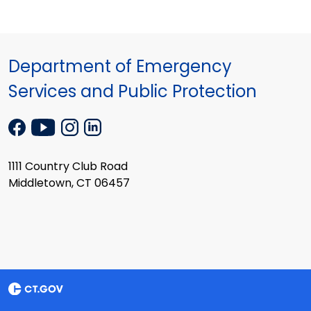
Department of Emergency
Services and Public Protection
1111 Country Club Road
Middletown, CT 06457