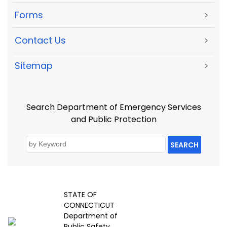
Forms
>
Contact Us
>
Sitemap
>
Search Department of Emergency Services
and Public Protection
SEARCH
STATE OF
CONNECTICUT
Department of
Public Safety