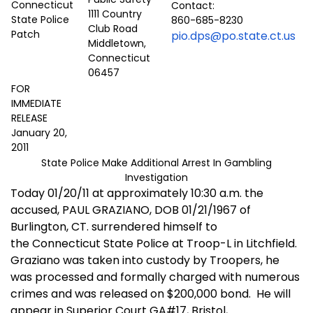
Contact:
1111 Country
860-685-8230
Club Road
pio.dps@po.state.ct.us
Middletown,
Connecticut
06457
FOR
IMMEDIATE
RELEASE
January 20,
2011
State Police Make Additional Arrest In Gambling
Investigation
Today 01/20/11 at approximately 10:30 a.m. the
accused, PAUL GRAZIANO, DOB 01/21/1967 of
Burlington, CT. surrendered himself to
the Connecticut State Police at Troop-L in Litchfield.
Graziano was taken into custody by Troopers, he
was processed and formally charged with numerous
crimes and was released on $200,000 bond.
He will
appear in Superior Court GA#17, Bristol,