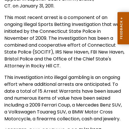
CT. on January 31, 2011.
This most recent arrest is a component of an
ongoing Illegal Sports Betting Investigation that was
initiated by the Connecticut State Police in
November of 2009. The investigation has been a
combined and cooperative effort of Connecticut
State Police (SOCITF), IRS New Haven, FBI New Haven,
Bristol Police and the Office of the Chief State's
Attorney in Rocky Hill CT.
This investigation into illegal gambling is an ongoing
effort where additional arrests are anticipated. To
date a total of 15 Arrest Warrants have been issued
and numerous items of value have been seized
including a 2009 Ferrari Coup, a Mercedes Benz SUV,
a Volkswagen Touareg SUV, a BMW Motor Cross
Motorcycle, a firearms collection, cash and jewelry.