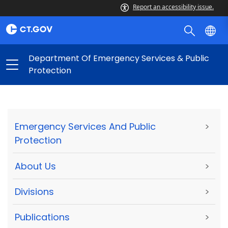
Report an accessibility issue.
Department Of Emergency Services & Public
Protection
Emergency Services And Public
>
Protection
About Us
>
Divisions
>
Publications
>