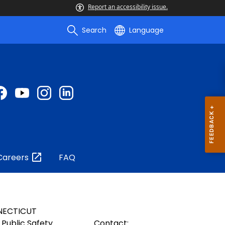
Report an accessibility issue.
Search
Language
Careers
FAQ
NECTICUT
Public Safety
Contact: