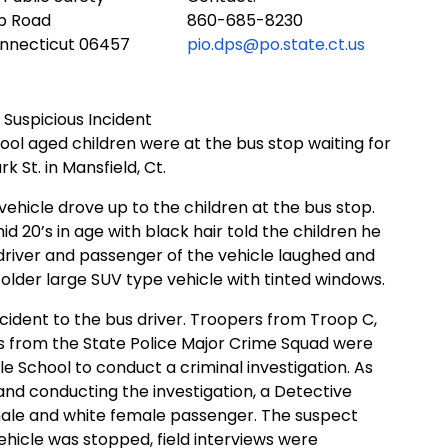
ub Road
860-685-8230
onnecticut 06457
pio.dps@po.state.ct.us
 Suspicious Incident
hool aged children were at the bus stop waiting for
k St. in Mansfield, Ct.
vehicle drove up to the children at the bus stop.
id 20’s in age with black hair told the children he
 driver and passenger of the vehicle laughed and
 older large SUV type vehicle with tinted windows.
cident to the bus driver. Troopers from Troop C,
es from the State Police Major Crime Squad were
le School to conduct a criminal investigation. As
and conducting the investigation, a Detective
male and white female passenger. The suspect
vehicle was stopped, field interviews were