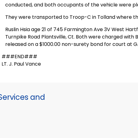
conducted, and both occupants of the vehicle were pl
They were transported to Troop-C in Tolland where t
Ruslin Hsia age 21 of 745 Farmington Ave 3V West Hartfo
Turnpike Road Plantsville, Ct. Both were charged wit
released on a $1000.00 non-surety bond for court at GA1
###END###
LT. J. Paul Vance
ervices and