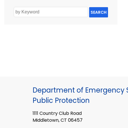
SEARCH
Department of Emergency S
Public Protection
1111 Country Club Road
Middletown, CT 06457