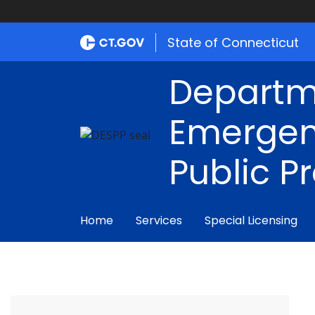
State of Connecticut
Departm
Emergen
Public P
Home
Services
Special Licensing