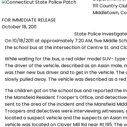
1111 Country Cl
Middletown, C
FOR IMMEDIATE RELEASE
October 18, 2011
State Police Investigate
On 10/18/2011 at approximately 7:20 AM, five Middle Sc
the school bus at the intersection of Centre St. and Clar
While waiting for the bus, a red older model SUV- type 
The driver of the vehicle, described as an Asian male, m
was their new bus driver and to get in the vehicle. The
slowly pulled away. The vehicle was described as a red
The children got on the school bus and reported the in
the Mansfield Resident Trooper’s Office, and detectiv
sent to the area of the incident and the Mansfield Midd
Troopers and detectives were interviewing witnesses, 
located a suspect vehicle and the suspects an Asian 
vehicle was located on Clover Mill Rd near Rt.195. The 