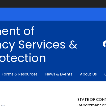
ent of
cy Services &
rotection
Forms & Resources
News & Events
About Us
STATE OF CON
Department of 