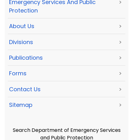
Emergency Services And Public
>
Protection
About Us
>
Divisions
>
Publications
>
Forms
>
Contact Us
>
Sitemap
>
Search Department of Emergency Services
and Public Protection