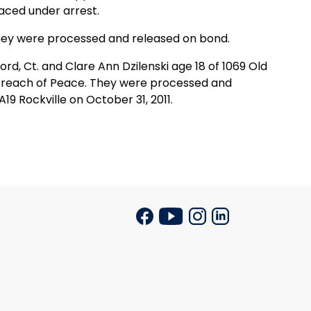
aced under arrest.
hey were processed and released on bond.
rd, Ct. and Clare Ann Dzilenski age 18 of 1069 Old
h Breach of Peace. They were processed and
9 Rockville on October 31, 2011.