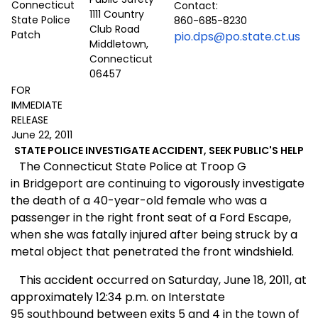
Contact:
1111 Country
860-685-8230
Club Road
pio.dps@po.state.ct.us
Middletown,
Connecticut
06457
FOR
IMMEDIATE
RELEASE
June 22, 2011
STATE POLICE INVESTIGATE ACCIDENT, SEEK PUBLIC'S HELP
The Connecticut State Police at Troop G
in Bridgeport are continuing to vigorously investigate
the death of a 40-year-old female who was a
passenger in the right front seat of a Ford Escape,
when she was fatally injured after being struck by a
metal object that penetrated the front windshield.
This accident occurred on Saturday, June 18, 2011, at
approximately 12:34 p.m. on Interstate
95 southbound between exits 5 and 4 in the town of