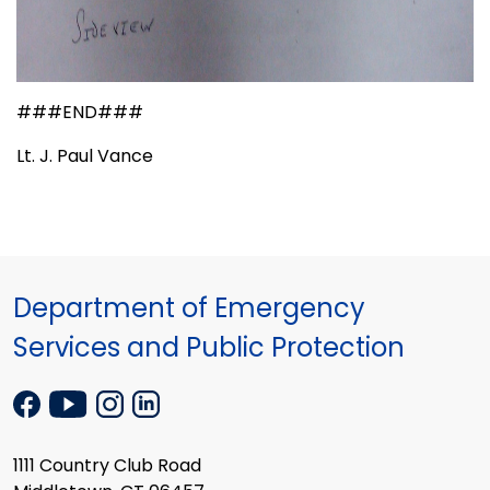
###END###
Lt. J. Paul Vance
Department of Emergency
Services and Public Protection
1111 Country Club Road