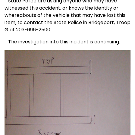
State Police are asking anyone who may have
witnessed this accident, or knows the identity or
whereabouts of the vehicle that may have lost this
item, to contact the State Police in Bridgeport, Troop
G at 203-696-2500.
The investigation into this incident is continuing.