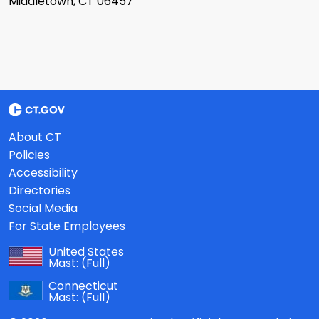
Middletown, CT 06457
About CT
Policies
Accessibility
Directories
Social Media
For State Employees
United States
Mast:
(Full)
Connecticut
Mast:
(Full)