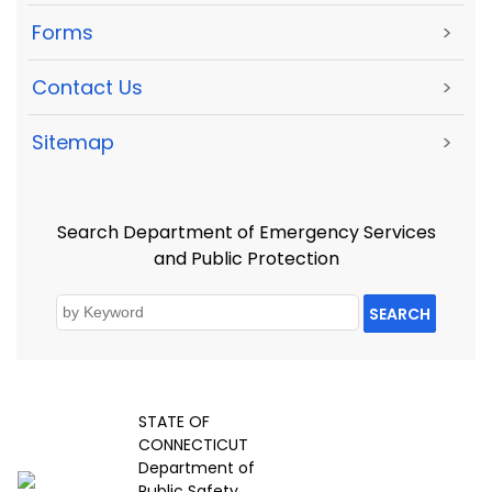
Forms
>
Contact Us
>
Sitemap
>
Search Department of Emergency Services
and Public Protection
SEARCH
STATE OF
CONNECTICUT
Department of
Public Safety