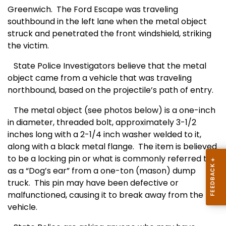
Greenwich.
The Ford Escape was traveling
southbound in the left lane when the metal object
struck and penetrated the front windshield, striking
the victim.
State Police Investigators believe that the metal
object came from a vehicle that was traveling
northbound, based on the projectile’s path of entry.
The metal object (see photos below) is a one-inch
in diameter, threaded bolt, approximately 3-1/2
inches long with a 2-1/4 inch washer welded to it,
along with a black metal flange.
The item is believed
to be a locking pin or what is commonly referred to
as a “Dog’s ear” from a one-ton (mason) dump
truck.
This pin may have been defective or
malfunctioned, causing it to break away from the
vehicle.