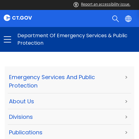
Report an accessibility issue.
Department Of Emergency Services & Public
Protection
Emergency Services And Public
>
Protection
About Us
>
Divisions
>
Publications
>