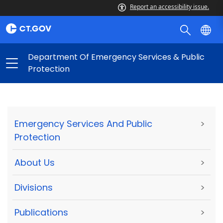
Report an accessibility issue.
Department Of Emergency Services & Public
Protection
Emergency Services And Public
>
Protection
About Us
>
Divisions
>
Publications
>