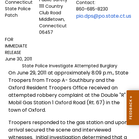
Contact:
1111 Country
860-685-8230
Club Road
pio.dps@po.state.ct.us
Middletown,
Connecticut
06457
FOR
IMMEDIATE
RELEASE
June 30, 2011
State Police Investigate Attempted Burglary
On June 29, 2011 at approximately 8:09 p.m., State
Troopers from Troop A- Southbury and the
Oxford Resident Troopers Office received an
attempted robbery complaint at the Double "R"
Mobil Gas Station 1 Oxford Road (Rt. 67) in the
town of Oxford.
Troopers responded to the gas station and upon
arrival secured the scene and interviewed
witnesses.
Initial investigation determined that a