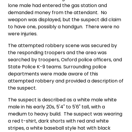
lone male had entered the gas station and
demanded money from the attendant.
No
weapon was displayed, but the suspect did claim
to have one, possibly a handgun
.
There were no
were injuries.
The attempted robbery scene was secured by
the responding troopers and the area was
searched by troopers, Oxford police officers, and
State Police K-9 teams. Surrounding police
departments were made aware of this
attempted robbery and provided a description of
the suspect.
The suspect is described as a white male
white
male in his early 20s, 5'4" to 5'6" tall, with a
medium to heavy build.
The suspect was wearing
a red t-shirt, dark shorts with red and white
stripes, a white baseball style hat with black