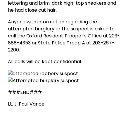
lettering and brim, dark high-top sneakers and
he had close cut hair.
Anyone with information regarding the
attempted burglary or the suspect is asked to
call the Oxford Resident Trooper's Office at 203-
888-4353 or State Police Troop A at 203-267-
2200.
All calls will be kept confidential.
###END###
Lt. J. Paul Vance