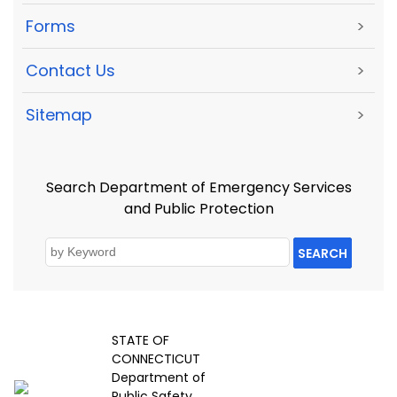
Forms
>
Contact Us
>
Sitemap
>
Search Department of Emergency Services
and Public Protection
SEARCH
STATE OF
CONNECTICUT
Department of
Public Safety