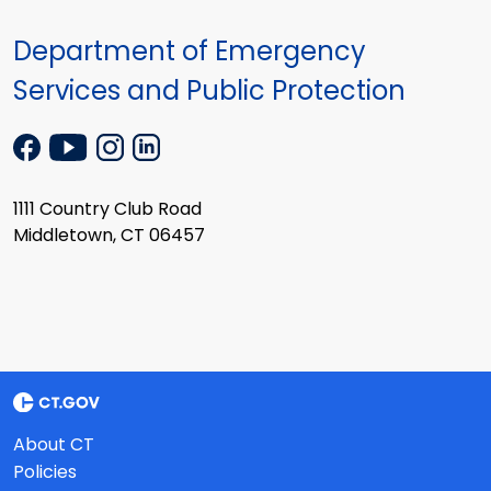
Department of Emergency
Services and Public Protection
1111 Country Club Road
Middletown, CT 06457
About CT
Policies