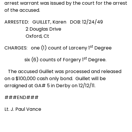
arrest warrant was issued by the court for the arrest
of the accused.
ARRESTED: GUILLET, Karen
DOB: 12/24/49
2 Douglas Drive
Oxford, Ct
st
CHARGES: one (1) count of Larceny 1
Degree
st
six (6) counts of Forgery 1
Degree.
The accused Guillet was processed and released
on a $100,000 cash only bond.
Guillet will be
arraigned at GA# 5 in Derby on 12/12/11.
###END###
Lt. J. Paul Vance