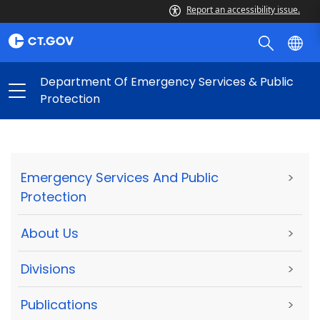
Report an accessibility issue.
Department Of Emergency Services & Public
Protection
Emergency Services And Public
>
Protection
About Us
>
Divisions
>
Publications
>