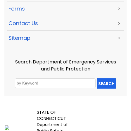
Forms
>
Contact Us
>
Sitemap
>
Search Department of Emergency Services
and Public Protection
SEARCH
STATE OF
CONNECTICUT
Department of
Public Safety