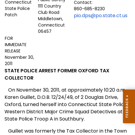
Contact:
1111 Country
860-685-8230
Club Road
pio.dps@po.state.ct.us
Middletown,
Connecticut
06457
FOR
IMMEDIATE
RELEASE
November 30,
2011
STATE POLICE ARREST FORMER OXFORD TAX
COLLECTOR
On November 30, 2011, at approximately 10:20 a.m.,
Karen Guillet, D.O.B. 12/24/49, of 2 Douglas Drive,
Oxford, turned herself into Connecticut State Police
Western District Major Crime Squad Detectives at
State Police Troop A in Southbury.
Guillet was formerly the Tax Collector in the Town