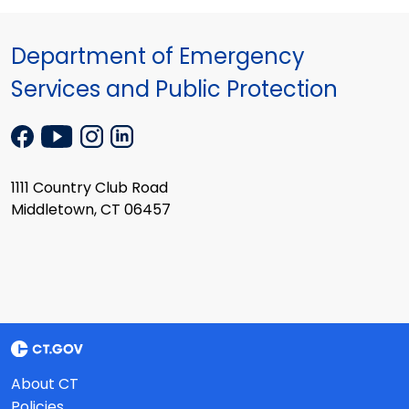
Department of Emergency
Services and Public Protection
1111 Country Club Road
Middletown, CT 06457
About CT
Policies