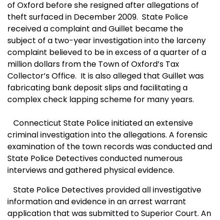
of Oxford before she resigned after allegations of
theft surfaced in December 2009. State Police
received a complaint and Guillet became the
subject of a two-year investigation into the larceny
complaint believed to be in excess of a quarter of a
million dollars from the Town of Oxford’s Tax
Collector’s Office.
It is also alleged that Guillet was
fabricating bank deposit slips and facilitating a
complex check lapping scheme for many years.
C
onnecticut State Police initiated an extensive
criminal investigation into the allegations. A forensic
examination of the town records was conducted and
State Police Detectives conducted numerous
interviews and gathered physical evidence.
State Police Detectives provided all investigative
information and evidence in an arrest warrant
application that was submitted to Superior Court. An