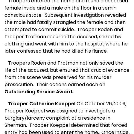
Troopers entered the home and found a deceased
female inside and a male on the floor in a semi-
conscious state.
Subsequent investigation revealed
the male had fatally strangled the female and then
attempted to commit suicide.
Trooper Roden and
Trooper Trotman secured the accused, seized his
clothing and went with him to the hospital, where he
later confessed that he had killed his fiancé.
Troopers Roden and Trotman not only saved the
life of the accused, but ensured that crucial evidence
from the scene was preserved for his murder
prosecution.
Their actions earned each an
Outstanding Service Award.
Trooper Catherine Koeppel
On October 26, 2009,
Trooper Koeppel was assigned to investigate a
burglary/larceny complaint at a residence in
Sherman.
Trooper Koeppel determined that forced
entry had been used to enter the home.
Once inside,