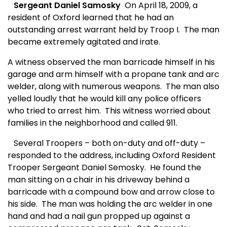
Sergeant Daniel Samosky
On April 18, 2009, a
resident of Oxford learned that he had an
outstanding arrest warrant held by Troop I.
The man
became extremely agitated and irate.
A witness observed the man barricade himself in his
garage and arm himself with a propane tank and arc
welder, along with numerous weapons.
The man also
yelled loudly that he would kill any police officers
who tried to arrest him.
This witness worried about
families in the neighborhood and called 911.
Several Troopers – both on-duty and off-duty –
responded to the address, including Oxford Resident
Trooper Sergeant Daniel Semosky.
He
found the
man sitting on a chair in his driveway behind a
barricade with a compound bow and arrow close to
his side.
The man was holding the arc welder in one
hand and had a nail gun propped up against a