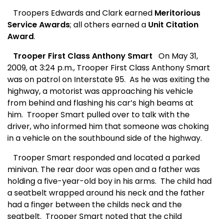
Troopers Edwards and Clark earned
Meritorious
Service Awards
; all others earned a
Unit Citation
Award
.
Trooper First Class Anthony Smart
On May 31,
2009, at 3:24 p.m., Trooper First Class Anthony Smart
was on patrol on Interstate 95.
As he was exiting the
highway, a motorist was approaching his vehicle
from behind and flashing his car’s high beams at
him.
Trooper Smart pulled over to talk with the
driver, who informed him that someone was choking
in a vehicle on the southbound side of the highway.
Trooper Smart responded and located a parked
minivan. The rear door was open and a father was
holding a five-year-old boy in his arms.
The child had
a seatbelt wrapped around his neck and the father
had a finger between the childs neck and the
seatbelt.
Trooper Smart noted that the child