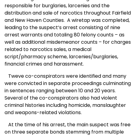
responsible for burglaries, larcenies and the
distribution and sale of narcotics throughout Fairfield
and New Haven Counties.
A wiretap was completed,
leading to the suspect’s arrest consisting of nine
arrest warrants and totaling 80 felony counts – as
well as additional misdemeanor counts – for charges
related to narcotics sales, a medical
script/pharmacy scheme, larcenies/burglaries,
financial crimes and harassment.
Tweve co-conspirators were identified and many
were convicted in separate proceedings culminating
in sentences ranging between 10 and 20 years.
Several of the co-conspirators also had violent
criminal histories including homicide, manslaughter
and weapons-related violations.
At the time of his arrest, the main suspect was free
on three separate bonds stemming from multiple