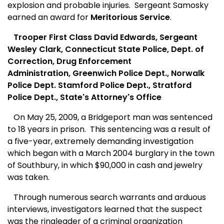
explosion and probable injuries.
Sergeant Samosky
earned an award for
Meritorious Service
.
Trooper First Class David Edwards, Sergeant
Wesley Clark, Connecticut State Police, Dept. of
Correction, Drug Enforcement
Administration, Greenwich Police Dept., Norwalk
Police Dept. Stamford Police Dept., Stratford
Police Dept., State's Attorney's Office
On May 25, 2009, a Bridgeport man was sentenced
to 18 years in prison.
This sentencing was a result of
a five-year, extremely demanding investigation
which began with a March 2004 burglary in the town
of Southbury, in which $90,000 in cash and jewelry
was taken.
Through numerous search warrants and arduous
interviews, investigators learned that the suspect
was the ringleader of a criminal organization