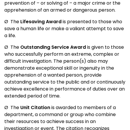
prevention of – or solving of – a major crime or the
apprehension of an armed or dangerous person.
Ø
The
Lifesaving Award
is presented to those who
save a human life or make a valiant attempt to save
a life.
Ø
The
Outstanding Service Award
is given to those
who successfully perform an extreme, complex or
difficult investigation. The person(s) also may
demonstrate exceptional skill or ingenuity in the
apprehension of a wanted person, provide
outstanding service to the public and or continuously
achieve excellence in performance of duties over an
extended period of time.
Ø
The
Unit Citation
is awarded to members of a
department, a command or group who combine
their resources to achieve success in an
investigation or event. The citation recognizes