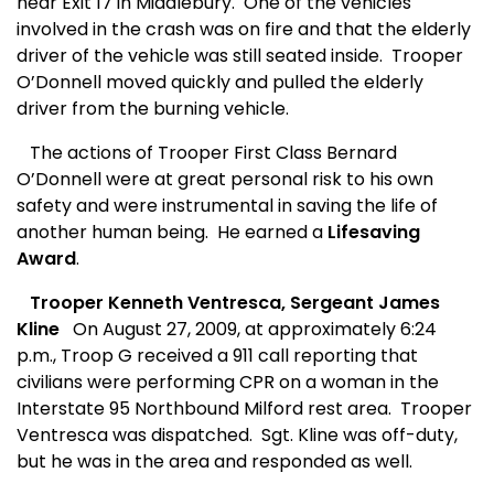
near Exit 17 in Middlebury.
One of the vehicles
involved in the crash was on fire and that the elderly
driver of the vehicle was still seated inside.
Trooper
O’Donnell moved quickly and pulled the elderly
driver from the burning vehicle.
The actions of Trooper First Class Bernard
O’Donnell were at great personal risk to his own
safety and were instrumental in saving the life of
another human being.
He earned a
Lifesaving
Award
.
Trooper Kenneth Ventresca, Sergeant James
Kline
On August 27, 2009, at approximately 6:24
p.m., Troop G received a 911 call reporting that
civilians were performing CPR on a woman in the
Interstate 95 Northbound Milford rest area.
Trooper
Ventresca was dispatched.
Sgt. Kline was off-duty,
but he was in the area and responded as well.