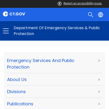
Report an accessibility issue.
Department Of Emergency Services & Public
Protection
Emergency Services And Public
>
Protection
About Us
>
Divisions
>
Publications
>