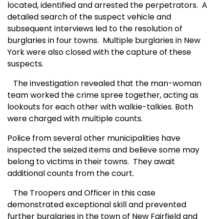
located, identified and arrested the perpetrators.
A
detailed search of the suspect vehicle and
subsequent interviews led to the resolution of
burglaries in four towns.
Multiple burglaries in New
York were also closed with the capture of these
suspects.
The investigation revealed that the man-woman
team worked the crime spree together, acting as
lookouts for each other with walkie-talkies. Both
were charged with multiple counts.
Police from several other municipalities have
inspected the seized items and believe some may
belong to victims in their towns.
They await
additional counts from the court.
The Troopers and Officer in this case
demonstrated exceptional skill and prevented
further burglaries in the town of New Fairfield and