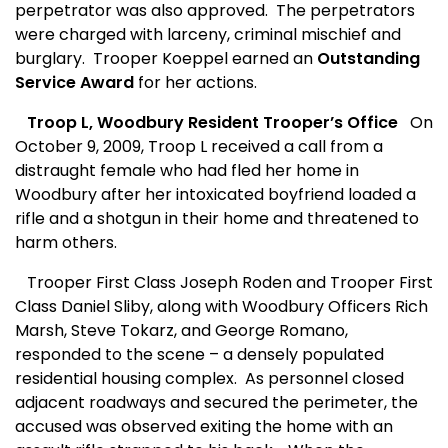
perpetrator was also approved.
The perpetrators
were charged with larceny, criminal mischief and
burglary.
Trooper Koeppel earned an
Outstanding
Service Award
for her actions.
Troop L, Woodbury Resident Trooper’s Office
On
October 9, 2009, Troop L received a call from a
distraught female who had fled her home in
Woodbury after her intoxicated boyfriend loaded a
rifle and a shotgun in their home and threatened to
harm others.
Trooper First Class Joseph Roden and Trooper First
Class Daniel Sliby, along with Woodbury Officers Rich
Marsh, Steve Tokarz, and George Romano,
responded to the scene – a densely populated
residential housing complex.
As personnel closed
adjacent roadways and secured the perimeter, the
accused was observed exiting the home with an