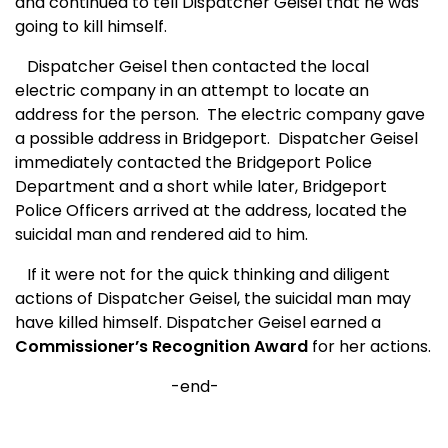
and continued to tell Dispatcher Geisel that he was
going to kill himself.
Dispatcher Geisel then contacted the local
electric company in an attempt to locate an
address for the person.
The electric company gave
a possible address in Bridgeport.
Dispatcher Geisel
immediately contacted the Bridgeport Police
Department and a short while later, Bridgeport
Police Officers arrived at the address, located the
suicidal man and rendered aid to him.
If it were not for the quick thinking and diligent
actions of Dispatcher Geisel, the suicidal man may
have killed himself. Dispatcher Geisel earned a
Commissioner’s Recognition Award
for her actions.
-end-