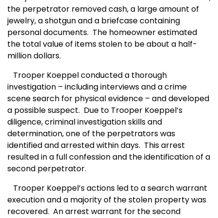
the perpetrator removed cash, a large amount of
jewelry, a shotgun and a briefcase containing
personal documents.
The homeowner estimated
the total value of items stolen to be about a half-
million dollars.
Trooper Koeppel conducted a thorough
investigation – including interviews and a crime
scene search for physical evidence – and developed
a possible suspect.
Due to Trooper Koeppel’s
diligence, criminal investigation skills and
determination, one of the perpetrators was
identified and arrested within days.
This arrest
resulted in a full confession and the identification of a
second perpetrator.
Trooper Koeppel’s actions led to a search warrant
execution and a majority of the stolen property was
recovered.
An arrest warrant for the second