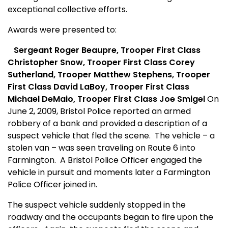
exceptional collective efforts.
Awards were presented to:
Sergeant Roger Beaupre,
Trooper First Class
Christopher Snow, Trooper First Class Corey
Sutherland, Trooper Matthew Stephens, Trooper
First Class David LaBoy, Trooper First Class
Michael DeMaio, Trooper First Class Joe Smigel
On
June 2, 2009, Bristol Police reported an armed
robbery of a bank and provided a description of a
suspect vehicle that fled the scene.
The vehicle – a
stolen van – was seen traveling on Route 6 into
Farmington.
A Bristol Police Officer engaged the
vehicle in pursuit and moments later a Farmington
Police Officer joined in.
The suspect vehicle suddenly stopped in the
roadway and the occupants began to fire upon the