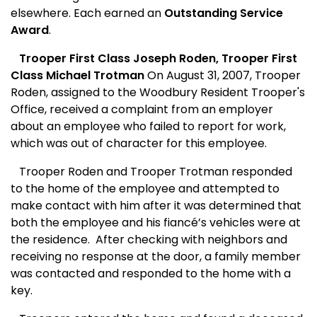
elsewhere. Each earned an
Outstanding Service
Award
.
Trooper First Class Joseph Roden, Trooper First
Class Michael Trotman
On August 31, 2007, Trooper
Roden, assigned to the Woodbury Resident Trooper's
Office, received a complaint from an employer
about an employee who failed to report for work,
which was out of character for this employee.
Trooper Roden and Trooper Trotman responded
to the home of the employee and attempted to
make contact with him after it was determined that
both the employee and his fiancé’s vehicles were at
the residence.
After checking with neighbors and
receiving no response at the door, a family member
was contacted and responded to the home with a
key.