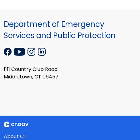
Department of Emergency
Services and Public Protection
1111 Country Club Road
Middletown, CT 06457
About CT