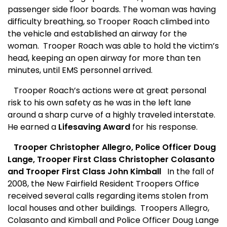
passenger side floor boards. The woman was having
difficulty breathing, so Trooper Roach climbed into
the vehicle and established an airway for the
woman.
Trooper Roach was able to hold the victim’s
head, keeping an open airway for more than ten
minutes, until EMS personnel arrived.
Trooper Roach’s actions were at great personal
risk to his own safety as he was in the left lane
around a sharp curve of a highly traveled interstate.
He earned a
Lifesaving Award
for his response.
Trooper Christopher Allegro, Police Officer Doug
Lange, Trooper First Class Christopher Colasanto
and Trooper First Class John Kimball
In the fall of
2008, the New Fairfield Resident Troopers Office
received several calls regarding items stolen from
local houses and other buildings.
Troopers Allegro,
Colasanto and Kimball and Police Officer Doug Lange