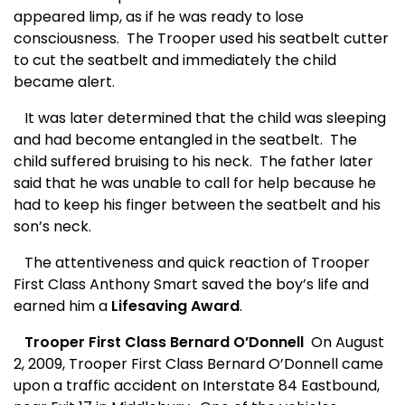
appeared limp, as if he was ready to lose
consciousness.
The Trooper used his seatbelt cutter
to cut the seatbelt and immediately the child
became alert.
It was later determined that the child was sleeping
and had become entangled in the seatbelt.
The
child suffered bruising to his neck.
The father later
said that he was unable to call for help because he
had to keep his finger between the seatbelt and his
son’s neck.
The attentiveness and quick reaction of Trooper
First Class Anthony Smart saved the boy’s life and
earned him a
Lifesaving Award
.
Trooper First Class Bernard O’Donnell
On August
2, 2009, Trooper First Class Bernard O’Donnell came
upon a traffic accident on Interstate 84 Eastbound,