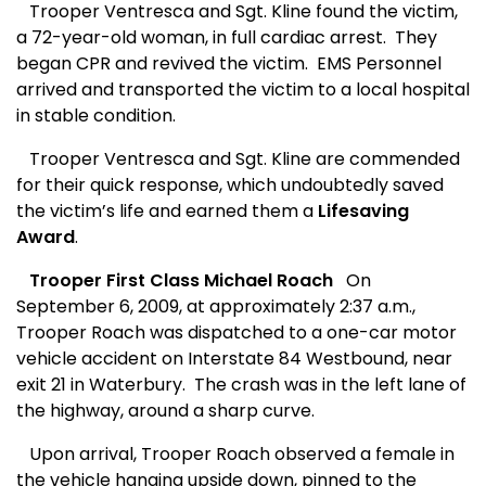
Trooper Ventresca and Sgt. Kline found the victim,
a 72-year-old woman, in full cardiac arrest.
They
began CPR and revived the victim.
EMS Personnel
arrived and transported the victim to a local hospital
in stable
condition.
Trooper Ventresca and Sgt. Kline
are commended
for their
quick response, which undoubtedly saved
the victim’s life and earned them a
Lifesaving
Award
.
Trooper First Class Michael Roach
On
September 6, 2009, at approximately 2:37 a.m.,
Trooper Roach was dispatched to a one-car motor
vehicle accident on Interstate 84 Westbound, near
exit 21 in Waterbury.
The crash was in the left lane of
the highway, around a sharp curve.
Upon arrival, Trooper Roach observed a female in
the vehicle hanging upside down, pinned to the