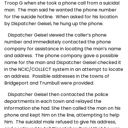
Troop G when she took a phone call from a suicidal
man.
The man said he wanted the phone number
for the suicide hotline.
When asked for his location
by Dispatcher Geisel, he hung up the phone.
Dispatcher Geisel viewed the caller’s phone
number and immediately contacted the phone
company for assistance in locating the man’s name
and address.
The phone company gave a possible
name for the man and Dispatcher Geisel checked it
in the NCIC/COLLECT system in an attempt to locate
an address.
Possible addresses in the towns of
Bridgeport and Trumbull were provided.
Dispatcher Geisel then contacted the police
departments in each town and relayed the
information she had. She then called the man on his
phone and kept him on the line, attempting to help
him.
The suicidal male refused to give his address,