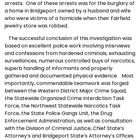
arrests.
One of these arrests was for the burglary of
a home in Bridgeport owned by a husband and wife
who were victims of a homicide when their Fairfield
jewelry store was robbed.
The successful conclusion of this investigation was
based on excellent police work involving interviews
and confessions from hardened criminals, exhausting
surveillances, numerous controlled buys of narcotics,
superb handling of informants and properly
gathered and documented physical evidence.
Most
importantly, commendable teamwork was forged
between the Western District Major Crime Squad,
the Statewide Organized Crime Interdiction Task
Force, the Northwest Statewide Narcotics Task
Force, the State Police Gangs Unit, the Drug
Enforcement Administration, as well as consultation
with the Division of Criminal Justice, Chief State’s
Attorney’s and Bridgeport State’s Attorney’s Offices.