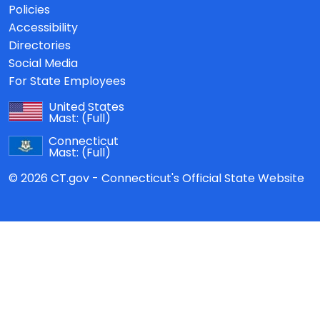
Policies
Accessibility
Directories
Social Media
For State Employees
United States
Mast:
(Full)
Connecticut
Mast:
(Full)
© 2026 CT.gov - Connecticut's Official State Website