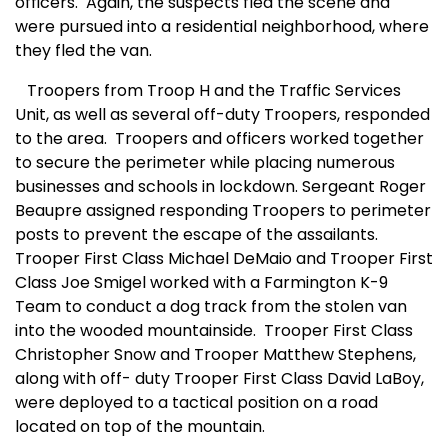
officers. Again, the suspects fled the scene and
were pursued into a residential neighborhood, where
they fled the van.
Troopers from Troop H and the Traffic Services
Unit, as well as several off-duty Troopers, responded
to the area.
Troopers and officers worked together
to secure the perimeter while placing numerous
businesses and schools in lockdown. Sergeant Roger
Beaupre assigned responding Troopers to perimeter
posts to prevent the escape of the assailants.
Trooper First Class Michael DeMaio and Trooper First
Class Joe Smigel worked with a Farmington K-9
Team to conduct a dog track from the stolen van
into the wooded mountainside.
Trooper First Class
Christopher Snow and Trooper Matthew Stephens,
along with off- duty Trooper First Class David LaBoy,
were deployed to a tactical position on a road
located on top of the mountain.