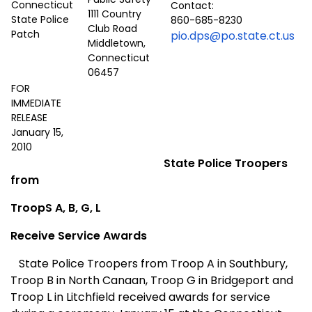
Contact:
1111 Country
860-685-8230
Club Road
pio.dps@po.state.ct.us
Middletown,
Connecticut
06457
FOR
IMMEDIATE
RELEASE
January 15,
2010
State Police Troopers
from
TroopS A, B, G, L
Receive Service Awards
State Police Troopers from Troop A in Southbury,
Troop B in North Canaan, Troop G in Bridgeport and
Troop L in Litchfield received awards for service