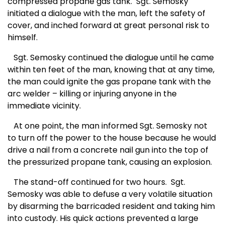
compressed propane gas tank.
Sgt. Semosky
initiated a dialogue with the man, left the safety of
cover, and inched forward at great personal risk to
himself.
Sgt. Semosky continued the dialogue until he came
within ten feet of the man, knowing that at any time,
the man could ignite the gas propane tank with the
arc welder – killing or injuring anyone in the
immediate vicinity.
At one point, the man informed Sgt. Semosky not
to turn off the power to the house because he would
drive a nail from a concrete nail gun into the top of
the pressurized propane tank, causing an explosion.
The stand-off continued for two hours.
Sgt.
Semosky was able to defuse a very volatile situation
by disarming the barricaded resident and taking him
into custody. His quick actions prevented a large