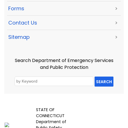
Forms
>
Contact Us
>
Sitemap
>
Search Department of Emergency Services
and Public Protection
SEARCH
STATE OF
CONNECTICUT
Department of
Public Safety