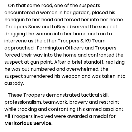
On that same road, one of the suspects
encountered a woman in her garden, placed his
handgun to her head and forced her into her home.
Troopers Snow and LaBoy observed the suspect
dragging the woman into her home and ran to
intervene as the other Troopers & K9 Team
approached.
Farmington Officers and Troopers
forced their way into the home and confronted the
suspect at gun point. After a brief standoff, realizing
he was out numbered and overwhelmed, the
suspect surrendered his weapon and was taken into
custody.
These Troopers demonstrated tactical skill,
professionalism, teamwork, bravery and restraint
while tracking and confronting this armed assailant.
All Troopers involved were awarded a medal for
Meritorious Service.