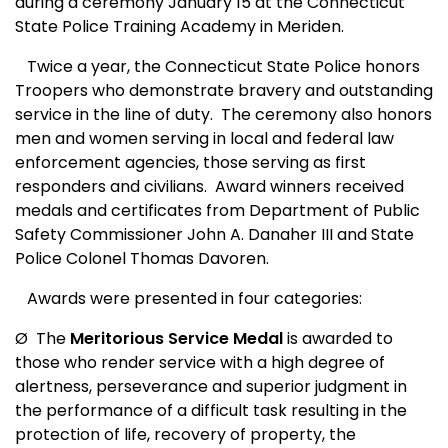
during a ceremony January 15 at the Connecticut
State Police Training Academy in Meriden.
Twice a year, the Connecticut State Police honors
Troopers who demonstrate bravery and outstanding
service in the line of duty.
The ceremony also honors
men and women serving in local and federal law
enforcement agencies, those serving as first
responders and civilians.
Award winners received
medals and certificates from Department of Public
Safety Commissioner John A. Danaher III and State
Police Colonel Thomas Davoren.
Awards were presented in four categories:
Ø
The
Meritorious Service Medal
is awarded to
those who render service with a high degree of
alertness, perseverance and superior judgment in
the performance of a difficult task resulting in the
protection of life, recovery of property, the