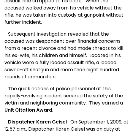
assault rifle strapped to his back.
When the
accused walked away from his vehicle without the
rifle, he was taken into custody at gunpoint without
further incident.
Subsequent investigation revealed that the
accused was despondent over financial concerns
from a recent divorce and had made threats to kill
his ex-wife, his children and himself.
Located in his
vehicle were a fully loaded assault rifle, a loaded
sawed-off shotgun and more than eight hundred
rounds of ammunition.
The quick actions of police personnel at this
rapidly-evolving incident secured the safety of the
victim and neighboring community.
They earned a
Unit Citation Award
.
Dispatcher Karen Geisel
On September 1, 2009, at
12:57 a.m., Dispatcher Karen Geisel was on duty at