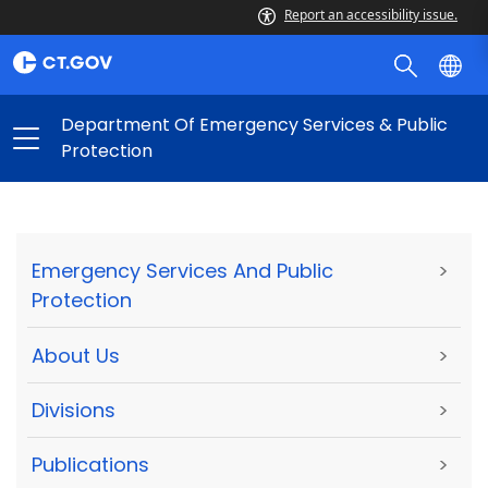
Report an accessibility issue.
Department Of Emergency Services & Public
Protection
Emergency Services And Public
>
Protection
About Us
>
Divisions
>
Publications
>