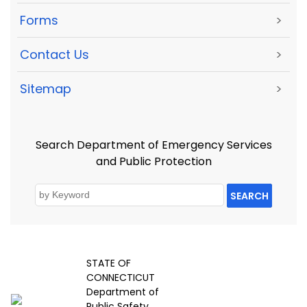
Forms
>
Contact Us
>
Sitemap
>
Search Department of Emergency Services
and Public Protection
SEARCH
STATE OF
CONNECTICUT
Department of
Public Safety