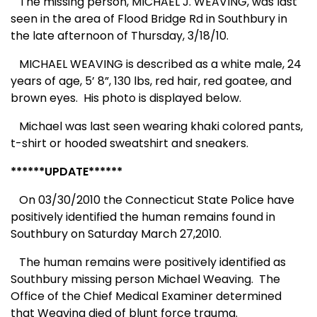
The missing person, MICHAEL J. WEAVING, was last
seen in the area of Flood Bridge Rd in Southbury in
the late afternoon of Thursday, 3/18/10.
MICHAEL WEAVING is described as a white male, 24
years of age, 5’ 8”, 130 lbs, red hair, red goatee, and
brown eyes. His photo is displayed below.
Michael was last seen wearing khaki colored pants,
t-shirt or hooded sweatshirt and sneakers.
******UPDATE******
On 03/30/2010 the Connecticut State Police have
positively identified the human remains found in
Southbury on Saturday March 27,2010.
The human remains were positively identified as
Southbury missing person Michael Weaving.
The
Office of the Chief Medical Examiner determined
that Weaving died of blunt force trauma.