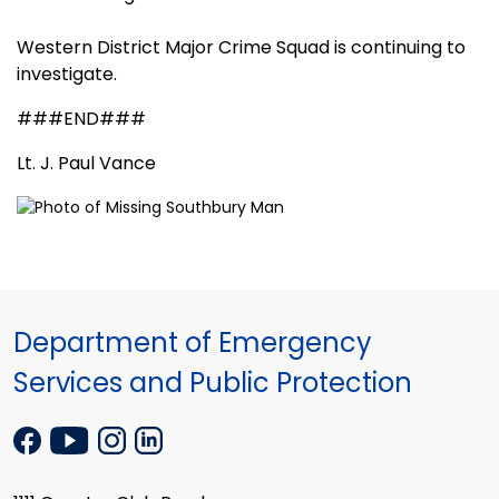
Western District Major Crime Squad is continuing to
investigate.
###END###
Lt. J. Paul Vance
Department of Emergency
Services and Public Protection