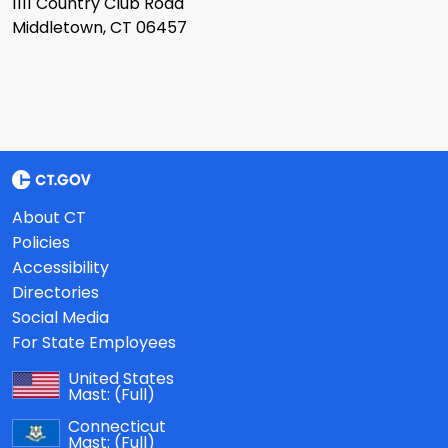
1111 Country Club Road
Middletown, CT 06457
About CT
Policies
Accessibility
Directories
Social Media
For State Employees
United States
Mast:
(Full)
Connecticut
Mast:
(Full)