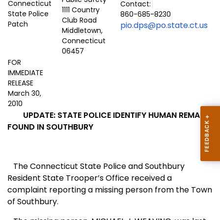
Contact:
1111 Country
860-685-8230
Club Road
pio.dps@po.state.ct.us
Middletown,
Connecticut
06457
FOR
IMMEDIATE
RELEASE
March 30,
2010
UPDATE: STATE POLICE IDENTIFY HUMAN REMAINS
FOUND IN SOUTHBURY
T
he Connecticut State Police and Southbury
Resident State Trooper’s Office received a
complaint reporting a missing person from the Town
of Southbury.