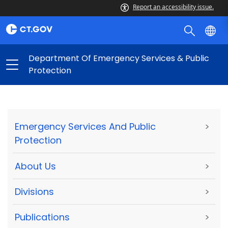
Report an accessibility issue.
Department Of Emergency Services & Public
Protection
Emergency Services And Public
>
Protection
About Us
>
Divisions
>
Publications
>