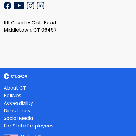
1111 Country Club Road
Middletown, CT 06457
About CT
Policies
Accessibility
Directories
Social Media
For State Employees