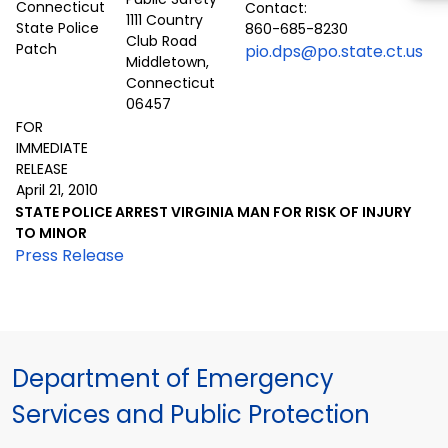
Contact:
1111 Country
860-685-8230
Club Road
pio.dps@po.state.ct.us
Middletown,
Connecticut
06457
FOR
IMMEDIATE
RELEASE
April 21, 2010
STATE POLICE ARREST VIRGINIA MAN FOR RISK OF INJURY
TO MINOR
Press Release
Department of Emergency
Services and Public Protection