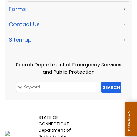
Forms
>
Contact Us
>
Sitemap
>
Search Department of Emergency Services
and Public Protection
SEARCH
STATE OF
CONNECTICUT
Department of
Public Safety