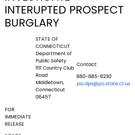
INTERUPTED PROSPECT
BURGLARY
STATE OF
CONNECTICUT
Department of
Public Safety
Contact:
1111 Country Club
Road
860-685-8230
Middletown,
pio.dps@po.state.ct.us
Connecticut
06457
FOR
IMMEDIATE
RELEASE