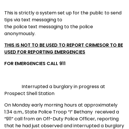
This is strictly a system set up for the public to send
tips via text messaging to
the police text messaging to the police
anonymously.
THIS IS NOT TO BE USED TO REPORT CRIMES
OR
TO BE
USED FOR REPORTING EMERGENCIES
FOR EMERGENCIES CALL 911
I
nterrupted a burglary in progress at
Prospect Shell Station
On Monday early morning hours at approximately
1:34 a.m., State Police Troop “I” Bethany received a
“911” call from an Off-Duty Police Officer, reporting
that he had just observed and interrupted a burglary