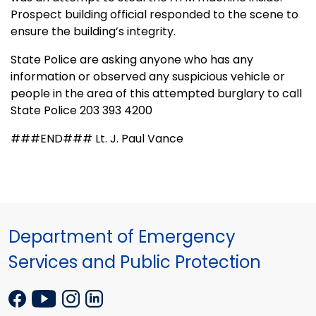
Prospect building official responded to the scene to
ensure the building’s integrity.
State Police are asking anyone who has any
information or observed any suspicious vehicle or
people in the area of this attempted burglary to call
State Police 203 393 4200
###END### Lt. J. Paul Vance
Department of Emergency
Services and Public Protection