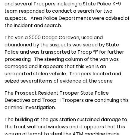
and several Troopers including a State Police K-9
team responded to conduct a search for two
suspects. Area Police Departments were advised of
the incident and search.
The van a 2000 Dodge Caravan, used and
abandoned by the suspects was seized by State
Police and was transported to Troop “I” for further
processing. The steering column of the van was
damaged and it appears that this van is an
unreported stolen vehicle. Troopers located and
seized several items of evidence at the scene.
The Prospect Resident Trooper State Police
Detectives and Troop–I Troopers are continuing this
criminal investigation.
The building at the gas station sustained damage to
the front wall and windows and it appears that this
was an attempt to steal the ATM machine inside.