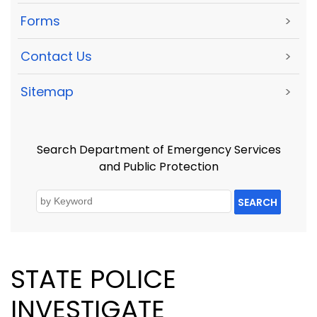
Forms
>
Contact Us
>
Sitemap
>
Search Department of Emergency Services
and Public Protection
SEARCH
STATE POLICE
INVESTIGATE