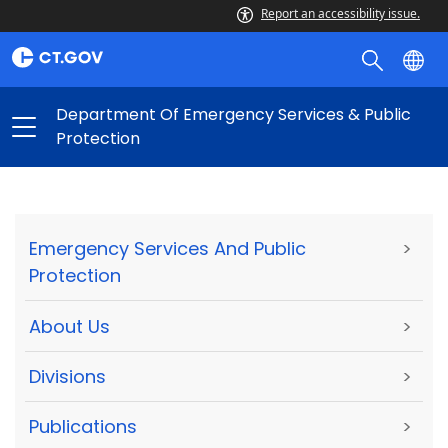
Report an accessibility issue.
Department Of Emergency Services & Public
Protection
Emergency Services And Public
>
Protection
About Us
>
Divisions
>
Publications
>