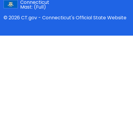
Connecticut
Mast:
(Full)
© 2026 CT.gov - Connecticut's Official State Website