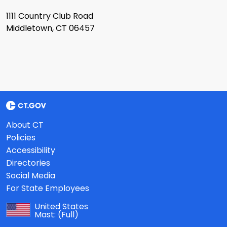
1111 Country Club Road
Middletown, CT 06457
About CT
Policies
Accessibility
Directories
Social Media
For State Employees
United States
Mast:
(Full)