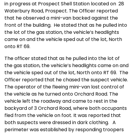
in progress at Prospect Shell Station located on 28
Waterbury Road, Prospect. The Officer reported
that he observed a mini-van backed against the
front of the building. He stated that as he pulled into
the lot of the gas station, the vehicle’s headlights
came on and the vehicle sped out of the lot, North
onto RT 69.
The officer stated that as he pulled into the lot of
the gas station, the vehicle’s headlights came on and
the vehicle sped out of the lot, North onto RT 69. The
Officer reported that he chased the suspect vehicle.
The operator of the fleeing mini-van lost control of
the vehicle as he turned onto Orchard Road. The
vehicle left the roadway and came to rest in the
backyard of 3 Orchard Road, where both occupants
fled from the vehicle on foot. It was reported that
both suspects were dressed in dark clothing. A
perimeter was established by responding troopers