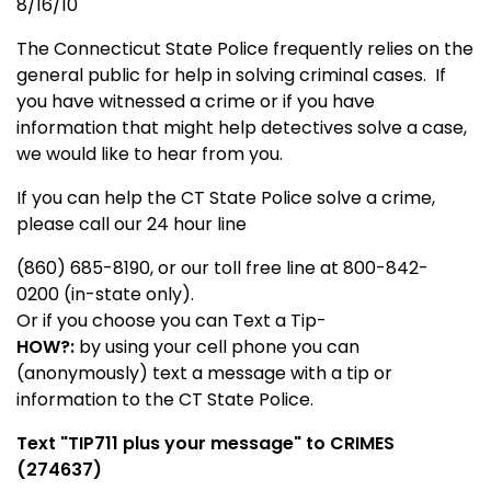
8/16/10
The Connecticut State Police frequently relies on the
general public for help in solving criminal cases. If
you have witnessed a crime or if you have
information that might help detectives solve a case,
we would like to hear from you.
If you can help the CT State Police solve a crime,
please call our 24 hour line
(860) 685-8190, or our toll free line at 800-842-
0200 (in-state only).
Or if you choose you can Text a Tip-
HOW?:
by using your cell phone you can
(anonymously) text a message with a tip or
information to the CT State Police.
Text "
TIP711
plus your message" to CRIMES
(274637)