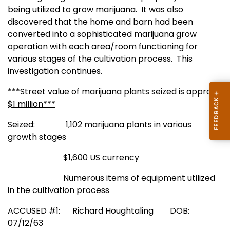
being utilized to grow marijuana.
It was also
discovered that the home and barn had been
converted into a sophisticated marijuana grow
operation with each area/room functioning for
various stages of the cultivation process.
This
investigation continues.
***Street value of marijuana plants seized is approx.
$1 million***
Seized: 1,102 marijuana plants in various
growth stages
$1,600 US currency
Numerous items of equipment utilized
in the cultivation process
ACCUSED #1: Richard Houghtaling
DOB:
07/12/63