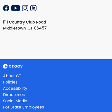
1111 Country Club Road
Middletown, CT 06457
About CT
Policies
Accessibility
Directories
Social Media
For State Employees