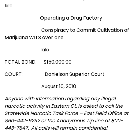
kilo
Operating a Drug Factory
Conspiracy to Commit Cultivation of
Marijuana WITS over one
kilo
TOTAL BOND: $150,000.00
COURT: Danielson Superior Court
August 10, 2010
Anyone with information regarding any illegal
narcotic activity in Eastern Ct. is asked to call the
Statewide Narcotic Task Force – East Field Office at
860-442-9292 or the Anonymous Tip line at 800-
443-7847.
All calls will remain confidential.