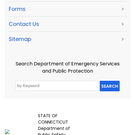
Forms
>
Contact Us
>
Sitemap
>
Search Department of Emergency Services
and Public Protection
SEARCH
STATE OF
CONNECTICUT
Department of
Public Safety