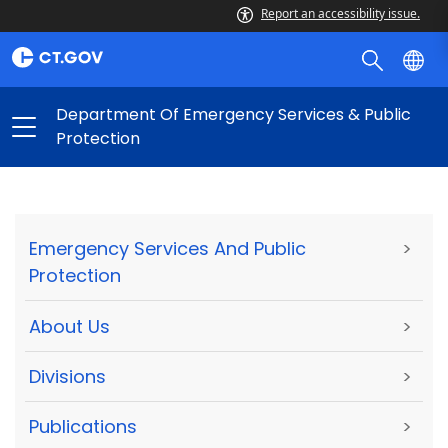
Report an accessibility issue.
Department Of Emergency Services & Public
Protection
Emergency Services And Public
>
Protection
About Us
>
Divisions
>
Publications
>