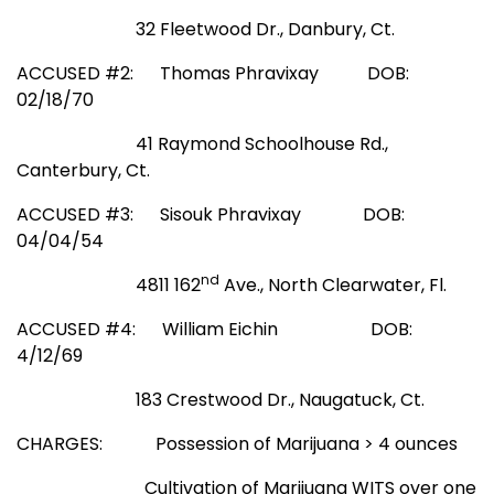
32 Fleetwood Dr., Danbury, Ct.
ACCUSED #2: Thomas Phravixay
DOB:
02/18/70
41 Raymond Schoolhouse Rd.,
Canterbury, Ct.
ACCUSED #3: Sisouk Phravixay
DOB:
04/04/54
nd
4811 162
Ave., North Clearwater, Fl.
ACCUSED #4: William Eichin
DOB:
4/12/69
183 Crestwood Dr., Naugatuck, Ct.
CHARGES: Possession of Marijuana > 4 ounces
Cultivation of Marijuana WITS over one