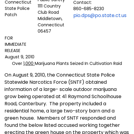
Contact:
1111 Country
860-685-8230
Club Road
pio.dps@po.state.ct.us
Middletown,
Connecticut
06457
FOR
IMMEDIATE
RELEASE
August 9, 2010
Over
1,000
Marijuana Plants Seized In Cultivation Raid
On August 9, 2010, the Connecticut State Police
Statewide Narcotics Force (SNTF) obtained
information of a large- scale outdoor marijuana
grow being operated at 41 Raymond Schoolhouse
Road, Canterbury.
The property included a
residential home, a large two-story barn and a
green house.
Members of SNTF responded and
found the below listed accused working together
erecting the green house on the property which was