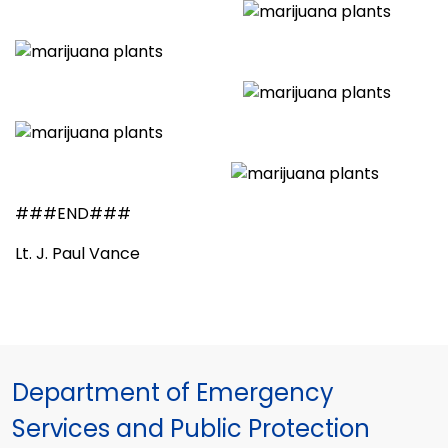
###END###
Lt. J. Paul Vance
Department of Emergency
Services and Public Protection