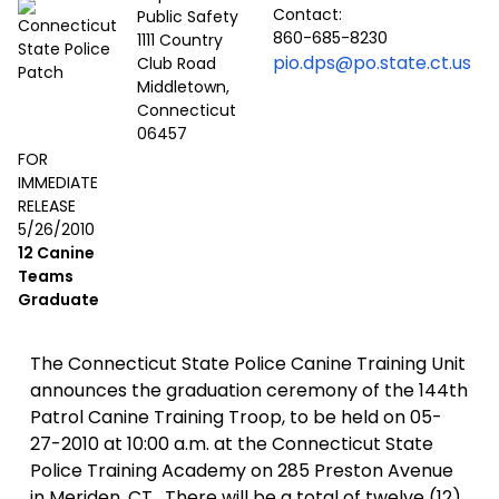
Contact:
Public Safety
860-685-8230
1111 Country
pio.dps@po.state.ct.us
Club Road
Middletown,
Connecticut
06457
FOR
IMMEDIATE
RELEASE
5/26/2010
12 Canine
Teams
Graduate
The Connecticut State Police Canine Training Unit
announces the graduation ceremony of the 144th
Patrol Canine Training Troop, to be held on 05-
27-2010 at 10:00 a.m. at the Connecticut State
Police Training Academy on 285 Preston Avenue
in Meriden, CT. There will be a total of twelve (12)