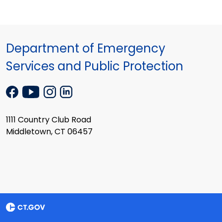
Department of Emergency
Services and Public Protection
1111 Country Club Road
Middletown, CT 06457