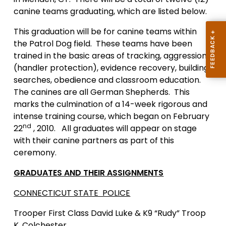
canine teams graduating, which are listed below.
This graduation will be for canine teams within
the Patrol Dog field. These teams have been
trained in the basic areas of tracking, aggression
(handler protection), evidence recovery, building
searches, obedience and classroom education.
The canines are all German Shepherds. This
marks the culmination of a 14-week rigorous and
intense training course, which began on February
nd
22
, 2010. All graduates will appear on stage
with their canine partners as part of this
ceremony.
GRADUATES AND THEIR ASSIGNMENTS
CONNECTICUT STATE POLICE
Trooper First Class
David Luke & K9 “Rudy” Troop
K, Colchester