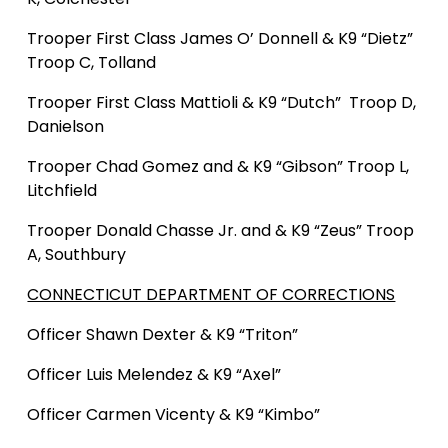
Trooper First Class James O’ Donnell
& K9 “Dietz”
Troop C, Tolland
Trooper First Class Mattioli
& K9 “Dutch” Troop D,
Danielson
Trooper Chad Gomez and & K9 “Gibson” Troop L,
Litchfield
Trooper Donald Chasse Jr. and & K9 “Zeus” Troop
A, Southbury
CONNECTICUT DEPARTMENT OF CORRECTIONS
Officer Shawn Dexter & K9 “Triton”
Officer Luis Melendez & K9 “Axel”
Officer Carmen Vicenty & K9 “Kimbo”