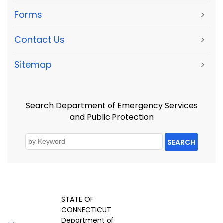
Forms
>
Contact Us
>
Sitemap
>
Search Department of Emergency Services
and Public Protection
SEARCH
STATE OF
CONNECTICUT
Department of