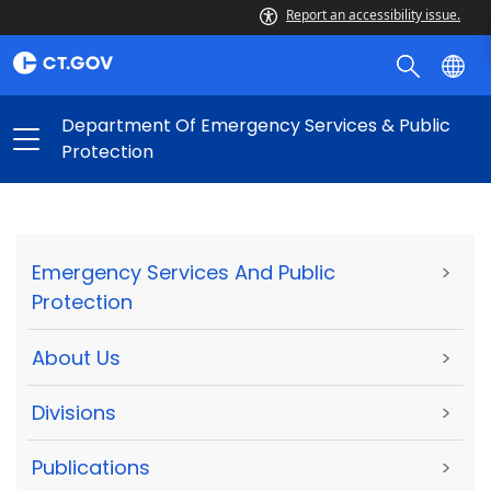
Report an accessibility issue.
Department Of Emergency Services & Public
Protection
Emergency Services And Public
>
Protection
About Us
>
Divisions
>
Publications
>