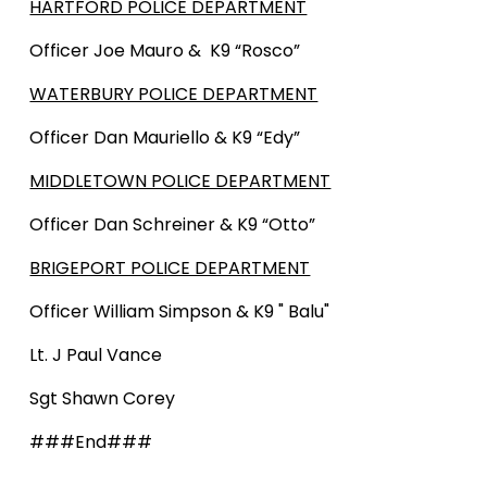
HARTFORD POLICE DEPARTMENT
Officer Joe Mauro & K9 “Rosco”
WATERBURY POLICE DEPARTMENT
Officer Dan Mauriello & K9 “Edy”
MIDDLETOWN POLICE DEPARTMENT
Officer Dan Schreiner & K9 “Otto”
BRIGEPORT POLICE DEPARTMENT
Officer William Simpson & K9 " Balu"
Lt. J Paul Vance
Sgt Shawn Corey
###End###