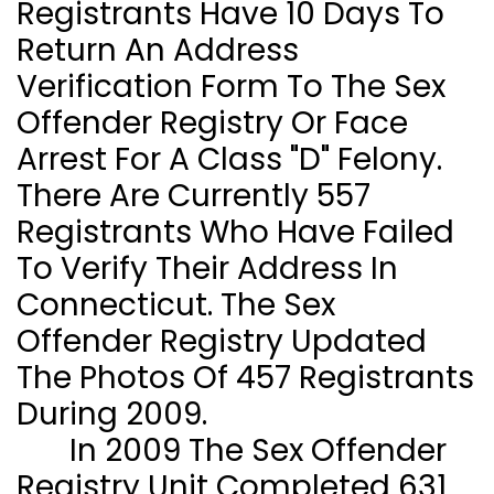
Registrants Have 10 Days To
Return An Address
Verification Form To The Sex
Offender Registry Or Face
Arrest For A Class "D" Felony.
There Are Currently 557
Registrants Who Have Failed
To Verify Their Address In
Connecticut
. The Sex
Offender Registry Updated
The Photos Of 457 Registrants
During 2009.
In 2009 The Sex Offender
Registry Unit Completed 631