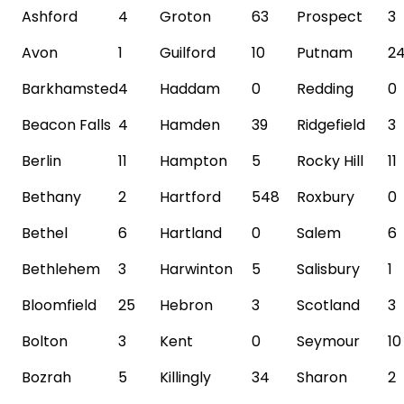
Ashford
4
Groton
63
Prospect
3
Avon
1
Guilford
10
Putnam
2
Barkhamsted
4
Haddam
0
Redding
0
Beacon
Falls
4
Hamden
39
Ridgefield
3
Berlin
11
Hampton
5
Rocky Hill
11
Bethany
2
Hartford
548
Roxbury
0
Bethel
6
Hartland
0
Salem
6
Bethlehem
3
Harwinton
5
Salisbury
1
Bloomfield
25
Hebron
3
Scotland
3
Bolton
3
Kent
0
Seymour
10
Bozrah
5
Killingly
34
Sharon
2