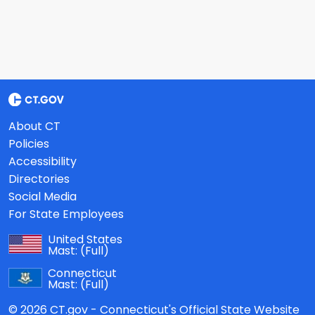
About CT
Policies
Accessibility
Directories
Social Media
For State Employees
United States
Mast:
(Full)
Connecticut
Mast:
(Full)
© 2026 CT.gov - Connecticut's Official State Website