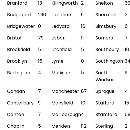
Branford
13
Killingworth
2
Shelton
3
Bridgeport
290
Lebanon
9
Sherman
2
Bridgewater
0
Ledyard
16
Simsbury
6
Bristol
79
Lisbon
11
Somers
7
Brookfield
5
Litchfield
5
Southbury
10
Brooklyn
16
Lyme
0
Southington
3
Burlington
4
Madison
5
South
9
Windsor
Canaan
7
Manchester
87
Sprague
4
Canterbury
9
Mansfield
10
Stafford
15
Canton
7
Marlborough
4
Stamford
6
Chaplin
5
Meriden
112
Sterling
2