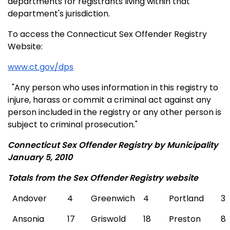
departments for registrants living within that
department's jurisdiction.
To access the Connecticut Sex Offender Registry
Website:
www.ct.gov/dps
"Any person who uses information in this registry to
injure, harass or commit a criminal act against any
person included in the registry or any other person is
subject to criminal prosecution."
Connecticut Sex Offender Registry by Municipality
January 5, 2010
Totals from the Sex Offender Registry website
Andover
4
Greenwich
4
Portland
3
Ansonia
17
Griswold
18
Preston
8