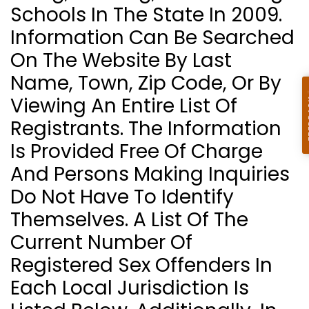
Schools In The State In 2009.
Information Can Be Searched
On The Website By Last
Name, Town, Zip Code, Or By
Viewing An Entire List Of
Registrants. The Information
Is Provided Free Of Charge
And Persons Making Inquiries
Do Not Have To Identify
Themselves. A List Of The
Current Number Of
Registered Sex Offenders In
Each Local Jurisdiction Is