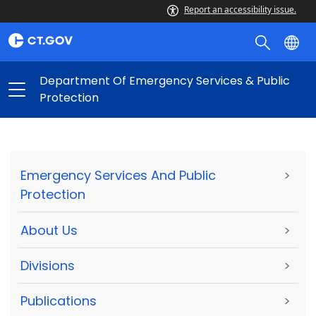
Report an accessibility issue.
Department Of Emergency Services & Public
Protection
Emergency Services And Public
>
Protection
About Us
>
Divisions
>
Publications
>