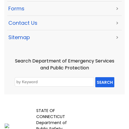
Forms
>
Contact Us
>
Sitemap
>
Search Department of Emergency Services
and Public Protection
SEARCH
STATE OF
CONNECTICUT
Department of
Public Safety