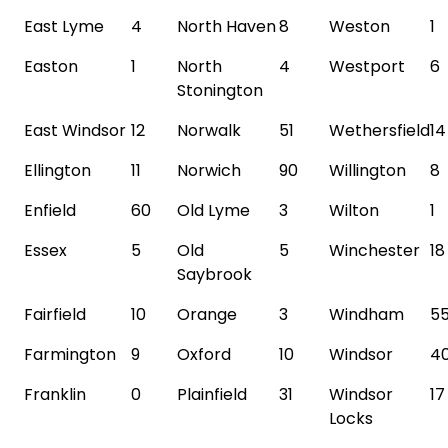
East Lyme
4
North Haven
8
Weston
1
Easton
1
North
4
Westport
6
Stonington
East Windsor
12
Norwalk
51
Wethersfield
14
Ellington
11
Norwich
90
Willington
8
Enfield
60
Old Lyme
3
Wilton
1
Essex
5
Old
5
Winchester
18
Saybrook
Fairfield
10
Orange
3
Windham
5
Farmington
9
Oxford
10
Windsor
4
Franklin
0
Plainfield
31
Windsor
17
Locks