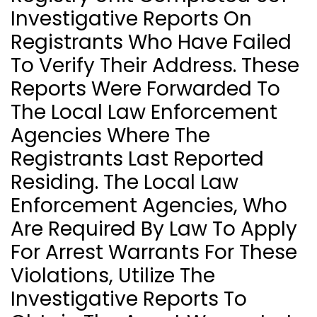
Investigative Reports On
Registrants Who Have Failed
To Verify Their Address. These
Reports Were Forwarded To
The Local Law Enforcement
Agencies Where The
Registrants Last Reported
Residing. The Local Law
Enforcement Agencies, Who
Are Required By Law To Apply
For Arrest Warrants For These
Violations, Utilize The
Investigative Reports To