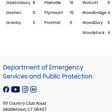
Glastonbury
8
Plainville
19
Wolcott
9
Goshen
0
Plymouth
15
Woodbridge
4
Granby
5
Pomfret
6
Woodbury
5
Woodstock
4
Department of Emergency
Services and Public Protection
1111 Country Club Road
Middletown, CT 06457