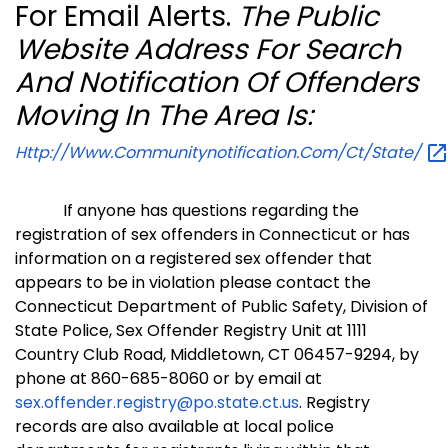
For Email Alerts.
The Public
Website Address For Search
And Notification Of Offenders
Moving In The Area Is:
Http://www.communitynotification.com/ct/state/
If anyone has questions regarding the
registration of sex offenders in Connecticut or has
information on a registered sex offender that
appears to be in violation please contact the
Connecticut Department of Public Safety, Division of
State Police, Sex Offender Registry Unit at 1111
Country Club Road, Middletown, CT 06457-9294, by
phone at 860-685-8060 or by email at
sex.offender.registry@po.state.ct.us
.
Registry
records are also available at local police