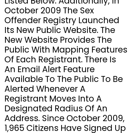
Listed Below. Additionally, In
October 2009 The Sex
Offender Registry Launched
Its New Public Website. The
New Website Provides The
Public With Mapping Features
Of Each Registrant. There Is
An Email Alert Feature
Available To The Public To Be
Alerted Whenever A
Registrant Moves Into A
Designated Radius Of An
Address. Since October 2009,
1,965 Citizens Have Signed Up