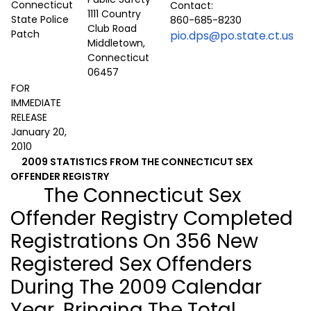
Contact:
1111 Country
860-685-8230
Club Road
pio.dps@po.state.ct.us
Middletown,
Connecticut
06457
FOR
IMMEDIATE
RELEASE
January 20,
2010
2009 STATISTICS FROM THE CONNECTICUT SEX
OFFENDER REGISTRY
The Connecticut Sex
Offender Registry Completed
Registrations On 356 New
Registered Sex Offenders
During The 2009 Calendar
Year, Bringing The Total