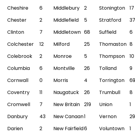
Cheshire
6
Middlebury
2
Stonington
17
Chester
2
Middlefield
5
Stratford
3
Clinton
7
Middletown
68
Suffield
6
Colchester
12
Milford
25
Thomaston
8
Colebrook
2
Monroe
5
Thompson
10
Columbia
6
Montville
26
Tolland
9
Cornwall
0
Morris
4
Torrington
6
Coventry
11
Naugatuck
26
Trumbull
8
Cromwell
7
New Britain
219
Union
1
Danbury
43
New Canaan
1
Vernon
29
Darien
2
New
Fairfield
6
Voluntown
1