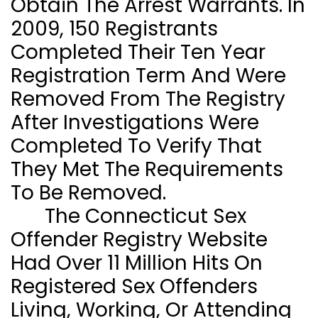
Obtain The Arrest Warrants. In
2009, 150 Registrants
Completed Their Ten Year
Registration Term And Were
Removed From The Registry
After Investigations Were
Completed To Verify That
They Met The Requirements
To Be Removed.
The Connecticut Sex
Offender Registry Website
Had Over 11 Million Hits On
Registered Sex Offenders
Living, Working, Or Attending