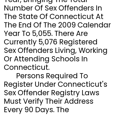
Number Of Sex Offenders In
The State Of
Connecticut
At
The End Of The 2009 Calendar
Year To 5,055. There Are
Currently 5,076 Registered
Sex Offenders Living, Working
Or Attending Schools In
Connecticut
.
Persons Required To
Register Under Connecticut's
Sex Offender Registry Laws
Must Verify Their Address
Every 90 Days. The