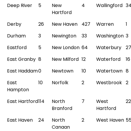
Deep River
5
New
4
Wallingford
3
Hartford
Derby
26
New Haven
427
Warren
1
Durham
3
Newington
33
Washington
3
Eastford
5
New London
64
Waterbury
2
East Granby
8
New Milford
12
Waterford
16
East Haddam
0
Newtown
10
Watertown
8
East
10
Norfolk
2
Westbrook
2
Hampton
East Hartford
114
North
7
West
22
Branford
Hartford
East Haven
24
North
2
West Haven
5
Canaan