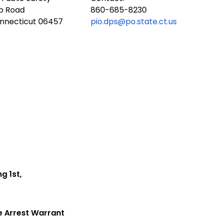
ub Road
860-685-8230
onnecticut 06457
pio.dps@po.state.ct.us
ng 1st,
e Arrest Warrant