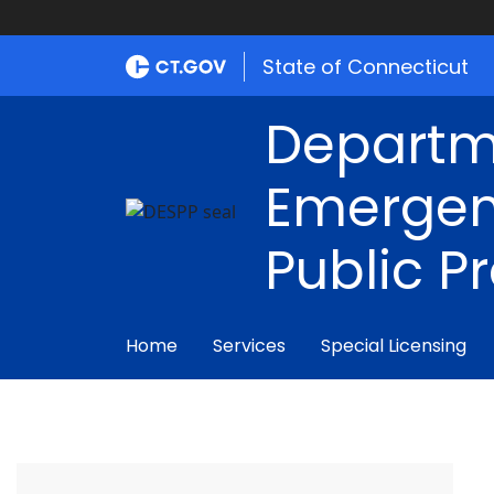
State of Connecticut
Departm
Emergen
Public P
Home
Services
Special Licensing