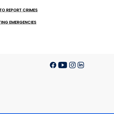
 TO REPORT CRIMES
TING EMERGENCIES