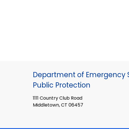
Department of Emergency S
Public Protection
1111 Country Club Road
Middletown, CT 06457