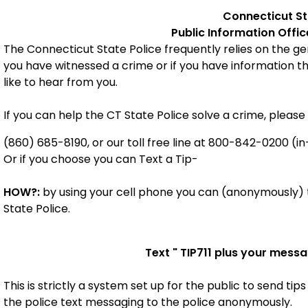
Connecticut
S
Public Information Offi
The Connecticut State Police frequently relies on the gene
you have witnessed a crime or if you have information t
like to hear from you.
If you can help the CT State Police solve a crime, please 
(860) 685-8190, or our toll free line at 800-842-0200 (in
Or if you choose you can Text a Tip-
HOW?:
by using your cell phone you can (anonymously) t
State Police.
Text "
TIP711
plus your messa
This is strictly a system set up for the public to send tips
the police
text messaging to the police anonymously.