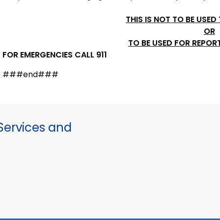
THIS IS NOT TO BE USED
OR
TO BE USED FOR REPOR
FOR EMERGENCIES CALL 911
###end###
ervices and