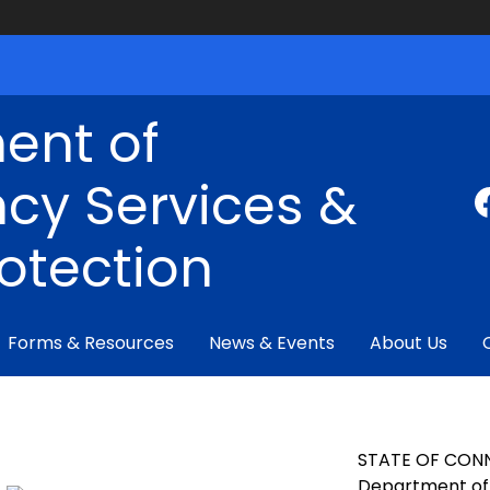
ent of
cy Services &
rotection
Forms & Resources
News & Events
About Us
STATE OF CON
Department of 