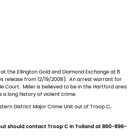
t the Ellington Gold and Diamond Exchange at
8
ws release from 12/19/2008).
An arrest warrant for
le Court
.
Miller is believed to be in the
Hartford
area
 a long history of violent crime.
tern District Major Crime Unit out of Troop C,
ut should contact Troop C in Tolland at 860-896-