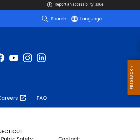
Report an accessibility issue.
Search
Language
Careers
FAQ
NECTICUT
Public Safety
Contact: