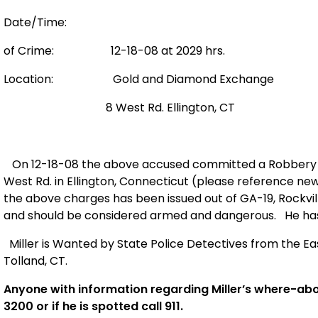
Date/Time:
of Crime: 12-18-08 at 2029 hrs.
Location:
Gold and Diamond Exchange
8 West Rd.
Ellington
,
CT
On 12-18-08 the above accused committed a Robbery a
West Rd.
in Ellington, Connecticut (please reference ne
the above charges has been issued out of GA-19,
Rockvil
and should be considered armed and dangerous.
He has
Miller is Wanted by State Police Detectives from the Eas
Tolland, CT.
Anyone with information regarding Miller’s where-abo
3200 or if he is spotted call 911.