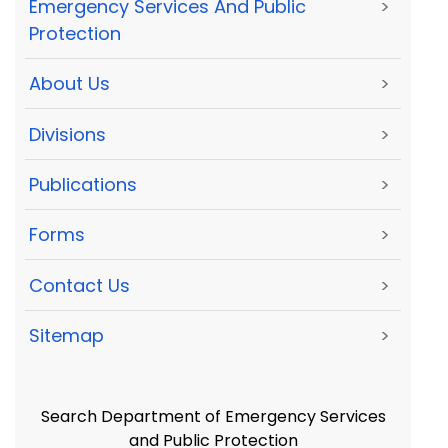
Emergency Services And Public
>
Protection
About Us
>
Divisions
>
Publications
>
Forms
>
Contact Us
>
Sitemap
>
Search Department of Emergency Services
and Public Protection