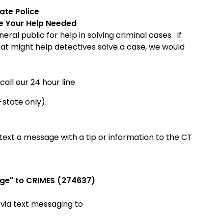
tate
Police
ce
Your Help Needed
ral public for help in solving criminal cases. If
hat might help detectives solve a case, we would
call our 24 hour line
-state only).
ext a message with a tip or information to the CT
ge" to CRIMES (274637)
 via
text messaging to