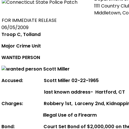
1111 Country Cl
Middletown, C
FOR IMMEDIATE RELEASE
06/05/2009
Troop C, Tolland
Major Crime Unit
WANTED PERSON
Accused:
Scott Miller 02-22-1965
last known address-
Hartford
,
CT
Charges:
Robbery 1st,
Larceny 2nd,
Kidnappi
Illegal Use of a Firearm
Bond:
Court Set Bond of
$2,000,000 on th