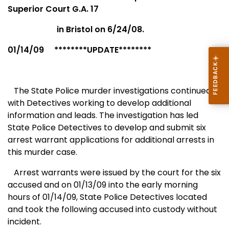
Superior Court G.A. 17
in
Bristol
on 6/24/08.
01/14/09 ********UPDATE********
The State Police murder investigations continued
with Detectives working to develop additional
information and leads. The investigation has led
State Police Detectives to develop and submit six
arrest warrant applications for additional arrests in
this murder case.
Arrest warrants were issued by the court for the six
accused and on 01/13/09 into the early morning
hours of 01/14/09, State Police Detectives located
and took the following accused into custody without
incident.