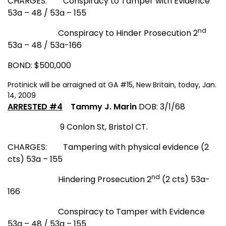
CHARGES:
Conspiracy to Tamper with Evidence
53a – 48 / 53a – 155
nd
Conspiracy to Hinder Prosecution 2
53a – 48 / 53a-166
BOND: $500,000
Protinick will be arraigned at GA #15, New Britain, today, Jan.
14, 2009
ARRESTED #4
Tammy J. Marin
DOB: 3/1/68
9 Conlon St
,
Bristol CT.
CHARGES:
Tampering with physical evidence (2
cts) 53a – 155
nd
Hindering Prosecution 2
(2 cts) 53a-
166
Conspiracy to Tamper with Evidence
53a – 48 / 53a – 155