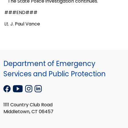
The State Police investigation continues.
###END###
Lt. J. Paul Vance
Department of Emergency
Services and Public Protection
1111 Country Club Road
Middletown, CT 06457