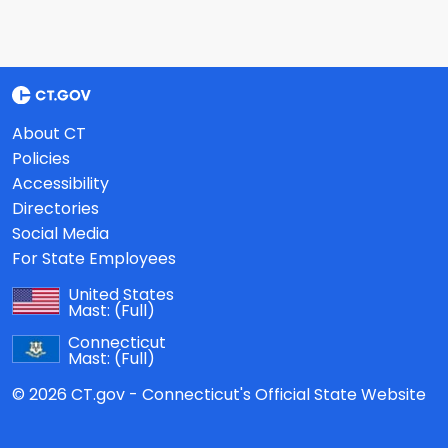
About CT
Policies
Accessibility
Directories
Social Media
For State Employees
United States
Mast:
(Full)
Connecticut
Mast:
(Full)
© 2026 CT.gov - Connecticut's Official State Website