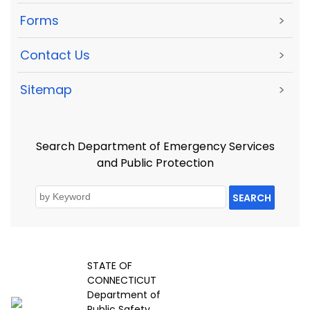
Forms
>
Contact Us
>
Sitemap
>
Search Department of Emergency Services
and Public Protection
SEARCH
STATE OF
CONNECTICUT
Department of
Public Safety