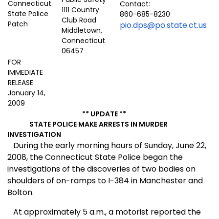
Contact:
1111 Country
860-685-8230
Club Road
pio.dps@po.state.ct.us
Middletown,
Connecticut
06457
FOR
IMMEDIATE
RELEASE
January 14,
2009
** UPDATE **
STATE POLICE MAKE ARRESTS IN MURDER
INVESTIGATION
During the early morning hours of Sunday, June 22,
2008, the Connecticut State Police began the
investigations of the discoveries of two bodies on
shoulders of on-ramps to I-384 in
Manchester
and
Bolton
.
At approximately 5 a.m., a motorist reported the