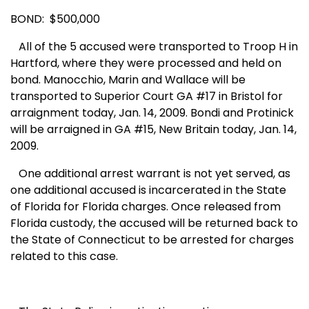
BOND: $500,000
All of the 5 accused were transported to Troop H in
Hartford,
where they were processed and held on
bond. Manocchio, Marin and Wallace will be
transported to
Superior Court
GA
#17 in
Bristol
for
arraignment today, Jan. 14, 2009. Bondi and Protinick
will be arraigned in GA #15, New Britain today, Jan. 14,
2009.
One additional arrest warrant is not yet served, as
one additional accused is incarcerated in the State
of
Florida
for
Florida
charges. Once released from
Florida
custody, the accused will be returned back to
the State of
Connecticut
to be arrested for charges
related to this case.