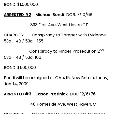
BOND: $1,000,000
ARRESTED #2
Michael Bondi
D
OB
: 7/10/68
893 First Ave
,
West Haven
,
CT
.
CHARGES:
Conspiracy to Tamper with Evidence
53a – 48 / 53a – 155
nd
Conspiracy to Hinder Prosecution 2
53a – 48 / 53a-166
BOND: $500,000
Bondi will be arraigned at GA #15, New Britain, today,
Jan. 14, 2009
ARRESTED #3
Jason Protinick
DOB: 12/6/76
48 Homeside Ave
,
West Haven
,
CT.