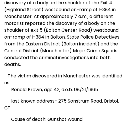
discovery of a body on the shoulder of the Exit 4
(
Highland Street
) westbound on-ramp of I-384 in
Manchester
. At approximately 7 a.m., a different
motorist reported the discovery of a body on the
shoulder of exit 5 (
Bolton Center Road
) westbound
on-ramp of I-384 in
Bolton
. State Police Detectives
from the Eastern District (Bolton incident) and the
Central District (
Manchester
) Major Crime Squads
conducted the criminal investigations into both
deaths.
The victim discovered in
Manchester
was identified
as:
Ronald Brown, age 42, d.o.b. 08/21/1965
last known address-
275
Sonstrum Road
,
Bristol
,
CT
Cause of death: Gunshot wound