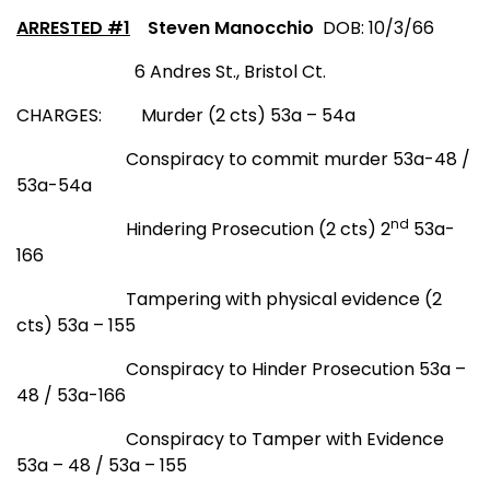
ARRESTED #1
Steven Manocchio
DOB: 10/3/66
6 Andres St
.
,
Bristol Ct.
CHARGES:
Murder (2 cts) 53a – 54a
Conspiracy to commit murder 53a-48 /
53a-54a
nd
Hindering Prosecution (2 cts) 2
53a-
166
Tampering with physical evidence (2
cts) 53a – 155
Conspiracy to Hinder Prosecution 53a –
48 / 53a-166
Conspiracy to Tamper with Evidence
53a – 48 / 53a – 155