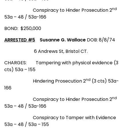
nd
Conspiracy to Hinder Prosecution 2
53a – 48 / 53a-166
BOND: $250,000
ARRESTED #5
Susanne G. Wallace
DOB: 8/8/74
6 Andrews St
,
Bristol CT
.
CHARGES:
Tampering with physical evidence (3
cts) 53a – 155
nd
Hindering Prosecution 2
(3 cts) 53a-
166
nd
Conspiracy to Hinder Prosecution 2
53a – 48 / 53a-166
Conspiracy to Tamper with Evidence
53a – 48 / 53a – 155