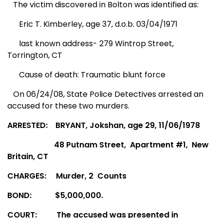
The victim discovered in
Bolton
was identified as:
Eric T. Kimberley, age 37, d.o.b. 03/04/1971
last known address-
279 Wintrop Street
,
Torrington
,
CT
Cause of death: Traumatic blunt force
On 06/24/08, State Police Detectives arrested an
accused for these two murders.
ARRESTED: BRYANT, Jokshan, age 29, 11/06/1978
48 Putnam Street, Apartment #1
,
New
Britain
,
CT
CHARGES: Murder, 2 Counts
BOND: $5,000,000.
COURT: The accused was presented in