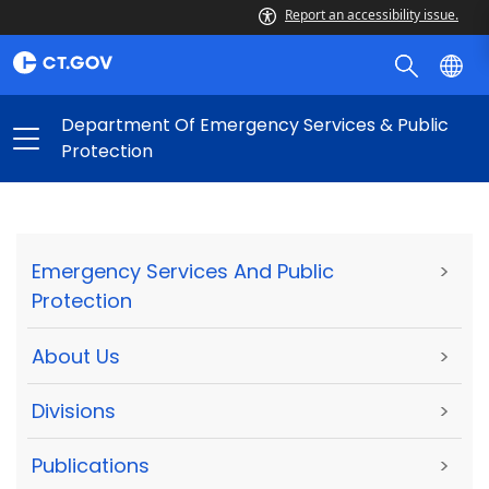
Report an accessibility issue.
Department Of Emergency Services & Public
Protection
Emergency Services And Public
>
Protection
About Us
>
Divisions
>
Publications
>