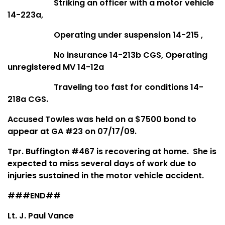
Striking an officer with a motor vehicle
14-223a,
Operating under suspension 14-215 ,
No insurance 14-213b CGS, Operating
unregistered MV 14-12a
Traveling too fast for conditions 14-
218a CGS.
Accused Towles was held on a $7500 bond to
appear at GA #23 on 07/17/09.
Tpr. Buffington #467 is recovering at home. She is
expected to miss several days of work due to
injuries sustained in the motor vehicle accident.
###END##
Lt. J. Paul Vance