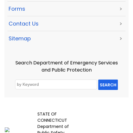
Forms
>
Contact Us
>
Sitemap
>
Search Department of Emergency Services
and Public Protection
SEARCH
STATE OF
CONNECTICUT
Department of
Public Safety