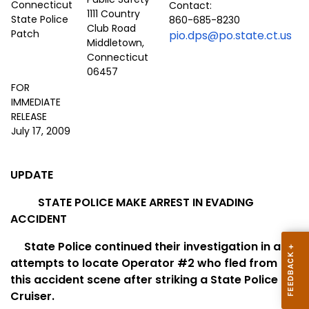
Contact:
1111 Country
860-685-8230
Club Road
pio.dps@po.state.ct.us
Middletown,
Connecticut
06457
FOR
IMMEDIATE
RELEASE
July 17, 2009
UPDATE
STATE POLICE MAKE ARREST IN EVADING
ACCIDENT
State Police continued their investigation in an
attempts to locate Operator #2 who fled from
this accident scene after striking a State Police
Cruiser.