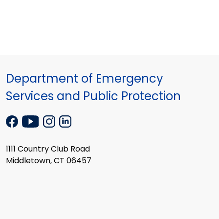
Department of Emergency
Services and Public Protection
1111 Country Club Road
Middletown, CT 06457