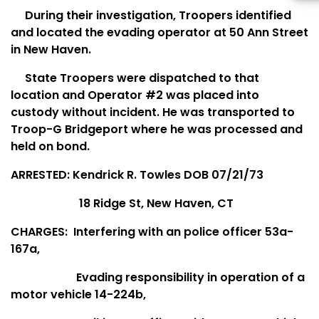
During their investigation, Troopers identified
and located the evading operator at 50 Ann Street
in New Haven.
State Troopers were dispatched to that
location and Operator #2 was placed into
custody without incident. He was transported to
Troop-G Bridgeport where he was processed and
held on bond.
ARRESTED: Kendrick R. Towles DOB 07/21/73
18 Ridge St, New Haven, CT
CHARGES:
Interfering with an police officer 53a-
167a,
Evading responsibility in operation of a
motor vehicle 14-224b,