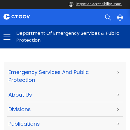
Report an accessibility issue.
Department Of Emergency Services & Public
Protection
Emergency Services And Public
>
Protection
About Us
>
Divisions
>
Publications
>