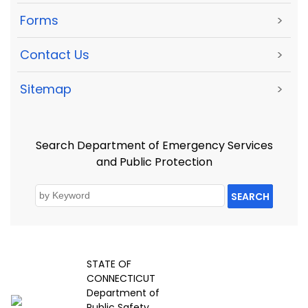
Forms
>
Contact Us
>
Sitemap
>
Search Department of Emergency Services
and Public Protection
SEARCH
STATE OF
CONNECTICUT
Department of
Public Safety