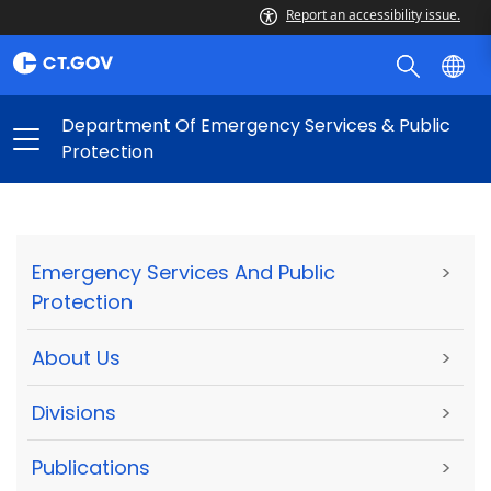
Report an accessibility issue.
Department Of Emergency Services & Public
Protection
Emergency Services And Public
>
Protection
About Us
>
Divisions
>
Publications
>