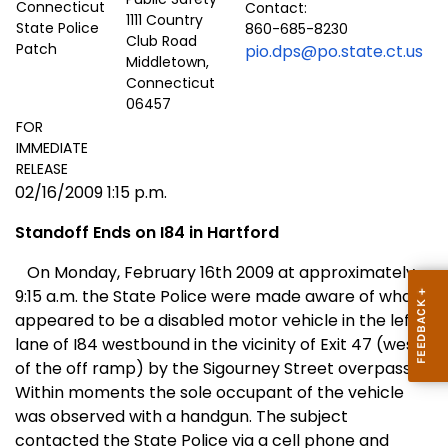
Contact:
1111 Country
860-685-8230
Club Road
pio.dps@po.state.ct.us
Middletown,
Connecticut
06457
FOR
IMMEDIATE
RELEASE
02/16/2009 1:15 p.m.
Standoff Ends on I84 in
Hartford
On Monday, February 16th 2009 at approximately
9:15 a.m. the State Police were made aware of what
appeared to be a disabled motor vehicle in the left
lane of I84 westbound in the vicinity of Exit 47 (west
of the off ramp) by the
Sigourney Street
overpass.
Within moments the sole occupant of the vehicle
was observed with a handgun. The subject
contacted the State Police via a cell phone and