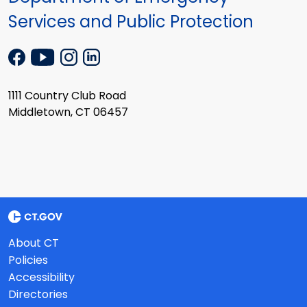
Services and Public Protection
1111 Country Club Road
Middletown, CT 06457
About CT
Policies
Accessibility
Directories