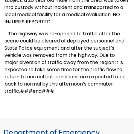
subject, a 26 year old male from the area, was taken
into custody without incident and transported to a
local medical facility for a medical evaluation. NO
INJURIES REPORTED.
The highway was re-opened to traffic after the
scene could be cleared of deployed personnel and
State Police equipment and after the subject’s
vehicle was removed from the highway. Due to
major diversion of traffic away from the region it is
expected to take some time for the traffic flow to
return to normal but conditions are expected to be
back to normal by this afternoon’s commuter
traffic.###end###
Department of Emergency