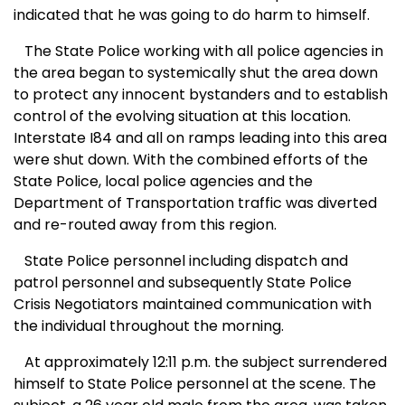
indicated that he was going to do harm to himself.
The State Police working with all police agencies in
the area began to systemically shut the area down
to protect any innocent bystanders and to establish
control of the evolving situation at this location.
Interstate I84 and all on ramps leading into this area
were shut down. With the combined efforts of the
State Police, local police agencies and the
Department of Transportation traffic was diverted
and re-routed away from this region.
State Police personnel including dispatch and
patrol personnel and subsequently State Police
Crisis Negotiators maintained communication with
the individual throughout the morning.
At approximately 12:11 p.m. the subject surrendered
himself to State Police personnel at the scene. The