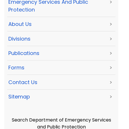
Emergency Services And Public
>
Protection
About Us
>
Divisions
>
Publications
>
Forms
>
Contact Us
>
Sitemap
>
Search Department of Emergency Services
and Public Protection