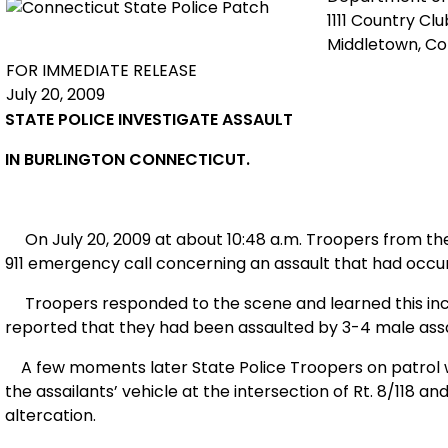
1111 Country Cl
Middletown, C
FOR IMMEDIATE RELEASE
July 20, 2009
STATE POLICE INVESTIGATE ASSAULT
IN
BURLINGTON
CONNECTICUT
.
On July 20, 2009 at about 10:48 a.m. Troopers from t
911 emergency call concerning an assault that had occur
Troopers responded to the scene and learned this inc
reported that they had been assaulted by 3-4 male assa
A few moments later State Police Troopers on patrol we
the assailants’ vehicle at the intersection of Rt. 8/118 a
altercation.