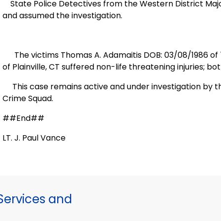
State Police Detectives from the Western District Ma
and assumed the investigation.
The victims Thomas A. Adamaitis DOB: 03/08/1986 of
of
Plainville
,
CT
suffered non-life threatening injuries; b
This case remains active and under investigation by t
Crime Squad.
##End##
LT. J. Paul Vance
ervices and