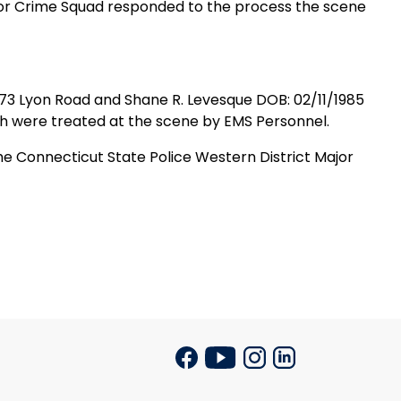
jor Crime Squad responded to the process the scene
73 Lyon Road
and Shane R. Levesque DOB: 02/11/1985
oth were treated at the scene by EMS Personnel.
he Connecticut State Police Western District Major