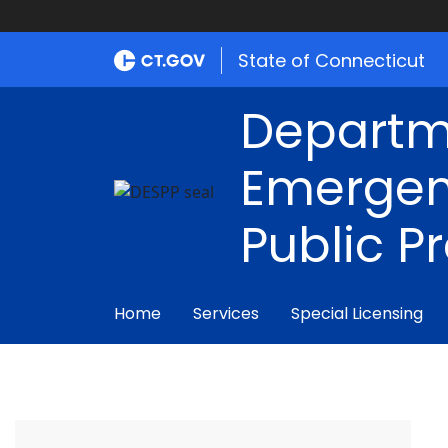
State of Connecticut
Departm
Emergen
Public P
Home
Services
Special Licensing