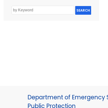
SEARCH
Department of Emergency S
Public Protection