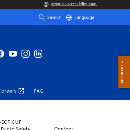
Report an accessibility issue.
Search
Language
Careers
FAQ
NECTICUT
Public Safety
Contact: