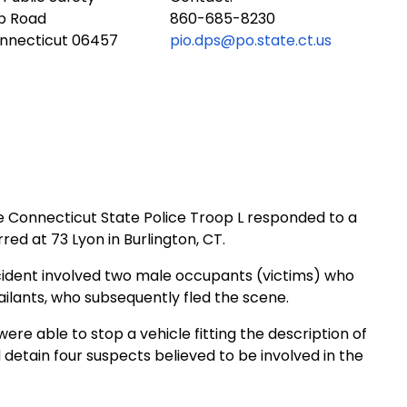
ub Road
860-685-8230
onnecticut 06457
pio.dps@po.state.ct.us
he Connecticut State Police Troop L responded to a
red at 73 Lyon in
Burlington
,
CT.
ident involved two male occupants (victims) who
ilants, who subsequently fled the scene.
re able to stop a vehicle fitting the description of
nd detain four suspects believed to be involved in the