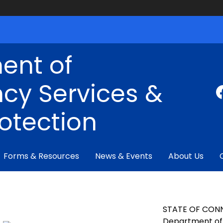
ent of
cy Services &
rotection
Forms & Resources
News & Events
About Us
STATE OF CON
Department of 