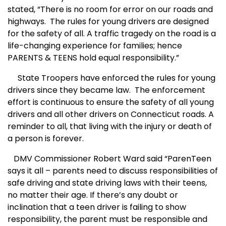
stated, “There is no room for error on our roads and
highways.
The rules for young drivers are designed
for the safety of all. A traffic tragedy on the road is a
life-changing experience for families; hence
PARENTS & TEENS hold equal responsibility.”
State Troopers have enforced the rules for young
drivers since they became law.
The enforcement
effort is continuous to ensure the safety of all young
drivers and all other drivers on Connecticut roads. A
reminder to all, that living with the injury or death of
a person is forever.
DMV Commissioner Robert Ward said “
ParenTeen
says it all – parents need to discuss responsibilities of
safe driving and state driving laws with their teens,
no matter their age. If there’s any doubt or
inclination that a teen driver is failing to show
responsibility, the parent must be responsible and