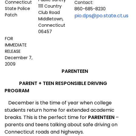
Contact:
1111 Country
860-685-8230
Club Road
pio.dps@po.state.ct.us
Middletown,
Connecticut
06457
FOR
IMMEDIATE
RELEASE
December 7,
2009
PAREN
T
EEN
PARENT + TEEN RESPONSIBLE DRIVING
PROGRAM
December is the time of year when college
students return home for extended academic
breaks. This is the perfect time for
PAREN
T
EEN
–
parents and teens talking about safe driving on
Connecticut roads and highways.