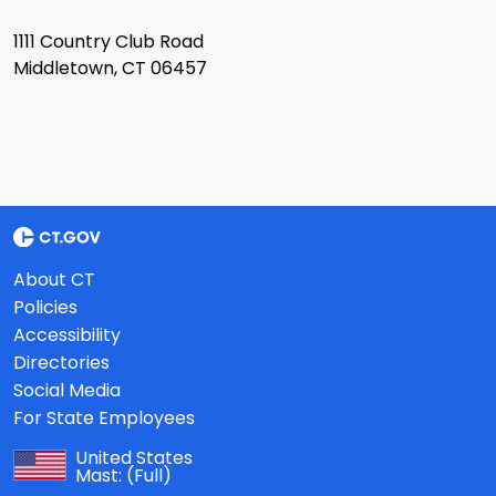
1111 Country Club Road
Middletown, CT 06457
About CT
Policies
Accessibility
Directories
Social Media
For State Employees
United States
Mast:
(Full)