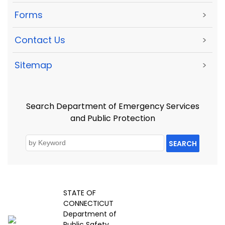
Forms
>
Contact Us
>
Sitemap
>
Search Department of Emergency Services
and Public Protection
SEARCH
STATE OF
CONNECTICUT
Department of
Public Safety