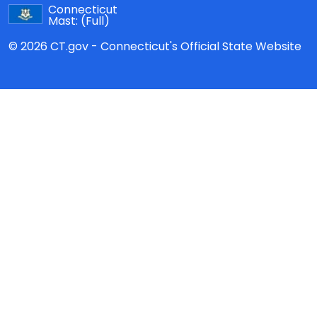
Connecticut
Mast:
(Full)
© 2026 CT.gov - Connecticut's Official State Website