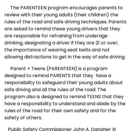
The PAREN
T
EEN program encourages parents to
review with their young adults (their children) the
rules of the road and safe driving techniques. Parents
are asked to remind these young drivers that they
are responsible for refraining from underage
drinking, designating a driver if they are 21 or over,
the importance of wearing seat belts and not
allowing distractions to get in the way of safe driving.
Parent + Teens (PAREN
T
EEN) is a program
designed to remind PARENTS that they
have a
responsibility to safeguard their young adults about
safe driving and all the rules of the road. The
program also is designed to remind TEENS that they
have a responsibility to understand and abide by the
rules of the road for their own safety and for the
safety of others.
Public Safety Commissioner John A. Danaher III