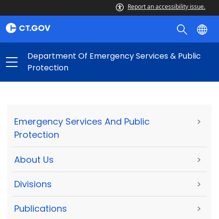
Report an accessibility issue.
Department Of Emergency Services & Public
Protection
Emergency Services And Public
>
Protection
About Us
>
Divisions
>
Publications
>