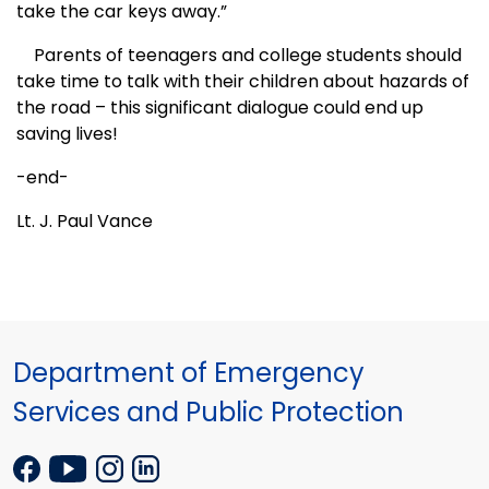
take the car keys away.”
Parents of teenagers and college students should
take time to talk with their children about hazards of
the road – this significant dialogue could end up
saving lives!
-end-
Lt. J. Paul Vance
Department of Emergency
Services and Public Protection