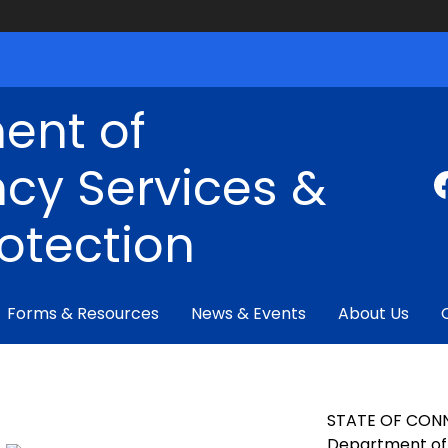
ent of
cy Services &
rotection
Forms & Resources
News & Events
About Us
STATE OF CON
Department of 