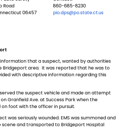
ub Road
860-685-8230
onnecticut 06457
pio.dps@po.state.ct.us
ort
information that a suspect, wanted by authorities
he
Bridgeport
area. It was reported that he was to
ded with descriptive information regarding this
 observed the suspect vehicle and made an attempt
d on
Granfield Ave.
at
Success
Park
when the
on foot with the officer in pursuit.
pect was seriously wounded.
EMS
was summoned and
e scene and transported to
Bridgeport
Hospital