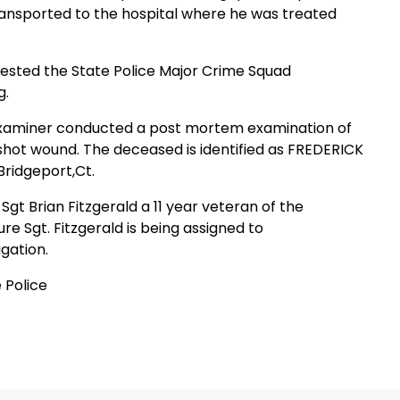
ansported to the hospital where he was treated
uested the State Police Major Crime Squad
g.
Examiner conducted a post mortem examination of
hot wound. The deceased is identified as
FREDERICK
Bridgeport
,
Ct.
s Sgt Brian Fitzgerald a 11 year veteran of the
 Sgt. Fitzgerald is being assigned to
gation.
 Police