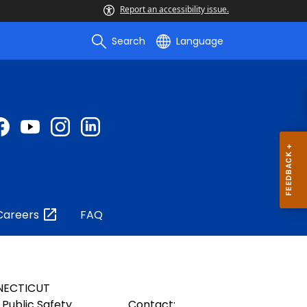
Report an accessibility issue.
Search
Language
Careers
FAQ
NECTICUT
Public Safety
Contact: