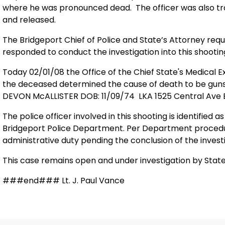
where he was pronounced dead. The officer was also tr
and released.
The Bridgeport Chief of Police and State’s Attorney req
responded to conduct the investigation into this shootin
Today 02/01/08 the Office of the
Chief
State
's Medical 
the deceased determined the cause of death to be guns
DEVON McALLISTER DOB: 11/09/74 LKA
1525
Central Ave
The police officer involved in this shooting is identified a
Bridgeport Police Department. Per Department procedure
administrative duty pending the conclusion of the investi
This case remains open and under investigation by State
###end### Lt. J. Paul Vance