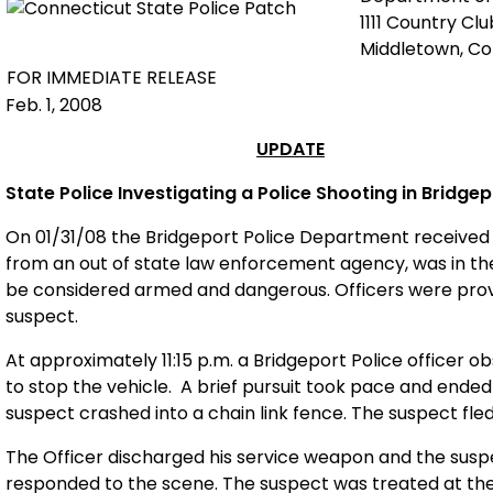
1111 Country Cl
Middletown, C
FOR IMMEDIATE RELEASE
Feb. 1, 2008
UPDATE
State Police Investigating a Police Shooting in
Bridgep
On 01/31/08 the Bridgeport Police Department received 
from an out of state law enforcement agency, was in t
be considered armed and dangerous. Officers were provi
suspect.
At approximately 11:15 p.m. a Bridgeport Police officer
to stop the vehicle. A brief pursuit took pace and ende
suspect crashed into a chain link fence. The suspect fled 
The Officer discharged his service weapon and the sus
responded to the scene. The suspect was treated at th