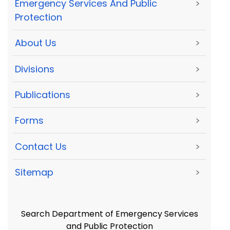
Emergency Services And Public
>
Protection
About Us
>
Divisions
>
Publications
>
Forms
>
Contact Us
>
Sitemap
>
Search Department of Emergency Services
and Public Protection