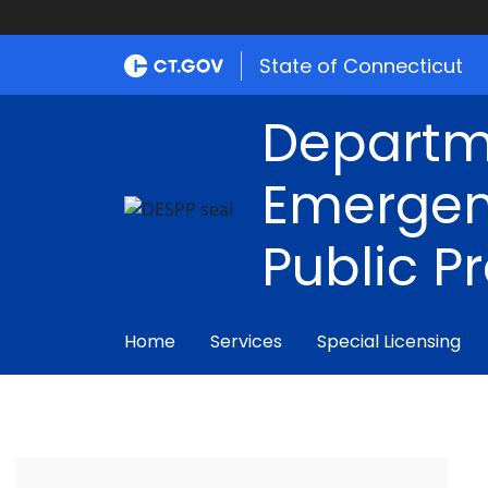
State of Connecticut
Departm
Emergen
Public P
Home
Services
Special Licensing