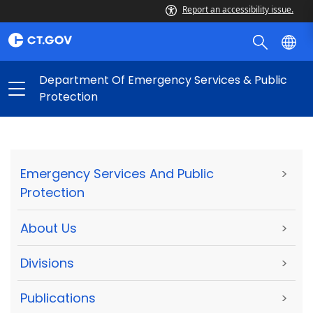
Report an accessibility issue.
Department Of Emergency Services & Public
Protection
Emergency Services And Public
>
Protection
About Us
>
Divisions
>
Publications
>