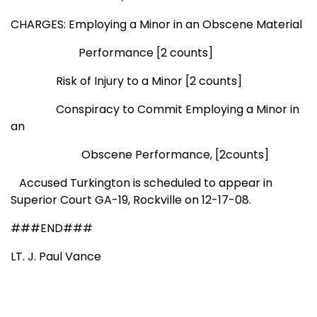
CHARGES: Employing a Minor in an Obscene Material
Performance [2 counts]
Risk of Injury to a Minor [2 counts]
Conspiracy to Commit Employing a Minor in
an
Obscene
Performance, [2counts]
Accused Turkington is scheduled to appear in
Superior Court GA-19,
Rockville
on 12-17-08.
###END###
LT. J. Paul Vance