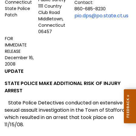
Contact:
1111 Country
860-685-8230
Club Road
pio.dps@po.state.ct.us
Middletown,
Connecticut
06457
FOR
IMMEDIATE
RELEASE
December 16,
2008
UPDATE
STATE POLICE MAKE ADDITIONAL RISK OF INJURY
ARREST
State Police Detectives conducted an extensive
sexual assault investigation in the Town of
Stafford
which resulted in an arrest that took place on
11/15/08.