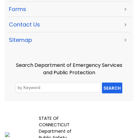
Forms
>
Contact Us
>
Sitemap
>
Search Department of Emergency Services
and Public Protection
SEARCH
STATE OF
CONNECTICUT
Department of
Public Safety