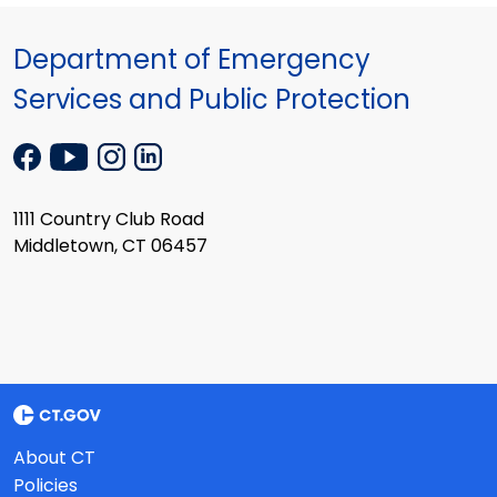
Department of Emergency
Services and Public Protection
1111 Country Club Road
Middletown, CT 06457
About CT
Policies