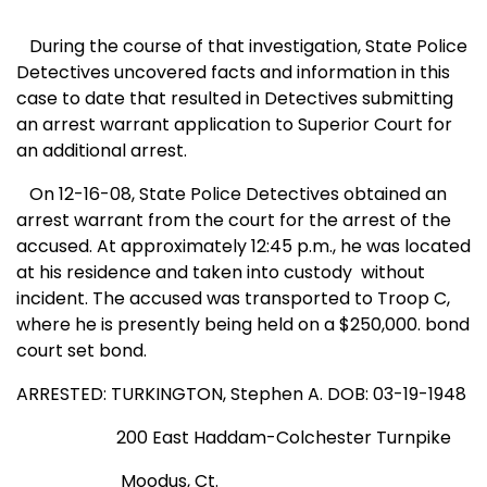
During the course of that
investigation,
State
Police
Detectives uncovered facts and information in this
case to date that resulted in Detectives submitting
an arrest warrant application to Superior Court for
an additional arrest.
On 12-16-08, State Police Detectives obtained an
arrest warrant from the court for the arrest of the
accused. At approximately 12:45 p.m., he was located
at his residence and taken into custody
without
incident. The accused was transported to Troop C,
where he is presently being held on a $250,000. bond
court set bond.
ARRESTED: TURKINGTON, Stephen A. DOB: 03-19-1948
200 East Haddam-Colchester Turnpike
Moodus
,
Ct.