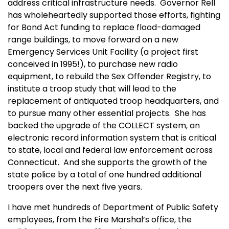
address critical infrastructure needs. Governor Rell
has wholeheartedly supported those efforts, fighting
for Bond Act funding to replace flood-damaged
range buildings, to move forward on a new
Emergency Services Unit Facility (a project first
conceived in 1995!), to purchase new radio
equipment, to rebuild the Sex Offender Registry, to
institute a troop study that will lead to the
replacement of antiquated troop headquarters, and
to pursue many other essential projects. She has
backed the upgrade of the COLLECT system, an
electronic record information system that is critical
to state, local and federal law enforcement across
Connecticut
. And she supports the growth of the
state police by a total of one hundred additional
troopers over the next five years.
I have met hundreds of Department of Public Safety
employees, from the Fire Marshal’s office, the