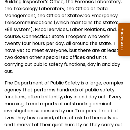
Building Inspector’s Office, the Forensic Laboratory,
the Toxicology Laboratory, the Office of Data
Management, the Office of Statewide Emergency
Telecommunications (which maintains the state’s
E911 system), Fiscal Services, Labor Relations, and, of
course, Connecticut State Troopers who work
twenty four hours per day, all around the state. I
have yet to meet everyone, but there are at least
two dozen other specialized offices and units
carrying out public safety functions, day in and day
out.
The Department of Public Safety is a large, complex
agency that performs hundreds of public safety
functions, often brilliantly, day in and day out. Every
morning, I read reports of outstanding criminal
investigation successes by our Troopers. I read of
lives they have saved, often at risk to themselves,
and I marvel at their quiet humility as they carry out