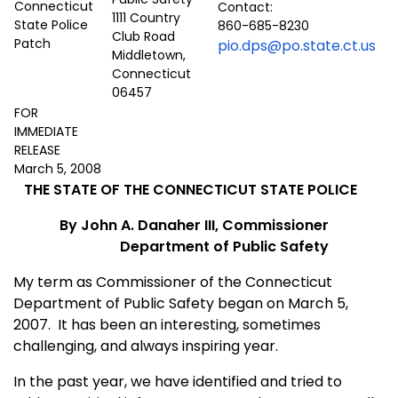
Contact:
1111 Country
860-685-8230
Club Road
pio.dps@po.state.ct.us
Middletown,
Connecticut
06457
FOR
IMMEDIATE
RELEASE
March 5, 2008
THE STATE OF THE CONNECTICUT STATE POLICE
By John A. Danaher III, Commissioner
Department of Public Safety
My term as Commissioner of the Connecticut
Department of Public Safety began on March 5,
2007. It has been an interesting, sometimes
challenging, and always inspiring year.
In the past year, we have identified and tried to