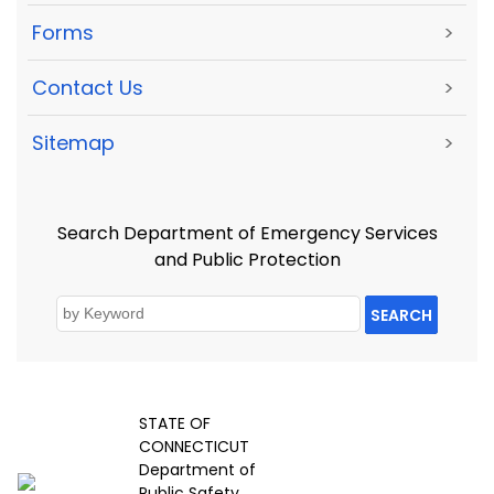
Forms
>
Contact Us
>
Sitemap
>
Search Department of Emergency Services
and Public Protection
SEARCH
STATE OF
CONNECTICUT
Department of
Public Safety