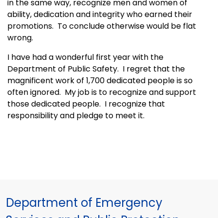
in the same way, recognize men and women of
ability, dedication and integrity who earned their
promotions. To conclude otherwise would be flat
wrong.
I have had a wonderful first year with the
Department of Public Safety. I regret that the
magnificent work of 1,700 dedicated people is so
often ignored. My job is to recognize and support
those dedicated people. I recognize that
responsibility and pledge to meet it.
Department of Emergency