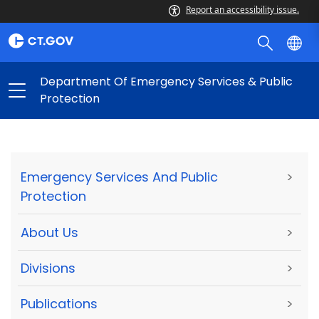
Report an accessibility issue.
Department Of Emergency Services & Public
Protection
Emergency Services And Public
>
Protection
About Us
>
Divisions
>
Publications
>