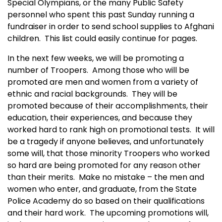
Special Olympians, or the many Public Safety
personnel who spent this past Sunday running a
fundraiser in order to send school supplies to Afghani
children. This list could easily continue for pages.
In the next few weeks, we will be promoting a
number of Troopers. Among those who will be
promoted are men and women from a variety of
ethnic and racial backgrounds. They will be
promoted because of their accomplishments, their
education, their experiences, and because they
worked hard to rank high on promotional tests. It will
be a tragedy if anyone believes, and unfortunately
some will, that those minority Troopers who worked
so hard are being promoted for any reason other
than their merits. Make no mistake – the men and
women who enter, and graduate, from the
State
Police
Academy
do so based on their qualifications
and their hard work. The upcoming promotions will,