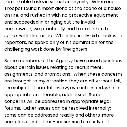
remarkable tasks in virtual anonymity. When one
Trooper found himself alone at the scene of a house
on fire, and rushed in with no protective equipment,
and succeeded in bringing out the invalid
homeowner, we practically had to order him to
speak with the media. When he finally did speak with
reporters, he spoke only of his admiration for the
challenging work done by firefighters!
Some members of the Agency have raised questions
about certain issues relating to recruitment,
assignments, and promotions. When these concerns
are brought to my attention they are all, without fail,
the subject of careful review, evaluation and, where
appropriate and feasible, addressed. Some
concerns will be addressed in appropriate legal
forums. Other issues can be resolved internally;
some can be addressed readily and others, more
complex, can be time-consuming to resolve. It