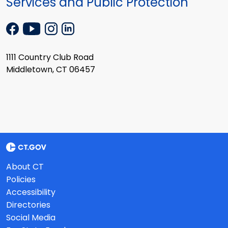
Services and Public Protection
1111 Country Club Road
Middletown, CT 06457
About CT
Policies
Accessibility
Directories
Social Media