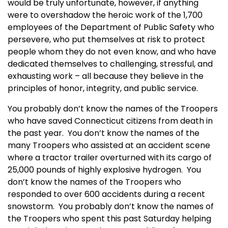
would be truly unfortunate, however, if anything
were to overshadow the heroic work of the 1,700
employees of the Department of Public Safety who
persevere, who put themselves at risk to protect
people whom they do not even know, and who have
dedicated themselves to challenging, stressful, and
exhausting work – all because they believe in the
principles of honor, integrity, and public service.
You probably don’t know the names of the Troopers
who have saved
Connecticut
citizens from death in
the past year. You don’t know the names of the
many Troopers who assisted at an accident scene
where a tractor trailer overturned with its cargo of
25,000 pounds of highly explosive hydrogen. You
don’t know the names of the Troopers who
responded to over 600 accidents during a recent
snowstorm. You probably don’t know the names of
the Troopers who spent this past Saturday helping