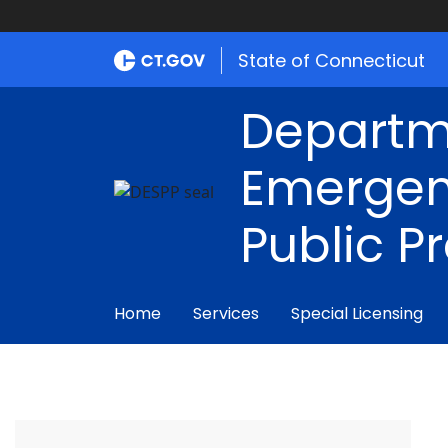
State of Connecticut
Departm
Emergen
Public P
Home
Services
Special Licensing