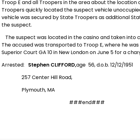
Troop E and all Troopers in the area about the location
Troopers quickly located the suspect vehicle unoccupied
vehicle was secured by State Troopers as additional Sta
the suspect.
The suspect was located in the casino and taken into cu
The accused was transported to Troop E, where he was p
Superior Court GA 10 in
New London
on June 5 for a charg
Arrested:
Stephen CLIFFORD,
age
56,
d.o.b. 12/12/1951
257 Center
Hill Road
,
Plymouth
,
MA
#
##end###