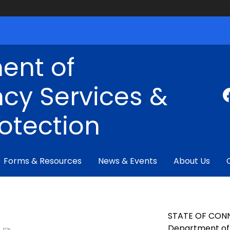
ent of
cy Services &
rotection
Forms & Resources
News & Events
About Us
STATE OF CON
Department of 