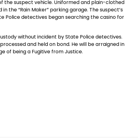
 of the suspect vehicle. Uniformed and plain-clothed
 in the “Rain Maker” parking garage. The suspect’s
te Police detectives began searching the casino for
stody without incident by State Police detectives.
rocessed and held on bond. He will be arraigned in
e of being a Fugitive from Justice.