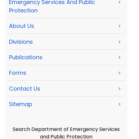
Emergency Services And Public
>
Protection
About Us
>
Divisions
>
Publications
>
Forms
>
Contact Us
>
Sitemap
>
Search Department of Emergency Services
and Public Protection