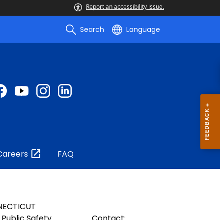
Report an accessibility issue.
Search
Language
Careers
FAQ
NECTICUT
Public Safety
Contact: