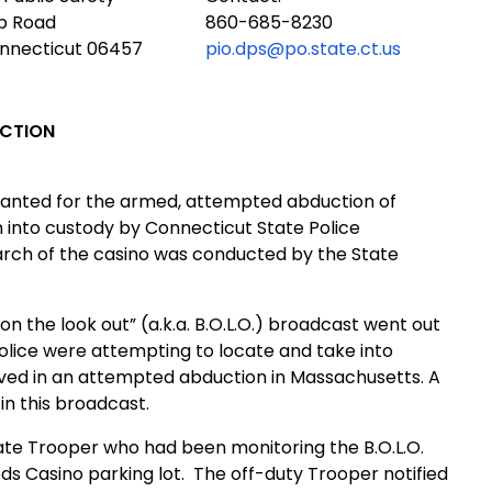
ub Road
860-685-8230
onnecticut 06457
pio.dps@po.state.ct.us
UCTION
t wanted for the armed, attempted abduction of
into custody by Connecticut State Police
arch of the casino was conducted by the State
e on the look out” (a.k.a. B.O.L.O.) broadcast went out
olice were attempting to locate and take into
ved in an attempted abduction in Massachusetts. A
in this broadcast.
ate Trooper who had been monitoring the B.O.L.O.
s Casino parking lot.
The off-duty Trooper notified