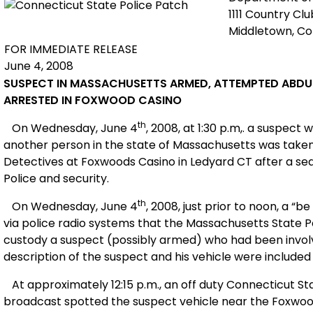
1111 Country Cl
Middletown, C
FOR IMMEDIATE RELEASE
June 4, 2008
SUSPECT IN
MASSACHUSETTS
ARMED, ATTEMPTED ABD
ARRESTED IN FOXWOOD CASINO
th
On Wednesday, June 4
, 2008, at 1:30 p.m,. a suspec
another person in the state of
Massachusetts
was taken 
Detectives at Foxwoods Casino in
Ledyard CT
after a se
Police and security.
th
On Wednesday, June 4
, 2008, just prior to noon, a “b
via police radio systems that the Massachusetts State P
custody a suspect (possibly armed) who had been invol
description of the suspect and his vehicle were included 
At approximately 12:15 p.m., an off duty Connecticut St
broadcast spotted the suspect vehicle near the Foxwood