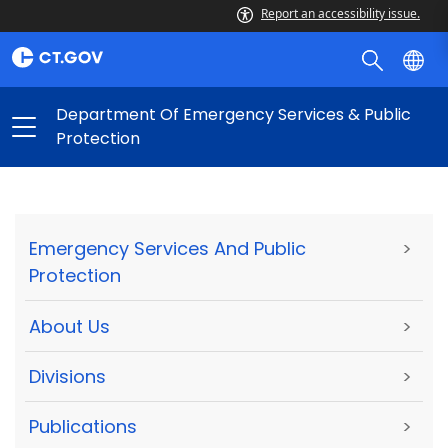
Report an accessibility issue.
Department Of Emergency Services & Public
Protection
Emergency Services And Public
>
Protection
About Us
>
Divisions
>
Publications
>