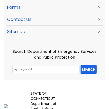
Forms
>
Contact Us
>
Sitemap
>
Search Department of Emergency Services
and Public Protection
SEARCH
STATE OF
CONNECTICUT
Department of
Public Safety