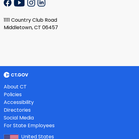
1111 Country Club Road
Middletown, CT 06457
About CT
Policies
Accessibility
Directories
Social Media
For State Employees
United States