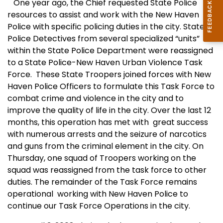
One year ago, the Chief requested State Police
resources to assist and work with the New Haven
Police with specific policing duties in the city. State
Police Detectives from several specialized “units”
within the State Police Department were reassigned
to a State Police-
New Haven
Urban Violence Task
Force.
These State Troopers joined forces with New
Haven Police Officers to formulate this Task Force to
combat crime and violence in the city and to
improve the quality of life in the city. Over the last 12
months, this operation has met with
great success
with numerous arrests and the seizure of narcotics
and guns from the criminal element in the city. On
Thursday, one squad of Troopers working on the
squad was reassigned from the task force to other
duties. The remainder of the Task Force remains
operational
working with New Haven
Po
lice to
continue our Task Force Operations in the city.