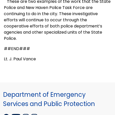
These are two examples of the work that the State
Police and
New Haven
Police Task Force are
continuing to do in the city. These investigative
efforts will continue to occur through the
cooperative efforts of both police department’s
agencies and other specialized units of the State
Police.
##END###
Lt. J. Paul Vance
Department of Emergency
Services and Public Protection