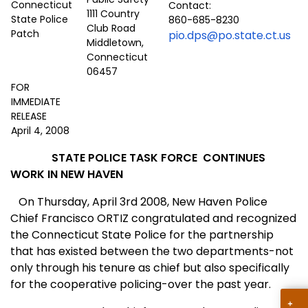
Contact:
1111 Country
860-685-8230
Club Road
pio.dps@po.state.ct.us
Middletown,
Connecticut
06457
FOR
IMMEDIATE
RELEASE
April 4, 2008
STATE POLICE TASK FORCE
CONTINUES
WORK IN NEW HAVEN
On Thursday, April 3rd 2008, New Haven Police
Chief Francisco ORTIZ congratulated and recognized
the
Conn
ecticut
State
Police for the partnership
that has existed between the two departments-not
only through his tenure as chief but also specifically
for the cooperative policing-over the past year.