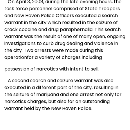
On April 3, 2008, during the late evening hours, the
task force personnel comprised of State Troopers
and
New Haven
Police Officers executed a search
warrant in the city which resulted in the seizure of
crack cocaine and drug paraphernalia. This search
warrant was the result of one of many open, ongoing
investigations to curb drug dealing and violence in
the city.
Two arrests were made during this
operationfor a variety of charges including
possession of narcotics with intent to sell.
A second search and seizure warrant was also
executed in a different part of the city, resulting in
the seizure of marijuana and one arrest not only for
narcotics charges, but also for an outstanding
warrant held by the New Haven Police.