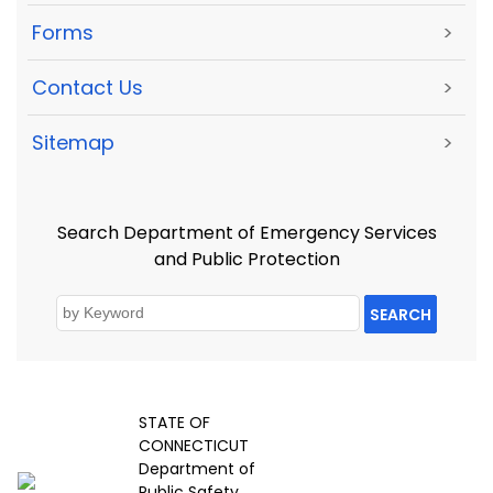
Forms
>
Contact Us
>
Sitemap
>
Search Department of Emergency Services
and Public Protection
SEARCH
STATE OF
CONNECTICUT
Department of
Public Safety