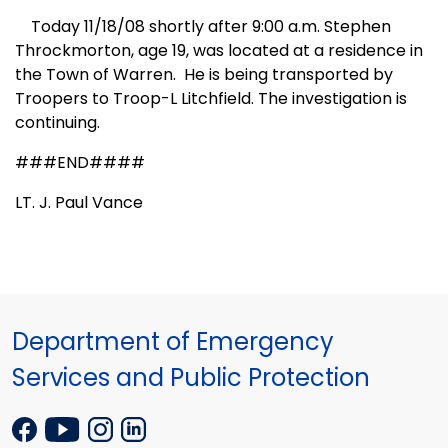
Today 11/18/08 shortly after 9:00 a.m. Stephen
Throckmorton, age 19, was located at a residence in
the Town of
Warren
.
He is being transported by
Troopers to Troop-L Litchfield. The investigation is
continuing.
###END####
LT. J. Paul Vance
Department of Emergency
Services and Public Protection