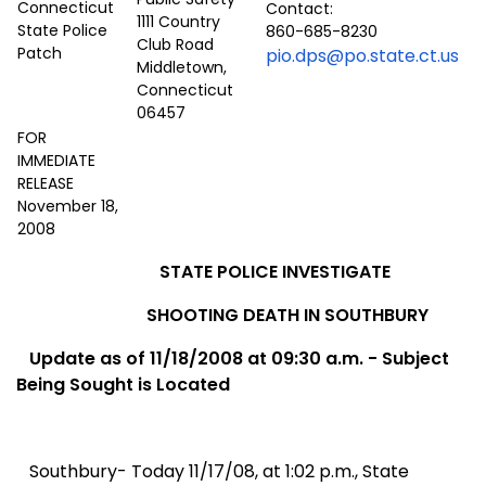
Contact:
1111 Country
860-685-8230
Club Road
pio.dps@po.state.ct.us
Middletown,
Connecticut
06457
FOR
IMMEDIATE
RELEASE
November 18,
2008
STATE POLICE INVESTIGATE
SHOOTING DEATH IN SOUTHBURY
Update as of 11/18/2008
at 09:30 a.m. -
Subject
Being Sought is Located
Southbury- Today 11/17/08, at 1:02 p.m., State