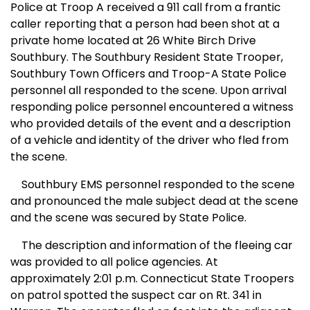
Po
lice at Troop A received a 911 call from a frantic
caller reporting that a person had been shot at a
private home located at 26 White Birch Drive
Southbury. The
Southbury
Resident
State
Trooper,
Southbury Town Officers and Troop-A
State
Police
personnel all responded to the scene. Upon arrival
responding police personnel encountered a witness
who provided details of the event and a description
of a vehicle and identity of the driver who fled from
the scene.
Southbury
EMS
personnel responded to the scene
and pronounced the male subject dead at the scene
and the scene was secured by State Police.
The description and information of the fleeing car
was provided to all police agencies. At
approximately 2:01 p.m. Connecticut State Troopers
on patrol spotted the suspect car on Rt. 341 in