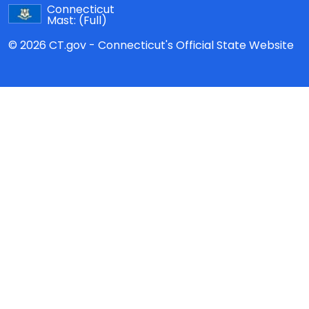
Connecticut
Mast:
(Full)
© 2026 CT.gov - Connecticut's Official State Website