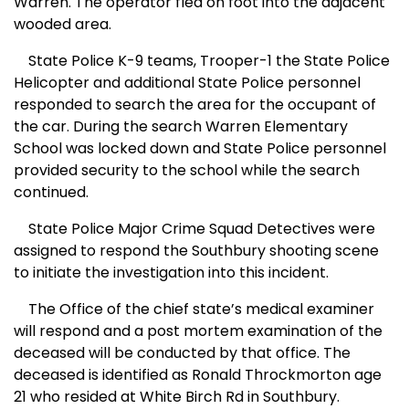
Warren
. The operator fled on foot into the adjacent
wooded area.
State Police K-9 teams, Trooper-1 the State Police
Helicopter and additional State Police personnel
responded to search the area for the occupant of
the car. During the search
Warren
Elementary
School
was locked down and State Police personnel
provided security to the school while the search
continued.
State Police Major Crime Squad Detectives were
assigned to respond the Southbury shooting scene
to initiate the investigation into this incident.
The Office of the chief state’s medical examiner
will respond and a post mortem examination of the
deceased will be conducted by that office. The
deceased is identified as Ronald Throckmorton age
21 who resided at
White Birch Rd
in Southbury.