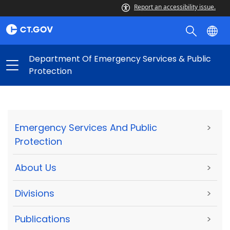
Report an accessibility issue.
Department Of Emergency Services & Public
Protection
Emergency Services And Public
>
Protection
About Us
>
Divisions
>
Publications
>