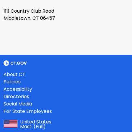
1111 Country Club Road
Middletown, CT 06457
About CT
Policies
Accessibility
Directories
Social Media
For State Employees
United States
Mast:
(Full)