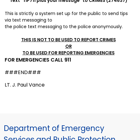
Text "
TIP711
plus your message" to CRIMES (274637)
This is strictly a system set up for the public to send tips
via
text messaging to
the police
text messaging to the police anonymously.
THIS IS NOT TO BE USED TO REPORT CRIMES
OR
TO BE USED FOR REPORTING EMERGENCIES
FOR EMERGENCIES CALL 911
###END###
LT. J. Paul Vance
Department of Emergency
Services and Public Protection