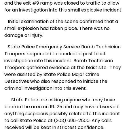
and the exit #9 ramp was closed to traffic to allow
for an investigation into this small explosive incident.
Initial examination of the scene confirmed that a
small explosion had taken place. There was no
damage or injury.
State Police Emergency Service Bomb Technician
Troopers responded to conduct a post blast
investigation into this incident. Bomb Technician
Troopers gathered evidence at the blast site.
They
were assisted by State Police Major Crime
Detectives who also responded to initiate the
criminal investigation into this event.
State Police are asking anyone who may have
been in the area on Rt. 25 and may have observed
anything suspicious possibly related to this incident
to call State Police at (203) 696-2500. Any calls
received will be kept in strictest confidence.