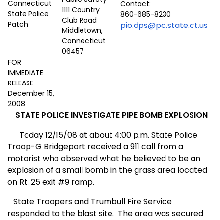
Contact:
1111 Country
860-685-8230
Club Road
pio.dps@po.state.ct.us
Middletown,
Connecticut
06457
FOR
IMMEDIATE
RELEASE
December 15,
2008
STATE POLICE INVESTIGATE
PIPE BOMB EXPLOSION
Today 12/15/08 at about 4:00 p.m. State Police
Troop-G Bridgeport received a 911 call from a
motorist who observed what he believed to be an
explosion of a small bomb in the grass area located
on Rt. 25 exit #9 ramp.
State Troopers and Trumbull Fire Service
responded to the blast site.
The area was secured