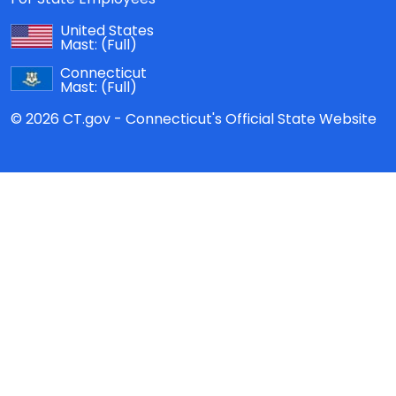
United States
Mast:
(Full)
Connecticut
Mast:
(Full)
© 2026 CT.gov - Connecticut's Official State Website