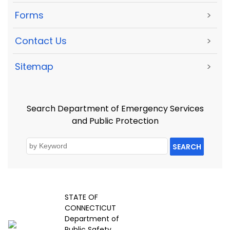
Forms
>
Contact Us
>
Sitemap
>
Search Department of Emergency Services
and Public Protection
SEARCH
STATE OF
CONNECTICUT
Department of
Public Safety