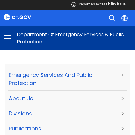
Report an accessibility issue.
Department Of Emergency Services & Public
Protection
Emergency Services And Public
>
Protection
About Us
>
Divisions
>
Publications
>