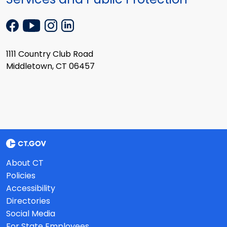
1111 Country Club Road
Middletown, CT 06457
About CT
Policies
Accessibility
Directories
Social Media
For State Employees