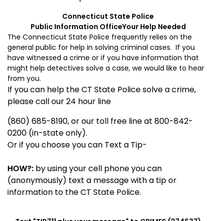
Connecticut
State
Police
Public Information Office
Your Help Needed
The Connecticut State Police frequently relies on the
general public for help in solving criminal cases. If you
have witnessed a crime or if you have information that
might help detectives solve a case, we would like to hear
from you.
If you can help the CT State Police solve a crime,
please call our 24 hour line
(860) 685-8190, or our toll free line at 800-842-
0200 (in-state only).
Or if you choose you can Text a Tip-
HOW?:
by using your cell phone you can
(anonymously) text a message with a tip or
information to the CT State Police.