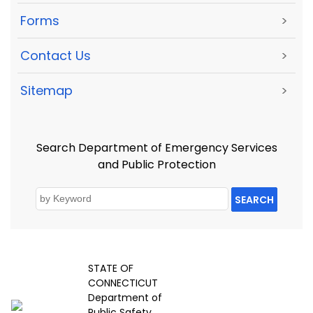
Forms
>
Contact Us
>
Sitemap
>
Search Department of Emergency Services
and Public Protection
SEARCH
STATE OF
CONNECTICUT
Department of
Public Safety