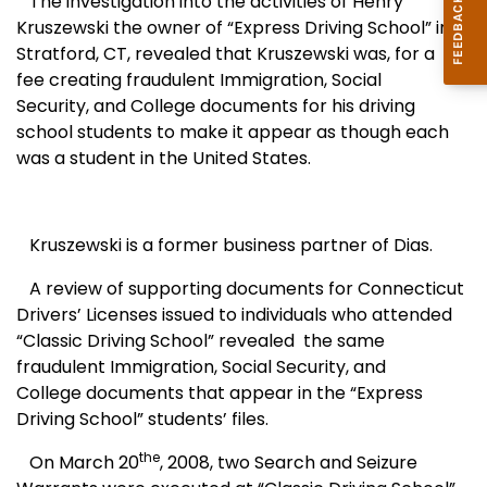
The investigation into the activities of Henry
Kruszewski the owner of “
Express
Driving
School
” in
Stratford
,
CT
, revealed that Kruszewski was, for a
fee creating fraudulent Immigration, Social
Security, and College documents for his driving
school students to make it appear as though each
was a student in the
United States
.
Kruszewski is a former business partner of Dias.
A review of supporting documents for Connecticut
Drivers’ Licenses
issued to individuals who attended
“
Classic
Driving
School
” revealed
the same
fraudulent Immigration, Social Security, and
College
documents that appear in the “
Express
Driving
School
” students’ files.
the
On March 20
, 2008, two Search and Seizure