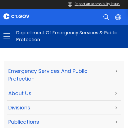
Report an accessibility issue.
Department Of Emergency Services & Public
Protection
Emergency Services And Public
>
Protection
About Us
>
Divisions
>
Publications
>