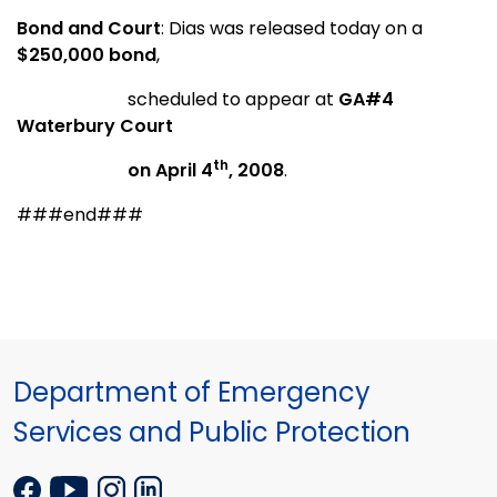
Bond and Court
: Dias was released today on a
$250,000 bond
,
scheduled to appear at
GA#
4
Waterbury Court
th
on April 4
, 2008
.
###end###
Department of Emergency
Services and Public Protection