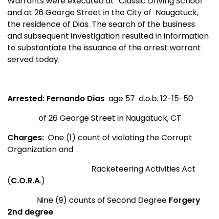
Warrants were executed at “Classic Driving School”
and at 26 George Street in the City of Naugatuck,
the residence of Dias. The search of the business
and subsequent investigation resulted in information
to substantiate the issuance of the arrest warrant
served today.
Arrested:
Fernando Dias
age 57 d.o.b. 12-15-50
of
26 George Street
in
Naugatuck
,
CT
Charges:
One (1) count of violating the Corrupt
Organization and
Racketeering Activities Act
(
C.O.R.A
.)
Nine (9) counts of Second Degree
Forgery
2nd degree