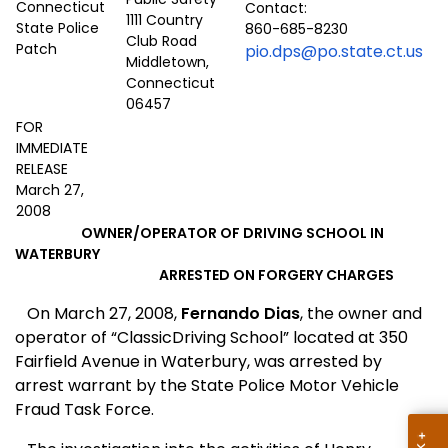
Contact:
1111 Country
860-685-8230
Club Road
pio.dps@po.state.ct.us
Middletown,
Connecticut
06457
FOR
IMMEDIATE
RELEASE
March 27,
2008
OWNER/OPERATOR OF DRIVING SCHOOL IN
WATERBURY
ARRESTED ON FORGERY CHARGES
On March 27, 2008,
Fernando Dias
, the owner and
operator of “
Classic
Driving
School
” located at
350
Fairfield Avenue
in
Waterbury
, was arrested by
arrest warrant by the State Police Motor Vehicle
Fraud Task Force.