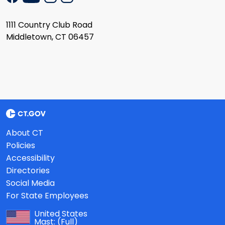
1111 Country Club Road
Middletown, CT 06457
About CT
Policies
Accessibility
Directories
Social Media
For State Employees
United States
Mast:
(Full)