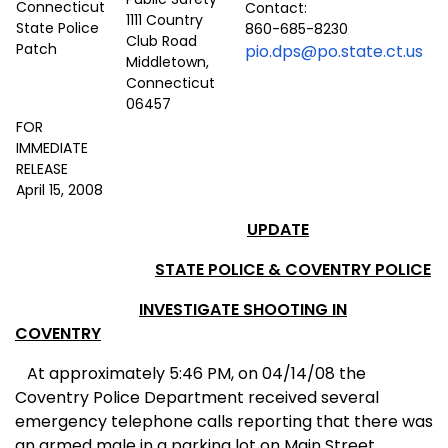
Contact:
1111 Country
860-685-8230
Club Road
pio.dps@po.state.ct.us
Middletown,
Connecticut
06457
FOR
IMMEDIATE
RELEASE
April 15, 2008
UPDATE
STATE POLICE & COVENTRY POLICE
INVESTIGATE SHOOTING IN
COVENTRY
At approximately 5:46 PM, on 04/14/08 the
Coventry Police Department received several
emergency telephone calls reporting that there was
an armed male in a parking lot on Main Street