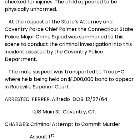
checked for injuries. The child appeared to be
physically unharmed.
At the request of the State’s Attorney and
Coventry Police Chief Palmer the Connecticut State
Police Major Crime Squad was summoned to this
scene to conduct the criminal investigation into this
incident assisted by the Coventry Police
Department.
The male suspect was transported to Troop-C
where he is being held on $1,000,000 bond to appear
in Rockville Superior Court.
ARRESTED: FERRER, Alfredo
DOB: 12/27/64
1218 Main St
Coventry, CT.
CHARGES: Criminal Attempt to Commit Murder
st
Assault 1