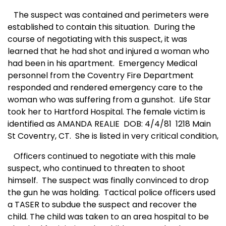
The suspect was contained and perimeters were
established to contain this situation.
During the
course of negotiating with this suspect, it was
learned that he had shot and injured a woman who
had been in his apartment.
Emergency Medical
personnel from the Coventry Fire Department
responded and rendered emergency care to the
woman who was suffering from a gunshot.
Life Star
took her to Hartford Hospital. The female victim is
identified as AMANDA REALIE
DOB: 4/4/81
1218 Main
St Coventry, CT.
She is listed in very critical condition,
Officers continued to negotiate with this male
suspect, who continued to threaten to shoot
himself.
The suspect was finally convinced to drop
the gun he was holding.
Tactical police officers used
a TASER to subdue the suspect and recover the
child. The child was taken to an area hospital to be