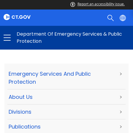
Report an accessibility issue.
Department Of Emergency Services & Public
Protection
Emergency Services And Public
>
Protection
About Us
>
Divisions
>
Publications
>