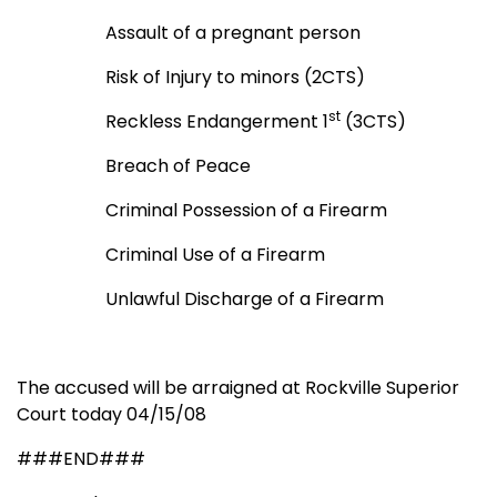
Assault of a pregnant person
Risk of Injury to minors (2CTS)
st
Reckless Endangerment 1
(3CTS)
Breach of Peace
Criminal Possession of a Firearm
Criminal Use of a Firearm
Unlawful Discharge of a Firearm
The accused will be arraigned at Rockville Superior
Court today 04/15/08
###END###