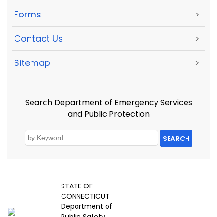
Forms
>
Contact Us
>
Sitemap
>
Search Department of Emergency Services
and Public Protection
SEARCH
STATE OF
CONNECTICUT
Department of
Public Safety