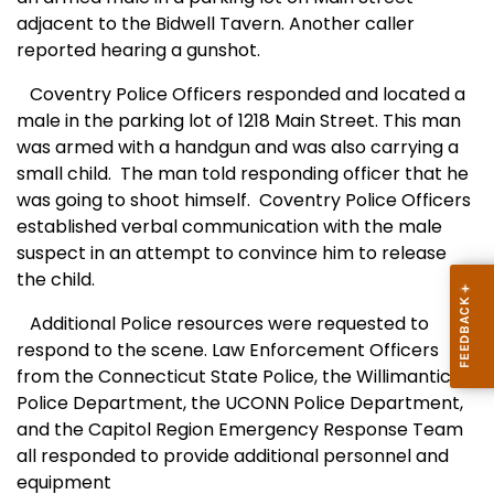
adjacent to the Bidwell Tavern. Another caller
reported hearing a gunshot.
Coventry Police Officers responded and located a
male in the parking lot of 1218 Main Street. This man
was armed with a handgun and was also carrying a
small child.
The man told responding officer that he
was going to shoot himself.
Coventry Police Officers
established verbal communication with the male
suspect in an attempt to convince him to release
the child.
Additional Police resources were requested to
respond to the scene. Law Enforcement Officers
from the Connecticut State Police, the Willimantic
Police Department, the UCONN Police Department,
and the Capitol Region Emergency Response Team
all responded to provide additional personnel and
equipment