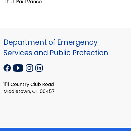
LT. J. Paul Vance
Department of Emergency
Services and Public Protection
1111 Country Club Road
Middletown, CT 06457