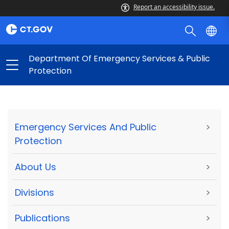
Report an accessibility issue.
Department Of Emergency Services & Public
Protection
Emergency Services And Public
>
Protection
About Us
>
Divisions
>
Publications
>