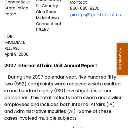
Contact:
1111 Country
860-685-8230
Club Road
pio.dps@po.state.ct.us
Middletown,
Connecticut
06457
FOR
IMMEDIATE
RELEASE
April 9, 2008
2007 Internal Affairs Unit Annual Report
During the 2007 calendar year, five hundred fifty-
two (552) complaints were received which resulted
in one hundred eighty (180) investigations of our
personnel.
This total reflects both sworn and civilian
employees and includes both Internal Affairs (IA)
and Administrative Inquiries (AI).
Some of these
cases involved multiple subjects.