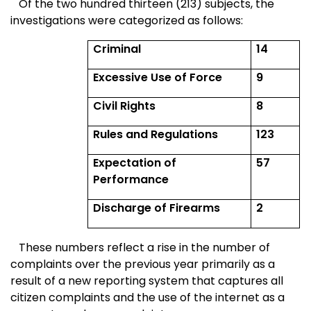
Of the two hundred thirteen (213) subjects, the
investigations were categorized as follows:
Criminal
14
Excessive Use of Force
9
Civil Rights
8
Rules and Regulations
123
Expectation of
57
Performance
Discharge of Firearms
2
These numbers reflect a rise in the number of
complaints over the previous year primarily as a
result of a new reporting system that captures all
citizen complaints and the use of the internet as a