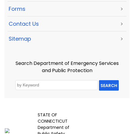
Forms
>
Contact Us
>
Sitemap
>
Search Department of Emergency Services
and Public Protection
SEARCH
STATE OF
CONNECTICUT
Department of
Public Safety