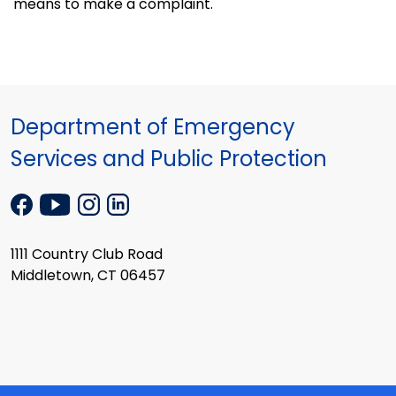
means to make a complaint.
Department of Emergency
Services and Public Protection
1111 Country Club Road
Middletown, CT 06457