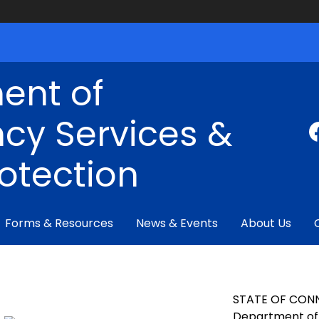
ent of
cy Services &
rotection
Forms & Resources
News & Events
About Us
STATE OF CON
Department of 