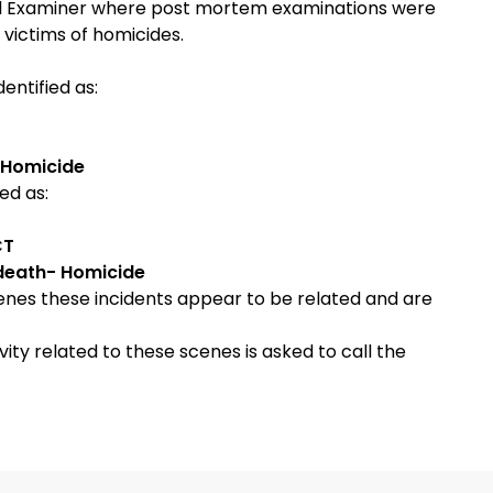
cal Examiner where post mortem examinations were
victims of homicides.
entified as:
 Homicide
ed as:
CT
death- Homicide
cenes these incidents appear to be related and are
ty related to these scenes is asked to call the
###