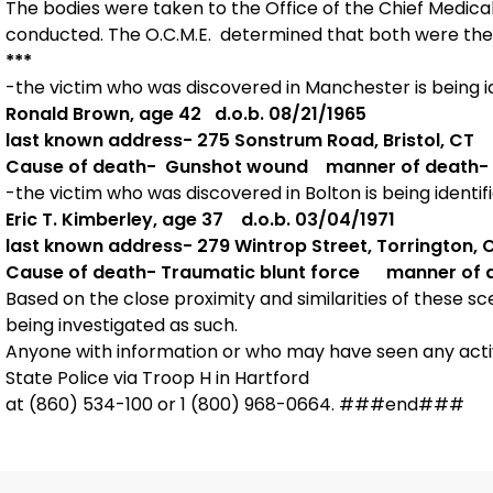
The bodies were taken to the Office of the Chief Medi
conducted. The O.C.M.E. determined that both were the 
***
-the victim who was discovered in Manchester is being id
Ronald Brown, age 42 d.o.b. 08/21/1965
last known address- 275 Sonstrum Road, Bristol, CT
Cause of death- Gunshot wound manner of death-
-the victim who was discovered in Bolton is being identifi
Eric T. Kimberley, age 37 d.o.b. 03/04/1971
last known address- 279 Wintrop Street, Torrington, 
Cause of death- Traumatic blunt force manner of 
Based on the close proximity and similarities of these s
being investigated as such.
Anyone with information or who may have seen any activi
State Police via Troop H in Hartford
at (860) 534-100 or 1 (800) 968-0664. ###end