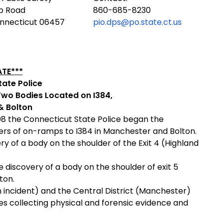
ub Road
860-685-8230
onnecticut 06457
pio.dps@po.state.ct.us
TE***
ate Police
Two Bodies Located on I384,
& Bolton
08 the Connecticut State Police began the
ders of on-ramps to I384 in Manchester and Bolton.
y of a body on the shoulder of the Exit 4 (Highland
 discovery of a body on the shoulder of exit 5
ton.
n incident) and the Central District (Manchester)
s collecting physical and forensic evidence and