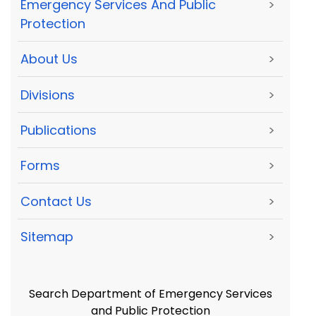
Emergency Services And Public
>
Protection
About Us
>
Divisions
>
Publications
>
Forms
>
Contact Us
>
Sitemap
>
Search Department of Emergency Services
and Public Protection