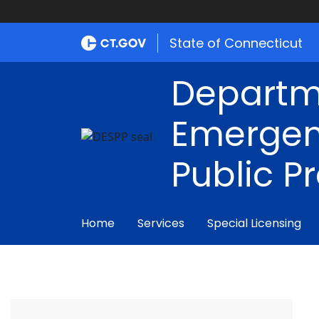
State of Connecticut
Departm
Emergen
Public P
Home
Services
Special Licensing