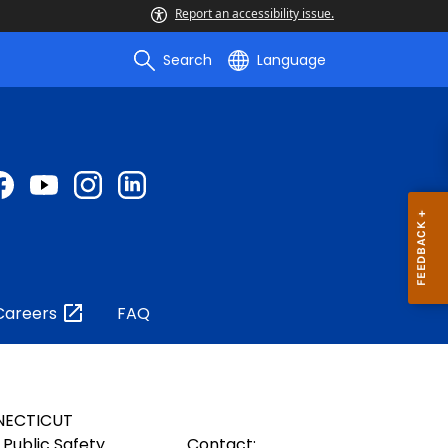
Report an accessibility issue.
Search
Language
Careers
FAQ
NECTICUT
Public Safety
Contact: