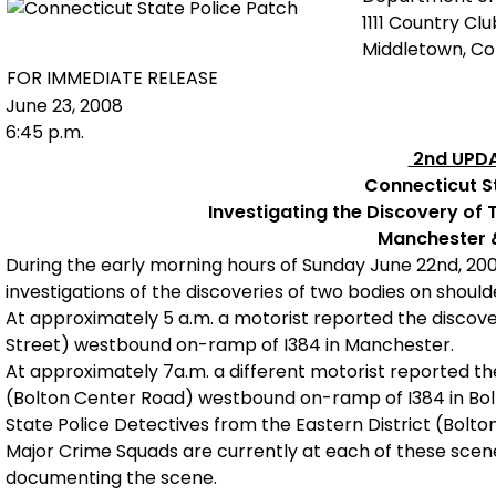
1111 Country Cl
Middletown, C
FOR IMMEDIATE RELEASE
June 23, 2008
6:45 p.m.
2nd UPDA
Connecticut St
Investigating the Discovery of 
Manchester 
During the early morning hours of Sunday June 22nd, 20
investigations of the discoveries of two bodies on shoul
At approximately 5 a.m. a motorist reported the discover
Street) westbound on-ramp of I384 in Manchester.
At approximately 7a.m. a different motorist reported the
(Bolton Center Road) westbound on-ramp of I384 in Bol
State Police Detectives from the Eastern District (Bolto
Major Crime Squads are currently at each of these scene
documenting the scene.